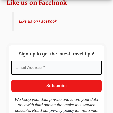
Like us on Facebook
Like us on Facebook
Sign up to get the latest travel tips!
We keep your data private and share your data
only with third parties that make this service
possible. Read our
privacy policy
for more info.