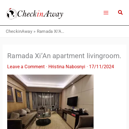
Skip
to
content
CheckinAway
»
Ramada Xi’An apartment livingroom.
Ramada Xi’An apartment livingroom.
Leave a Comment
·
Hristina Nabosnyi
·
17/11/2024