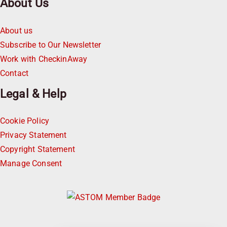
About Us
About us
Subscribe to Our Newsletter
Work with CheckinAway
Contact
Legal & Help
Cookie Policy
Privacy Statement
Copyright Statement
Manage Consent