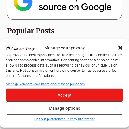
Popular Posts
Top Things to Do in Shanghai: A Complete
Manage your privacy
Travel Guide
To provide the best experiences, we use technologies like cookies to store
Exploring Hammamet: Must-See
and/or access device information. Consenting to these technologies will
Attractions & Beachside Adventures
allow us to process data such as browsing behaviour or unique IDs on
this site. Not consenting or withdrawing consent, may adversely affect
Romania's Christmas Markets: Where,
certain features and functions.
When, and Why You Shouldn't Miss Them
Manage vendors
Read more about these purposes
(2025 update)
Accept
Exploring Zurich: Must-See Attractions &
Hidden Gems
Manage options
How to Explore Xingping from Yangshuo in
One Day
Opt-out preferences
Privacy Statement