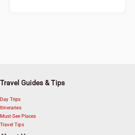
Travel Guides & Tips
Day Trips
Itineraries
Must-See Places
Travel Tips