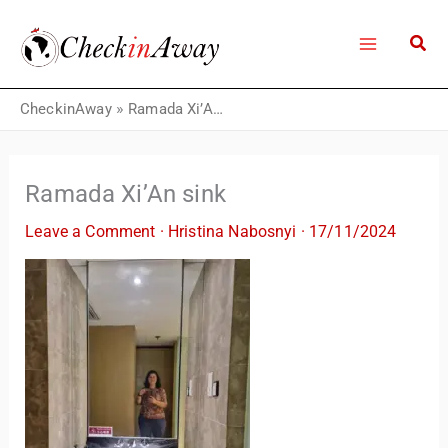
Skip
to
content
CheckinAway
»
Ramada Xi’An sink
Ramada Xi’An sink
Leave a Comment
·
Hristina Nabosnyi
·
17/11/2024