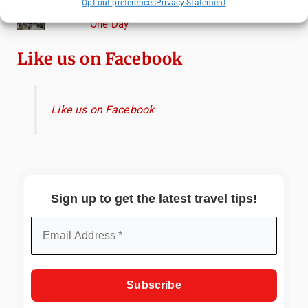
Opt-out preferences
Privacy Statement
How to Explore Xingping from Yangshuo in
One Day
Like us on Facebook
Like us on Facebook
Sign up to get the latest travel tips!