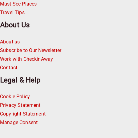
Must-See Places
Travel Tips
About Us
About us
Subscribe to Our Newsletter
Work with CheckinAway
Contact
Legal & Help
Cookie Policy
Privacy Statement
Copyright Statement
Manage Consent