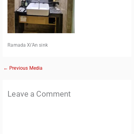
Ramada Xi’An sink
←
Previous Media
TravelBuddy
AI
Hi there! 👋 I’m TravelBuddy, your personal travel assistant
Leave a Comment
from CheckinAway.com! 🌍 Whether you’re planning your
next adventure, exploring dream destinations, or just need
a little travel inspiration, I’m here to help. 🗺️ Ask me about
the best places to visit, tips for your trip, or even fun things
to do at your destination. I’ll also guide you to our helpful
articles and resources to make your journey