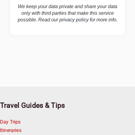
We keep your data private and share your data
only with third parties that make this service
possible. Read our
privacy policy
for more info.
Travel Guides & Tips
Day Trips
Itineraries