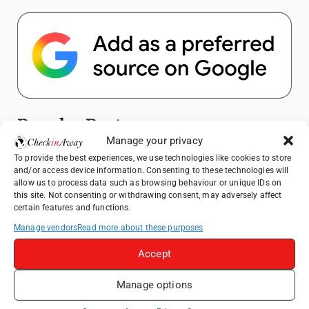
Popular Posts
Manage your privacy
Top Things to Do in Shanghai: A Complete
To provide the best experiences, we use technologies like cookies to store
and/or access device information. Consenting to these technologies will
Travel Guide
allow us to process data such as browsing behaviour or unique IDs on
Exploring Hammamet: Must-See
this site. Not consenting or withdrawing consent, may adversely affect
certain features and functions.
Attractions & Beachside Adventures
Manage vendors
Read more about these purposes
Romania's Christmas Markets: Where,
When, and Why You Shouldn't Miss Them
Accept
(2025 update)
Exploring Zurich: Must-See Attractions &
Manage options
Hidden Gems