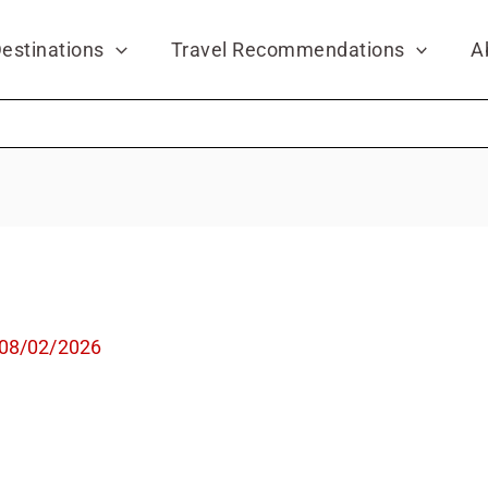
estinations
Travel Recommendations
A
08/02/2026