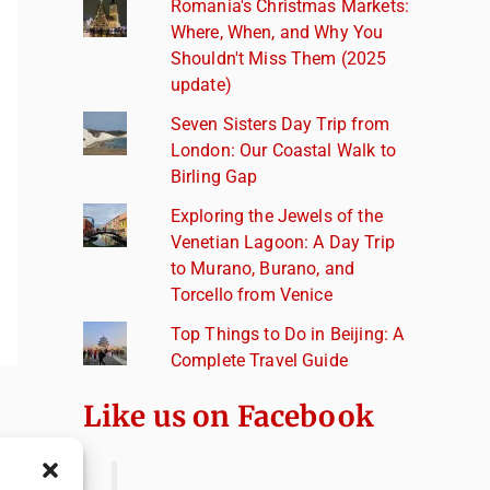
Romania's Christmas Markets:
Where, When, and Why You
Shouldn't Miss Them (2025
update)
Seven Sisters Day Trip from
London: Our Coastal Walk to
Birling Gap
Exploring the Jewels of the
Venetian Lagoon: A Day Trip
to Murano, Burano, and
Torcello from Venice
Top Things to Do in Beijing: A
Complete Travel Guide
Like us on Facebook