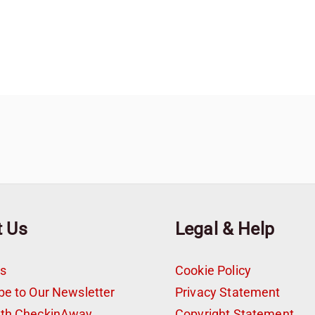
t Us
Legal & Help
s
Cookie Policy
be to Our Newsletter
Privacy Statement
ith CheckinAway
Copyright Statement