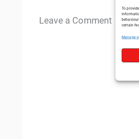
To provide
informati
Leave a Comment
behaviour 
certain fe
Manage v