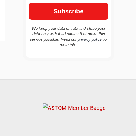
We keep your data private and share your
data only with third parties that make this
service possible. Read our
privacy policy
for
more info.
TravelBuddy
AI
Hi there! 👋 I’m TravelBuddy, your personal
travel assistant from CheckinAway.com! 🌍
Whether you’re planning your next
adventure, exploring dream destinations, or
just need a little travel inspiration, I’m here
to help. 🗺️ Ask me about the best places to
visit, tips for your trip, or even fun things to
do at your destination. I’ll also guide you to
our helpful articles and resources to make
your journey unforgettable. ✈️✨ Where shall
we go today?