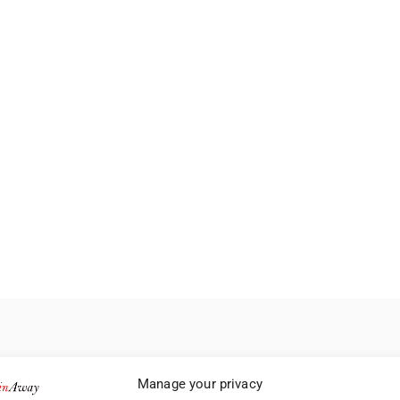
Manage your privacy