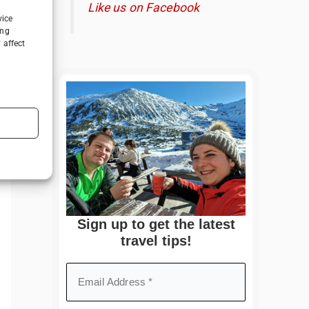
Like us on Facebook
vice
ing
 affect
Sign up to get the latest
travel tips!