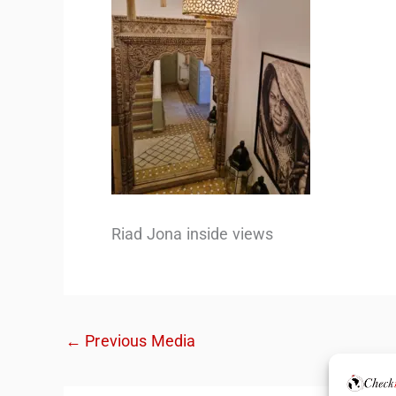
Riad Jona inside views
←
Previous Media