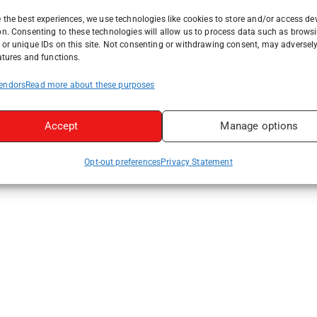
 the best experiences, we use technologies like cookies to store and/or access de
on. Consenting to these technologies will allow us to process data such as brows
or unique IDs on this site. Not consenting or withdrawing consent, may adversely
atures and functions.
endors
Read more about these purposes
Accept
Manage options
Opt-out preferences
Privacy Statement