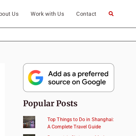
bout Us
Work with Us
Contact
Popular Posts
Top Things to Do in Shanghai:
A Complete Travel Guide