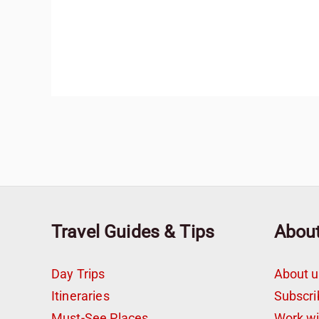
Travel Guides & Tips
Abou
Day Trips
About u
Itineraries
Subscri
Must-See Places
Work w