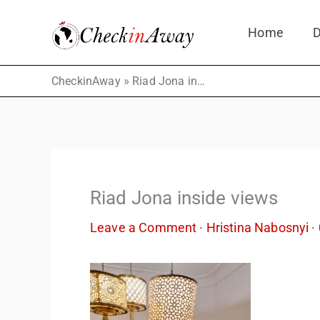
Skip
Home
D
to
content
»
CheckinAway
Riad Jona inside views
Riad Jona inside views
Leave a Comment
·
Hristina Nabosnyi
·