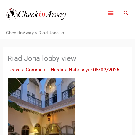
Skip
to
content
CheckinAway
»
Riad Jona lobby view
Riad Jona lobby view
Leave a Comment
·
Hristina Nabosnyi
·
08/02/2026