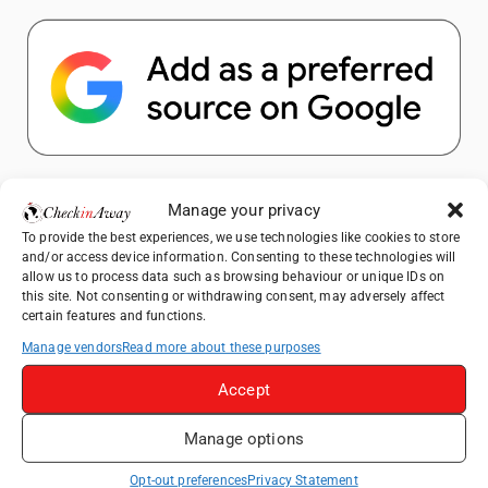
Popular Posts
Manage your privacy
To provide the best experiences, we use technologies like cookies to store
Top Things to Do in Shanghai: A Complete
and/or access device information. Consenting to these technologies will
Travel Guide
allow us to process data such as browsing behaviour or unique IDs on
this site. Not consenting or withdrawing consent, may adversely affect
How to Explore Xingping from Yangshuo in
certain features and functions.
One Day
Manage vendors
Read more about these purposes
Heidelberg Travel Guide: Things to Do, See
and Eat in One Day
Accept
Exploring Hammamet: Must-See
Manage options
Attractions & Beachside Adventures
Venice Travel Guide: Best Activities,
Opt-out preferences
Privacy Statement