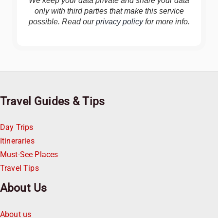
We keep your data private and share your data
only with third parties that make this service
possible. Read our
privacy policy
for more info.
Travel Guides & Tips
Day Trips
Itineraries
Must-See Places
Travel Tips
About Us
About us