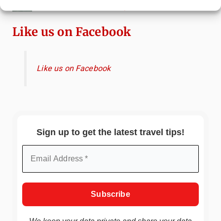
Canals & Local Tips
Like us on Facebook
Like us on Facebook
Sign up to get the latest travel tips!