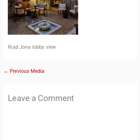
Riad Jona lobby view
←
Previous Media
TravelBuddy
AI
Hi there! 👋 I’m TravelBuddy, your personal travel assistant
Leave a Comment
from CheckinAway.com! 🌍 Whether you’re planning your
next adventure, exploring dream destinations, or just need
a little travel inspiration, I’m here to help. 🗺️ Ask me about
the best places to visit, tips for your trip, or even fun things
to do at your destination. I’ll also guide you to our helpful
articles and resources to make your journey