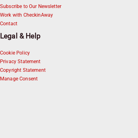
Subscribe to Our Newsletter
Work with CheckinAway
Contact
Legal & Help
Cookie Policy
Privacy Statement
Copyright Statement
Manage Consent