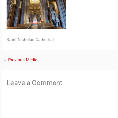
Saint Nicholas Cathedral
←
Previous Media
TravelBuddy
AI
Hi there! 👋 I’m TravelBuddy, your personal travel assistant
Leave a Comment
from CheckinAway.com! 🌍 Whether you’re planning your
next adventure, exploring dream destinations, or just need
a little travel inspiration, I’m here to help. 🗺️ Ask me about
the best places to visit, tips for your trip, or even fun things
to do at your destination. I’ll also guide you to our helpful
articles and resources to make your journey