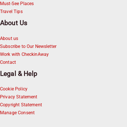
Must-See Places
Travel Tips
About Us
About us
Subscribe to Our Newsletter
Work with CheckinAway
Contact
Legal & Help
Cookie Policy
Privacy Statement
Copyright Statement
Manage Consent