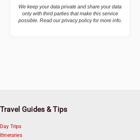
We keep your data private and share your data
only with third parties that make this service
possible. Read our
privacy policy
for more info.
Travel Guides & Tips
Day Trips
Itineraries