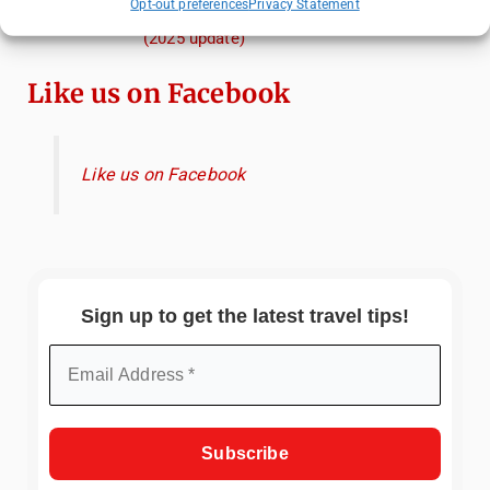
Opt-out preferences
Privacy Statement
When, and Why You Shouldn't Miss Them
(2025 update)
Like us on Facebook
Like us on Facebook
Sign up to get the latest travel tips!