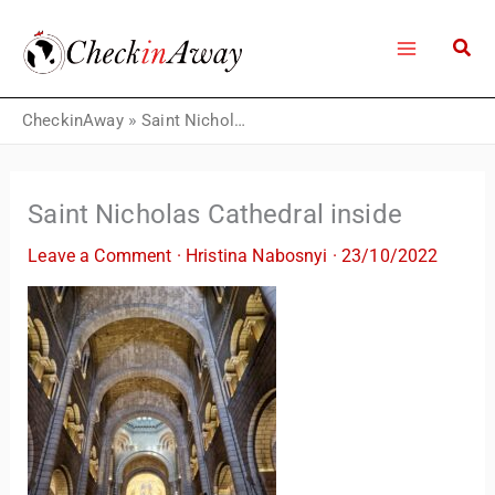
Skip
to
content
CheckinAway
»
Saint Nicholas Cathedral inside
Saint Nicholas Cathedral inside
Leave a Comment
·
Hristina Nabosnyi
·
23/10/2022