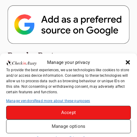
Popular Posts
Manage your privacy
Top Things to Do in Shanghai: A Complete
To provide the best experiences, we use technologies like cookies to store
and/or access device information. Consenting to these technologies will
Travel Guide
allow us to process data such as browsing behaviour or unique IDs on
Heidelberg Travel Guide: Things to Do, See
this site. Not consenting or withdrawing consent, may adversely affect
certain features and functions.
and Eat in One Day
Manage vendors
Read more about these purposes
Exploring Hammamet: Must-See
Attractions & Beachside Adventures
Accept
How to Explore Xingping from Yangshuo in
One Day
Manage options
Romania's Christmas Markets: Where,