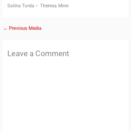
Salina Turda – Theresa Mine
←
Previous Media
Leave a Comment
TravelBuddy
AI
Hi there! 👋 I’m TravelBuddy, your personal travel assistant
from CheckinAway.com! 🌍 Whether you’re planning your
next adventure, exploring dream destinations, or just need
a little travel inspiration, I’m here to help. 🗺️ Ask me about
the best places to visit, tips for your trip, or even fun things
to do at your destination. I’ll also guide you to our helpful
articles and resources to make your journey
unforgettable. ✈️✨ Where shall we go today?