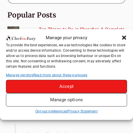
Popular Posts
Top Things to Do in Shanghai: A Complete
Travel Guide
Manage your privacy
Therme Bucharest - All You Need to Know
To provide the best experiences, we use technologies like cookies to store
and/or access device information. Consenting to these technologies will
allow us to process data such as browsing behaviour or unique IDs on
Top Things to Do in Beijing: A Complete
this site. Not consenting or withdrawing consent, may adversely affect
Travel Guide
certain features and functions.
Manage vendors
Read more about these purposes
Mainz, Germany Travel Guide: Roman
History, Riverside Walks and Wine Culture
Accept
Frameless London Review: Is London's
Immersive Art Experience Worth Visiting?
Manage options
Like us on Facebook
Opt-out preferences
Privacy Statement