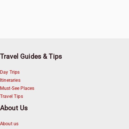
Travel Guides & Tips
Day Trips
Itineraries
Must-See Places
Travel Tips
About Us
About us