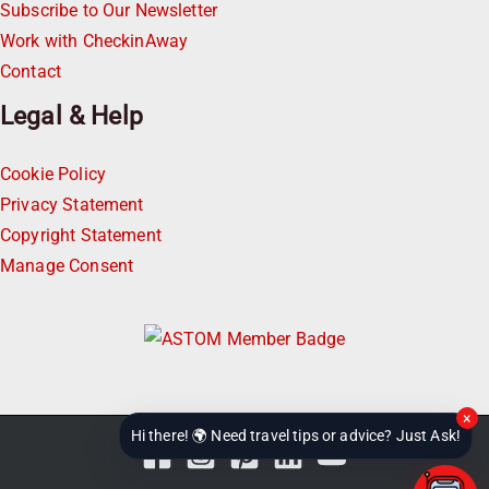
Subscribe to Our Newsletter
Work with CheckinAway
Contact
Legal & Help
Cookie Policy
Privacy Statement
Copyright Statement
Manage Consent
×
Hi there! 🌍 Need travel tips or advice? Just Ask!