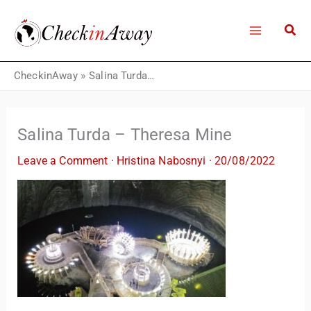
Skip
to
content
CheckinAway
»
Salina Turda – Theresa Mine
Salina Turda – Theresa Mine
Leave a Comment
·
Hristina Nabosnyi
·
20/08/2022