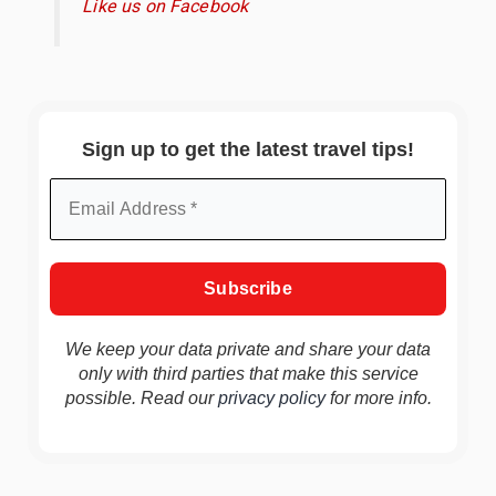
Like us on Facebook
Sign up to get the latest travel tips!
We keep your data private and share your data
only with third parties that make this service
possible. Read our
privacy policy
for more info.