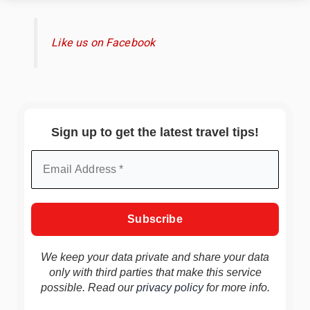
Like us on Facebook
Sign up to get the latest travel tips!
We keep your data private and share your data
only with third parties that make this service
possible. Read our
privacy policy
for more info.