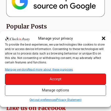
Popular Posts
Manage your privacy
Top Things to Do in Shanghai: A Complete
Travel Guide
To provide the best experiences, we use technologies like cookies to store
and/or access device information. Consenting to these technologies will
Top Things to Do in Beijing: A Complete
allow us to process data such as browsing behaviour or unique IDs on
Travel Guide
this site. Not consenting or withdrawing consent, may adversely affect
certain features and functions.
Mainz, Germany Travel Guide: Roman
History, Riverside Walks and Wine Culture
Manage vendors
Read more about these purposes
Therme Bucharest - All You Need to Know
Accept
Manage options
3 Days in Budapest: Top Sights, Hidden
Gems and Where to Eat
Opt-out preferences
Privacy Statement
Like us on Facebook