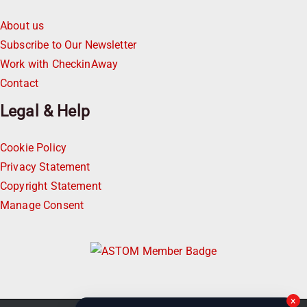
About us
Subscribe to Our Newsletter
Work with CheckinAway
Contact
Legal & Help
Cookie Policy
Privacy Statement
Copyright Statement
Manage Consent
×