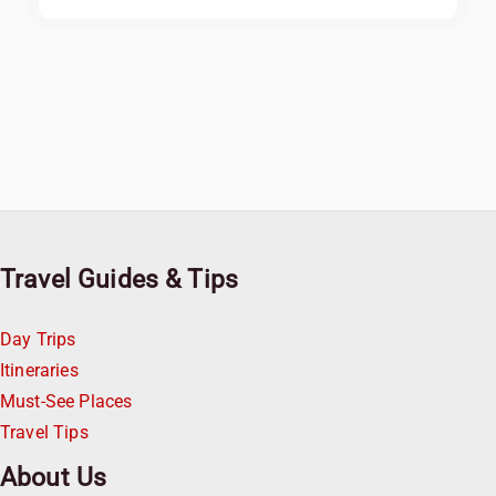
Travel Guides & Tips
Day Trips
Itineraries
Must-See Places
Travel Tips
About Us