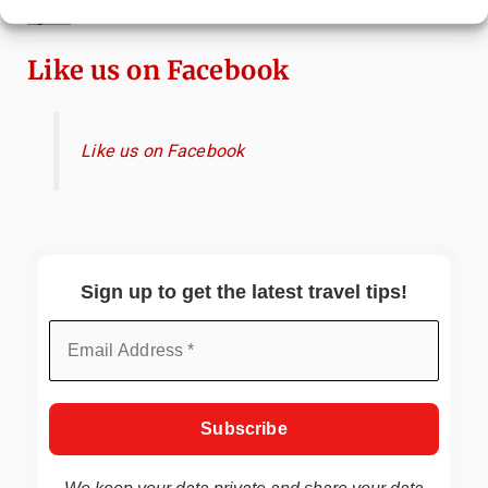
Attractions & Beachside Adventures
Like us on Facebook
Like us on Facebook
Sign up to get the latest travel tips!