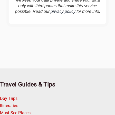
We keep your data private and share your data
only with third parties that make this service
possible. Read our
privacy policy
for more info.
Travel Guides & Tips
Day Trips
Itineraries
Must-See Places