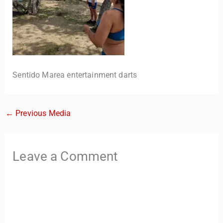
Sentido Marea entertainment darts
←
Previous Media
TravelBuddy
AI
Hi there! 👋 I’m TravelBuddy, your personal travel assistant
Leave a Comment
from CheckinAway.com! 🌍 Whether you’re planning your
next adventure, exploring dream destinations, or just need
a little travel inspiration, I’m here to help. 🗺️ Ask me about
the best places to visit, tips for your trip, or even fun things
to do at your destination. I’ll also guide you to our helpful
articles and resources to make your journey