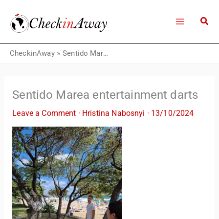
Skip
to
content
CheckinAway
»
Sentido Marea entertainment darts
Sentido Marea entertainment darts
Leave a Comment
·
Hristina Nabosnyi
·
13/10/2024