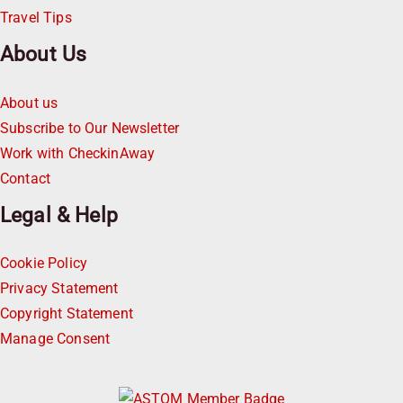
Travel Tips
About Us
About us
Subscribe to Our Newsletter
Work with CheckinAway
Contact
Legal & Help
Cookie Policy
Privacy Statement
Copyright Statement
Manage Consent