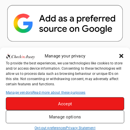
Popular Posts
Manage your privacy
To provide the best experiences, we use technologies like cookies to store
Top Things to Do in Shanghai: A Complete
and/or access device information. Consenting to these technologies will
Travel Guide
allow us to process data such as browsing behaviour or unique IDs on
this site. Not consenting or withdrawing consent, may adversely affect
How to Explore Xingping from Yangshuo in
certain features and functions.
One Day
Manage vendors
Read more about these purposes
Heidelberg Travel Guide: Things to Do, See
and Eat in One Day
Accept
Venice Travel Guide: Best Activities,
Manage options
Canals & Local Tips
Exploring Hammamet: Must-See
Opt-out preferences
Privacy Statement