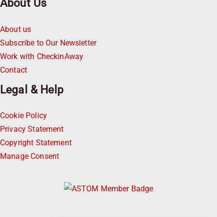
About Us
About us
Subscribe to Our Newsletter
Work with CheckinAway
Contact
Legal & Help
Cookie Policy
Privacy Statement
Copyright Statement
Manage Consent