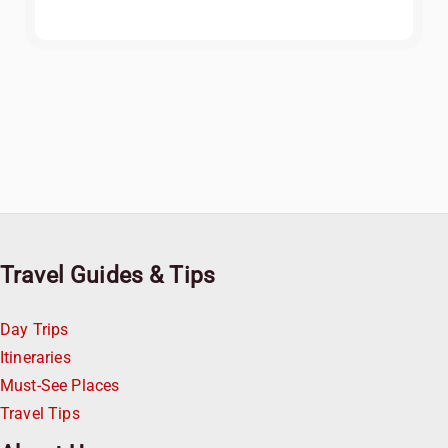
Travel Guides & Tips
Day Trips
Itineraries
Must-See Places
Travel Tips