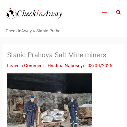
Skip
to
content
CheckinAway
»
Slanic Prahova Salt Mine miners
Slanic Prahova Salt Mine miners
Leave a Comment
·
Hristina Nabosnyi
·
08/04/2025