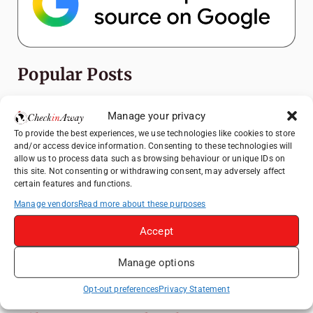
Popular Posts
Top Things to Do in Shanghai: A Complete
Manage your privacy
Travel Guide
To provide the best experiences, we use technologies like cookies to store
Exploring Hammamet: Must-See
and/or access device information. Consenting to these technologies will
Attractions & Beachside Adventures
allow us to process data such as browsing behaviour or unique IDs on
this site. Not consenting or withdrawing consent, may adversely affect
Romania's Christmas Markets: Where,
certain features and functions.
When, and Why You Shouldn't Miss Them
Manage vendors
Read more about these purposes
(2025 update)
Accept
Exploring Zurich: Must-See Attractions &
Hidden Gems
Manage options
Top Things to Do in Bern: A Complete
Travel Guide
Opt-out preferences
Privacy Statement