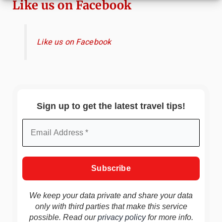
Like us on Facebook
Like us on Facebook
Sign up to get the latest travel tips!
We keep your data private and share your data
only with third parties that make this service
possible. Read our
privacy policy
for more info.