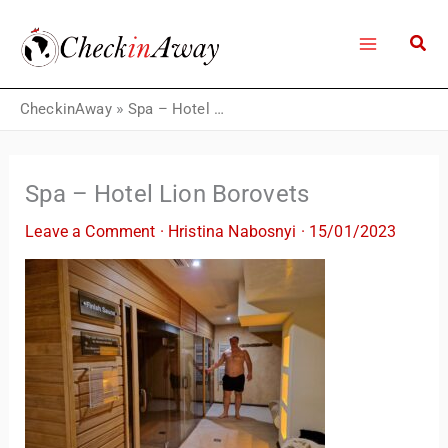
Skip
to
content
CheckinAway
»
Spa – Hotel Lion Borovets
Spa – Hotel Lion Borovets
Leave a Comment
·
Hristina Nabosnyi
·
15/01/2023