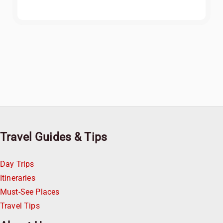
Travel Guides & Tips
Day Trips
Itineraries
Must-See Places
Travel Tips