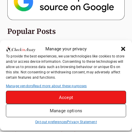
Popular Posts
Top Things to Do in Shanghai: A Complete
Manage your privacy
Travel Guide
To provide the best experiences, we use technologies like cookies to store
Exploring Hammamet: Must-See
and/or access device information. Consenting to these technologies will
Attractions & Beachside Adventures
allow us to process data such as browsing behaviour or unique IDs on
this site. Not consenting or withdrawing consent, may adversely affect
How to Explore Xingping from Yangshuo in
certain features and functions.
One Day
Manage vendors
Read more about these purposes
Romania's Christmas Markets: Where,
Accept
When, and Why You Shouldn't Miss Them
(2025 update)
Manage options
Heidelberg Travel Guide: Things to Do, See
and Eat in One Day
Opt-out preferences
Privacy Statement