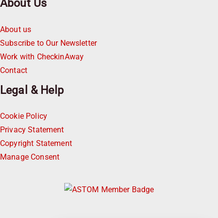
About Us
About us
Subscribe to Our Newsletter
Work with CheckinAway
Contact
Legal & Help
Cookie Policy
Privacy Statement
Copyright Statement
Manage Consent