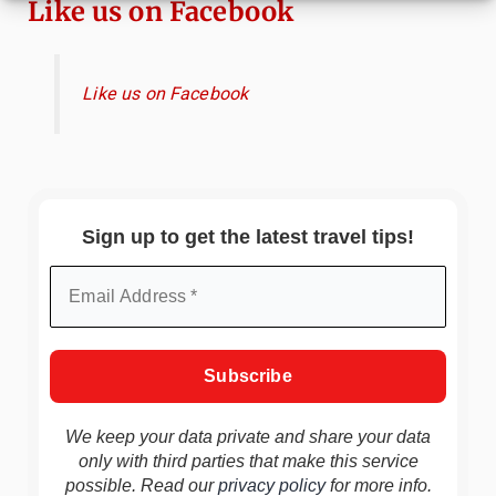
Like us on Facebook
Like us on Facebook
Sign up to get the latest travel tips!
We keep your data private and share your data
only with third parties that make this service
possible. Read our
privacy policy
for more info.