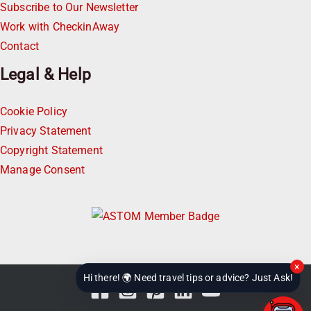
Subscribe to Our Newsletter
Work with CheckinAway
Contact
Legal & Help
Cookie Policy
Privacy Statement
Copyright Statement
Manage Consent
×
Hi there! 🌍 Need travel tips or advice? Just Ask!