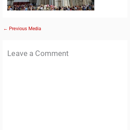
←
Previous Media
Leave a Comment
TravelBuddy
AI
Hi there! 👋 I’m TravelBuddy, your personal travel assistant
from CheckinAway.com! 🌍 Whether you’re planning your
next adventure, exploring dream destinations, or just need
a little travel inspiration, I’m here to help. 🗺️ Ask me about
the best places to visit, tips for your trip, or even fun things
to do at your destination. I’ll also guide you to our helpful
articles and resources to make your journey
unforgettable. ✈️✨ Where shall we go today?