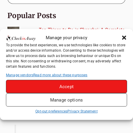
Popular Posts
Top Things to Do in Shanghai: A Complete
Travel Guide
Manage your privacy
Top Things to Do in Beijing: A Complete
To provide the best experiences, we use technologies like cookies to store
and/or access device information. Consenting to these technologies will
Travel Guide
allow us to process data such as browsing behaviour or unique IDs on
Mainz, Germany Travel Guide: Roman
this site. Not consenting or withdrawing consent, may adversely affect
certain features and functions.
History, Riverside Walks and Wine Culture
Manage vendors
Read more about these purposes
Therme Bucharest - All You Need to Know
Accept
3 Days in Budapest: Top Sights, Hidden
Gems and Where to Eat
Manage options
Like us on Facebook
Opt-out preferences
Privacy Statement