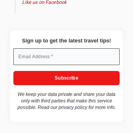
Like us on Facebook
Sign up to get the latest travel tips!
We keep your data private and share your data
only with third parties that make this service
possible. Read our
privacy policy
for more info.