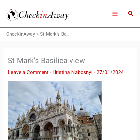
Skip
to
content
CheckinAway
»
St Mark’s Basilica view
St Mark’s Basilica view
Leave a Comment
·
Hristina Nabosnyi
·
27/01/2024