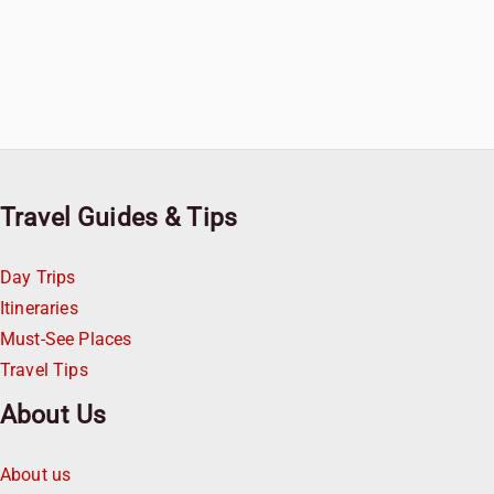
Travel Guides & Tips
Day Trips
Itineraries
Must-See Places
Travel Tips
About Us
About us