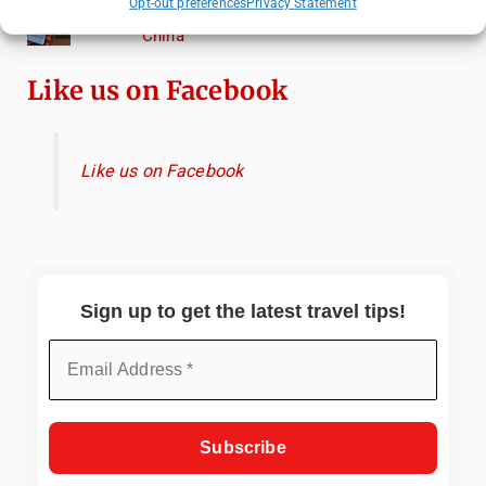
Opt-out preferences
Privacy Statement
Essential Mobile Apps for Travelling in
China
Like us on Facebook
Like us on Facebook
Sign up to get the latest travel tips!