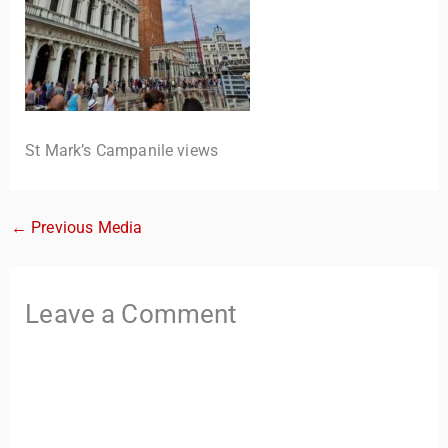
St Mark’s Campanile views
←
Previous Media
TravelBuddy
AI
Hi there! 👋 I’m TravelBuddy, your personal travel assistant
Leave a Comment
from CheckinAway.com! 🌍 Whether you’re planning your
next adventure, exploring dream destinations, or just need
a little travel inspiration, I’m here to help. 🗺️ Ask me about
the best places to visit, tips for your trip, or even fun things
to do at your destination. I’ll also guide you to our helpful
articles and resources to make your journey