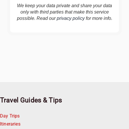
We keep your data private and share your data
only with third parties that make this service
possible. Read our
privacy policy
for more info.
Travel Guides & Tips
Day Trips
Itineraries