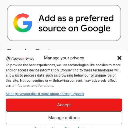
Popular Posts
Manage your privacy
To provide the best experiences, we use technologies like cookies to store
Top Things to Do in Shanghai: A Complete
and/or access device information. Consenting to these technologies will
Travel Guide
allow us to process data such as browsing behaviour or unique IDs on
Hotel TUI BLUE Palm Beach Hammamet
this site. Not consenting or withdrawing consent, may adversely affect
certain features and functions.
Review: What to Expect from Hammamet's
Newly Refurbished Gem
Manage vendors
Read more about these purposes
Heidelberg Travel Guide: Things to Do, See
Accept
and Eat in One Day
Therme Bucharest - All You Need to Know
Manage options