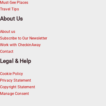
Must-See Places
Travel Tips
About Us
About us
Subscribe to Our Newsletter
Work with CheckinAway
Contact
Legal & Help
Cookie Policy
Privacy Statement
Copyright Statement
Manage Consent