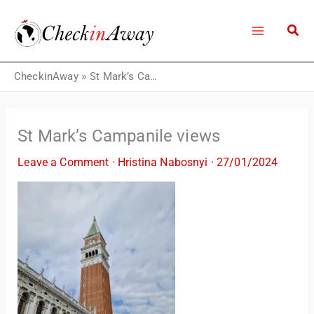
Skip
to
content
CheckinAway
»
St Mark’s Campanile views
St Mark’s Campanile views
Leave a Comment
·
Hristina Nabosnyi
·
27/01/2024