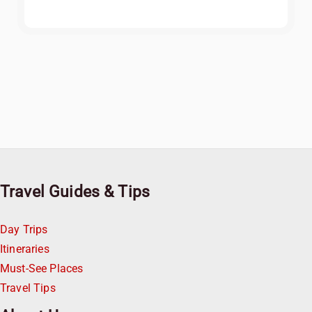
Travel Guides & Tips
Day Trips
Itineraries
Must-See Places
Travel Tips