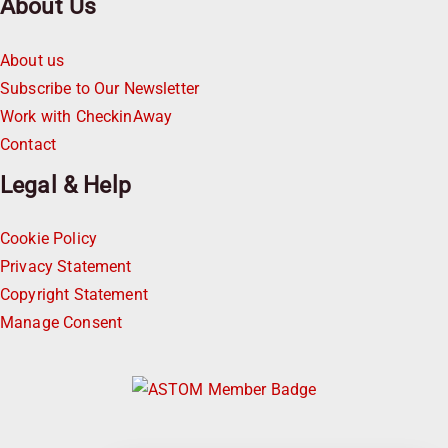
About Us
About us
Subscribe to Our Newsletter
Work with CheckinAway
Contact
Legal & Help
Cookie Policy
Privacy Statement
Copyright Statement
Manage Consent