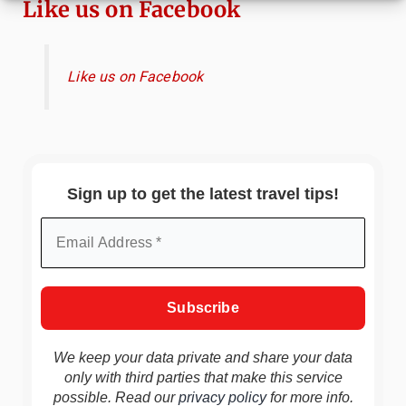
Like us on Facebook
Like us on Facebook
Sign up to get the latest travel tips!
We keep your data private and share your data
only with third parties that make this service
possible. Read our
privacy policy
for more info.