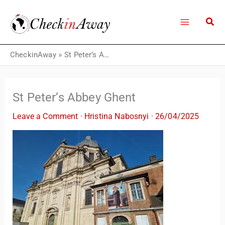
Skip
to
content
CheckinAway
»
St Peter’s Abbey Ghent
St Peter’s Abbey Ghent
Leave a Comment
·
Hristina Nabosnyi
·
26/04/2025