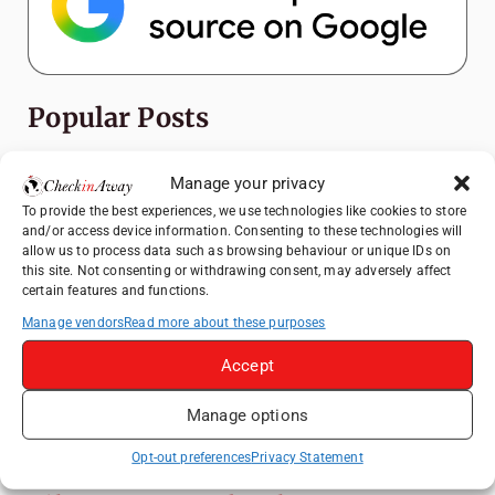
Popular Posts
Top Things to Do in Shanghai: A Complete
Manage your privacy
Travel Guide
To provide the best experiences, we use technologies like cookies to store
Exploring Hammamet: Must-See
and/or access device information. Consenting to these technologies will
Attractions & Beachside Adventures
allow us to process data such as browsing behaviour or unique IDs on
this site. Not consenting or withdrawing consent, may adversely affect
Romania's Christmas Markets: Where,
certain features and functions.
When, and Why You Shouldn't Miss Them
Manage vendors
Read more about these purposes
(2025 update)
Accept
Exploring Zurich: Must-See Attractions &
Hidden Gems
Manage options
Top Things to Do in Bern: A Complete
Travel Guide
Opt-out preferences
Privacy Statement