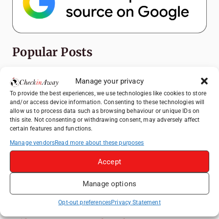
Popular Posts
Top Things to Do in Shanghai: A Complete
Manage your privacy
Travel Guide
To provide the best experiences, we use technologies like cookies to store
Exploring Hammamet: Must-See
and/or access device information. Consenting to these technologies will
Attractions & Beachside Adventures
allow us to process data such as browsing behaviour or unique IDs on
this site. Not consenting or withdrawing consent, may adversely affect
How to Explore Xingping from Yangshuo in
certain features and functions.
One Day
Manage vendors
Read more about these purposes
Romania's Christmas Markets: Where,
Accept
When, and Why You Shouldn't Miss Them
(2025 update)
Manage options
Heidelberg Travel Guide: Things to Do, See
and Eat in One Day
Opt-out preferences
Privacy Statement