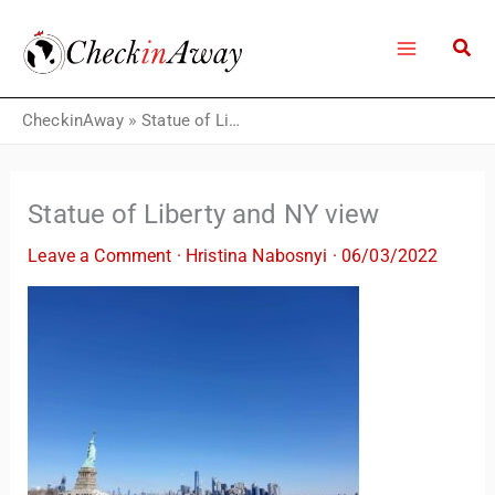
Skip
to
content
CheckinAway
»
Statue of Liberty and NY view
Statue of Liberty and NY view
Leave a Comment
·
Hristina Nabosnyi
·
06/03/2022