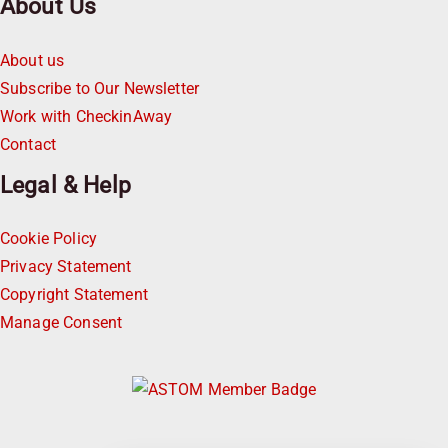
About Us
About us
Subscribe to Our Newsletter
Work with CheckinAway
Contact
Legal & Help
Cookie Policy
Privacy Statement
Copyright Statement
Manage Consent