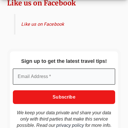
Like us on Facebook
Like us on Facebook
Sign up to get the latest travel tips!
We keep your data private and share your data
only with third parties that make this service
possible. Read our
privacy policy
for more info.