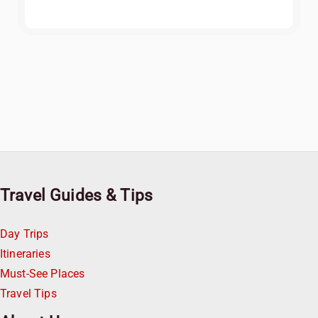
Travel Guides & Tips
Day Trips
Itineraries
Must-See Places
Travel Tips