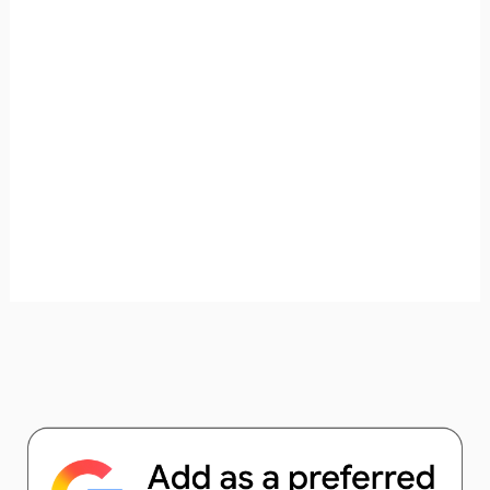
unforgettable. ✈️✨ Where shall we go today?