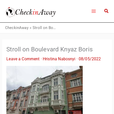
Skip
to
content
CheckinAway
»
Stroll on Boulevard Knyaz Boris
Stroll on Boulevard Knyaz Boris
Leave a Comment
·
Hristina Nabosnyi
·
08/05/2022