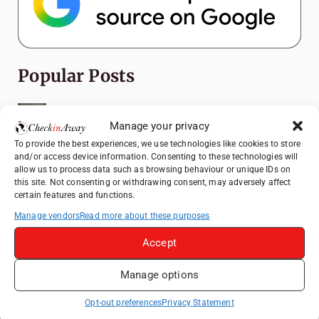
Popular Posts
Top Things to Do in Shanghai: A Complete
Travel Guide
Manage your privacy
To provide the best experiences, we use technologies like cookies to store
Romania's Christmas Markets: Where,
and/or access device information. Consenting to these technologies will
When, and Why You Shouldn't Miss Them
allow us to process data such as browsing behaviour or unique IDs on
(2025 update)
this site. Not consenting or withdrawing consent, may adversely affect
certain features and functions.
Seven Sisters Day Trip from London: Our
Coastal Walk to Birling Gap
Manage vendors
Read more about these purposes
Exploring the Jewels of the Venetian
Accept
Lagoon: A Day Trip to Murano, Burano, and
Torcello from Venice
Manage options
Top Things to Do in Beijing: A Complete
Opt-out preferences
Privacy Statement
Travel Guide