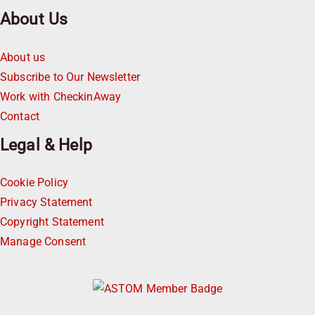
About Us
About us
Subscribe to Our Newsletter
Work with CheckinAway
Contact
Legal & Help
Cookie Policy
Privacy Statement
Copyright Statement
Manage Consent