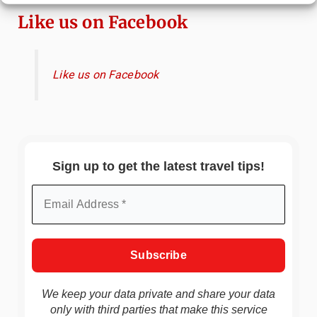
Like us on Facebook
Like us on Facebook
Sign up to get the latest travel tips!
We keep your data private and share your data
only with third parties that make this service