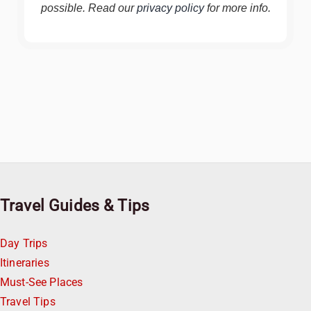
possible. Read our
privacy policy
for more info.
Travel Guides & Tips
Day Trips
Itineraries
Must-See Places
Travel Tips