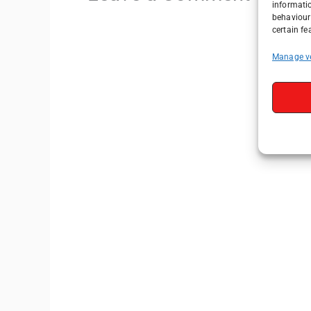
informati
behaviour 
certain fe
Manage v