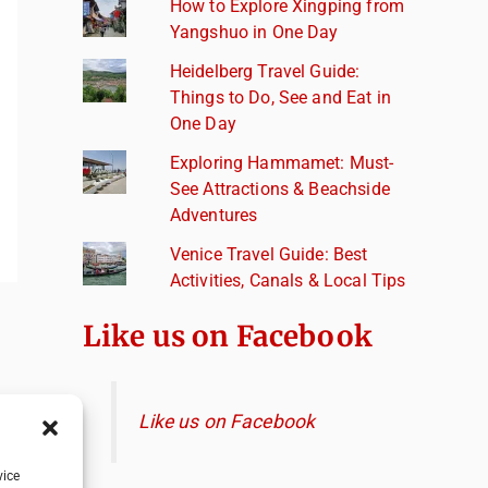
How to Explore Xingping from
Yangshuo in One Day
Heidelberg Travel Guide:
Things to Do, See and Eat in
One Day
Exploring Hammamet: Must-
See Attractions & Beachside
Adventures
Venice Travel Guide: Best
Activities, Canals & Local Tips
Like us on Facebook
Like us on Facebook
vice