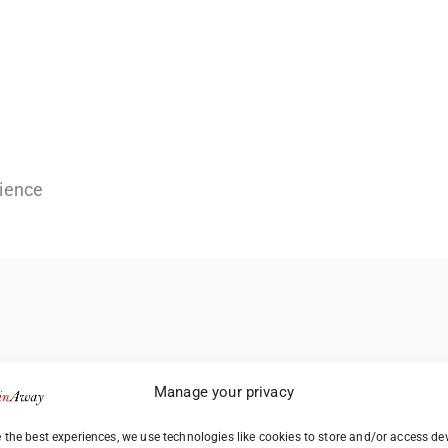
ience
Manage your privacy
 the best experiences, we use technologies like cookies to store and/or access de