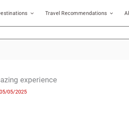
estinations
Travel Recommendations
A
azing experience
05/05/2025