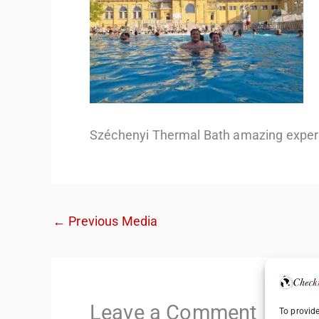
Széchenyi Thermal Bath amazing exper
←
Previous Media
Leave a Comment
To provide