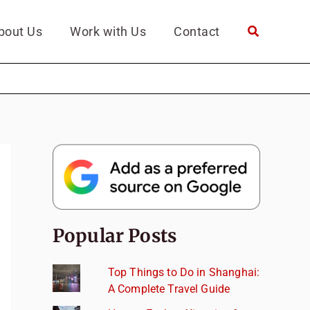
bout Us
Work with Us
Contact
Popular Posts
Top Things to Do in Shanghai:
A Complete Travel Guide