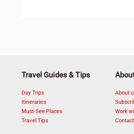
Travel Guides & Tips
Abou
Day Trips
About u
Itineraries
Subscri
Must-See Places
Work w
Travel Tips
Contac