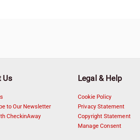
t Us
Legal & Help
s
Cookie Policy
be to Our Newsletter
Privacy Statement
ith CheckinAway
Copyright Statement
t
Manage Consent