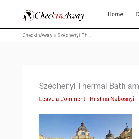
Skip
Home
D
to
content
»
CheckinAway
Széchenyi Thermal Bath amazing experience
Széchenyi Thermal Bath am
Leave a Comment
·
Hristina Nabosnyi
·