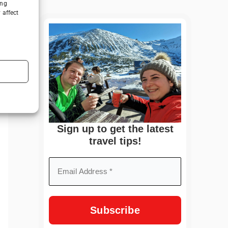
ing
 affect
Sign up to get the latest
travel tips!