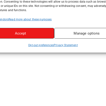
on. Consenting to these technologies will allow us to process data such as brows
or unique IDs on this site. Not consenting or withdrawing consent, may adversely
atures and functions.
endors
Read more about these purposes
Accept
Manage options
Opt-out preferences
Privacy Statement