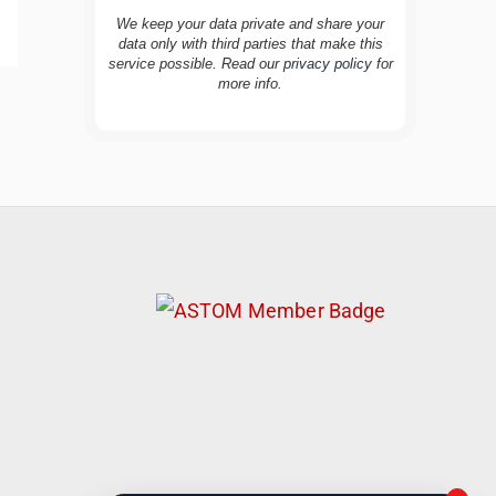
We keep your data private and share your
data only with third parties that make this
service possible. Read our
privacy policy
for
more info.
TravelBuddy
AI
Hi there! 👋 I’m TravelBuddy, your personal
travel assistant from CheckinAway.com! 🌍
Whether you’re planning your next
adventure, exploring dream destinations, or
just need a little travel inspiration, I’m here
to help. 🗺️ Ask me about the best places to
visit, tips for your trip, or even fun things to
do at your destination. I’ll also guide you to
our helpful articles and resources to make
your journey unforgettable. ✈️✨ Where shall
we go today?