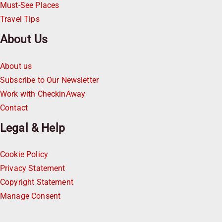
Must-See Places
Travel Tips
About Us
About us
Subscribe to Our Newsletter
Work with CheckinAway
Contact
Legal & Help
Cookie Policy
Privacy Statement
Copyright Statement
Manage Consent