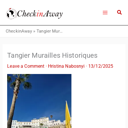
Skip
to
content
CheckinAway
»
Tangier Murailles Historiques
Tangier Murailles Historiques
Leave a Comment
·
Hristina Nabosnyi
·
13/12/2025