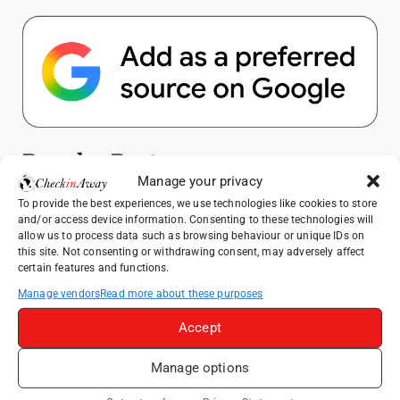
Popular Posts
Manage your privacy
To provide the best experiences, we use technologies like cookies to store
Top Things to Do in Shanghai: A Complete
and/or access device information. Consenting to these technologies will
Travel Guide
allow us to process data such as browsing behaviour or unique IDs on
How to Explore Xingping from Yangshuo in
this site. Not consenting or withdrawing consent, may adversely affect
certain features and functions.
One Day
Manage vendors
Read more about these purposes
Therme Bucharest - All You Need to Know
Accept
Heidelberg Travel Guide: Things to Do, See
and Eat in One Day
Manage options
Hotel TUI BLUE Palm Beach Hammamet