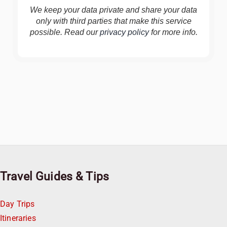
We keep your data private and share your data
only with third parties that make this service
possible. Read our
privacy policy
for more info.
Travel Guides & Tips
Day Trips
Itineraries