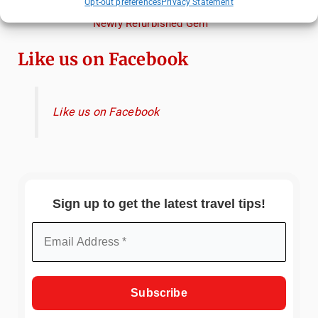
Opt-out preferences
Privacy Statement
Review: What to Expect from Hammamet's
Newly Refurbished Gem
Like us on Facebook
Like us on Facebook
Sign up to get the latest travel tips!