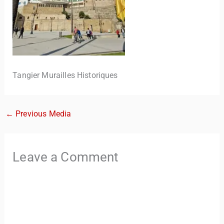
Tangier Murailles Historiques
←
Previous Media
TravelBuddy
AI
Hi there! 👋 I’m TravelBuddy, your personal travel assistant
Leave a Comment
from CheckinAway.com! 🌍 Whether you’re planning your
next adventure, exploring dream destinations, or just need
a little travel inspiration, I’m here to help. 🗺️ Ask me about
the best places to visit, tips for your trip, or even fun things
to do at your destination. I’ll also guide you to our helpful
articles and resources to make your journey