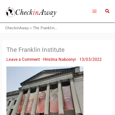
Skip
to
content
CheckinAway
»
The Franklin Institute
The Franklin Institute
Leave a Comment
·
Hristina Nabosnyi
·
13/03/2022