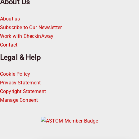
About Us
About us
Subscribe to Our Newsletter
Work with CheckinAway
Contact
Legal & Help
Cookie Policy
Privacy Statement
Copyright Statement
Manage Consent