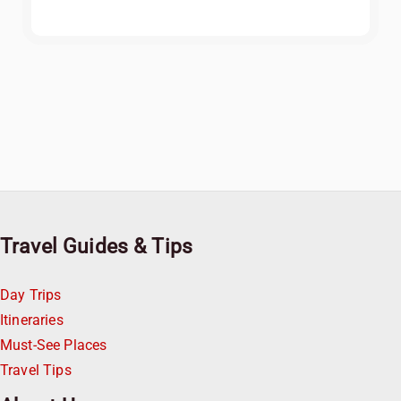
Travel Guides & Tips
Day Trips
Itineraries
Must-See Places
Travel Tips