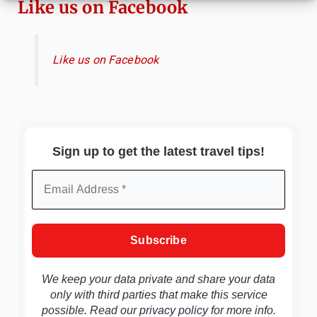
Like us on Facebook
Like us on Facebook
Sign up to get the latest travel tips!
We keep your data private and share your data
only with third parties that make this service
possible. Read our
privacy policy
for more info.