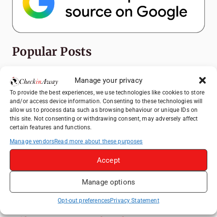
Popular Posts
Top Things to Do in Shanghai: A Complete
Manage your privacy
Travel Guide
To provide the best experiences, we use technologies like cookies to store
Exploring Hammamet: Must-See
and/or access device information. Consenting to these technologies will
Attractions & Beachside Adventures
allow us to process data such as browsing behaviour or unique IDs on
this site. Not consenting or withdrawing consent, may adversely affect
How to Explore Xingping from Yangshuo in
certain features and functions.
One Day
Manage vendors
Read more about these purposes
Romania's Christmas Markets: Where,
Accept
When, and Why You Shouldn't Miss Them
(2025 update)
Manage options
Heidelberg Travel Guide: Things to Do, See
and Eat in One Day
Opt-out preferences
Privacy Statement