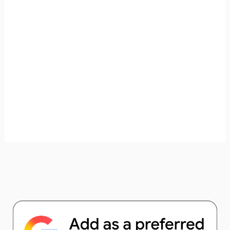
unforgettable. ✈️✨ Where shall we go today?