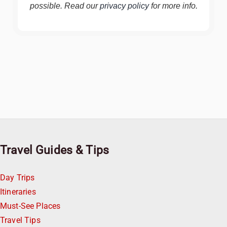
possible. Read our
privacy policy
for more info.
Travel Guides & Tips
Day Trips
Itineraries
Must-See Places
Travel Tips