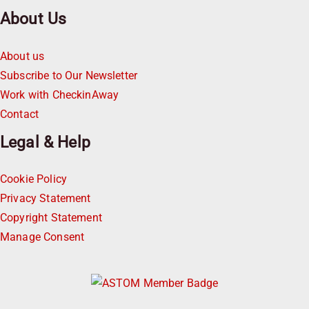
About Us
About us
Subscribe to Our Newsletter
Work with CheckinAway
Contact
Legal & Help
Cookie Policy
Privacy Statement
Copyright Statement
Manage Consent