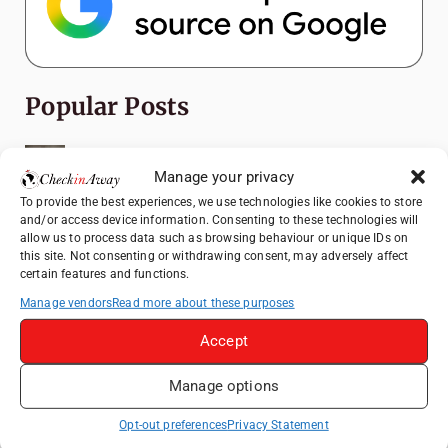
Popular Posts
Top Things to Do in Shanghai: A Complete
Travel Guide
Manage your privacy
To provide the best experiences, we use technologies like cookies to store
Romania's Christmas Markets: Where,
and/or access device information. Consenting to these technologies will
When, and Why You Shouldn't Miss Them
allow us to process data such as browsing behaviour or unique IDs on
(2025 update)
this site. Not consenting or withdrawing consent, may adversely affect
certain features and functions.
Seven Sisters Day Trip from London: Our
Coastal Walk to Birling Gap
Manage vendors
Read more about these purposes
Exploring the Jewels of the Venetian
Accept
Lagoon: A Day Trip to Murano, Burano, and
Torcello from Venice
Manage options
Top Things to Do in Beijing: A Complete
Opt-out preferences
Privacy Statement
Travel Guide