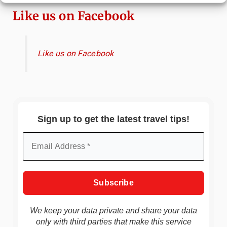
Like us on Facebook
Like us on Facebook
Sign up to get the latest travel tips!
We keep your data private and share your data
only with third parties that make this service