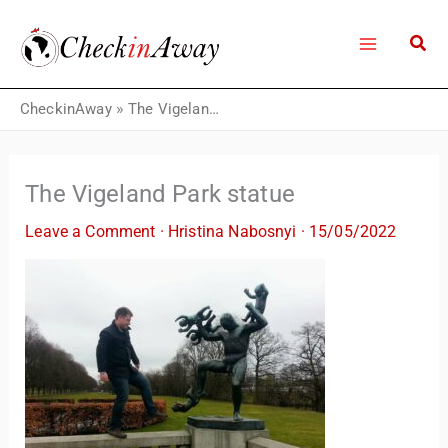
Skip
to
content
CheckinAway
»
The Vigeland Park statue
The Vigeland Park statue
Leave a Comment
·
Hristina Nabosnyi
·
15/05/2022