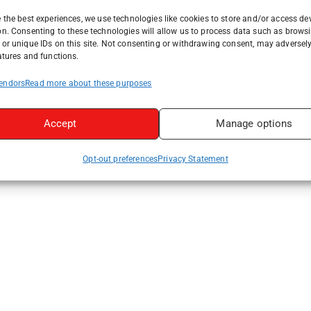
 the best experiences, we use technologies like cookies to store and/or access de
on. Consenting to these technologies will allow us to process data such as brows
or unique IDs on this site. Not consenting or withdrawing consent, may adversely
atures and functions.
endors
Read more about these purposes
Accept
Manage options
Opt-out preferences
Privacy Statement