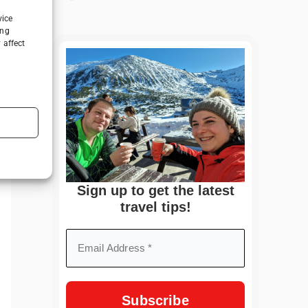
vice
ing
 affect
Sign up to get the latest
travel tips!