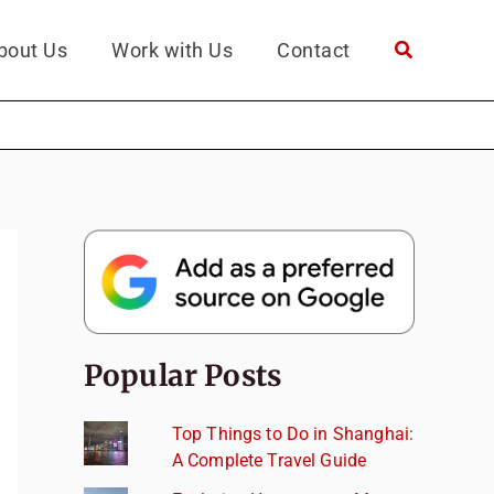
bout Us
Work with Us
Contact
Popular Posts
Top Things to Do in Shanghai:
A Complete Travel Guide