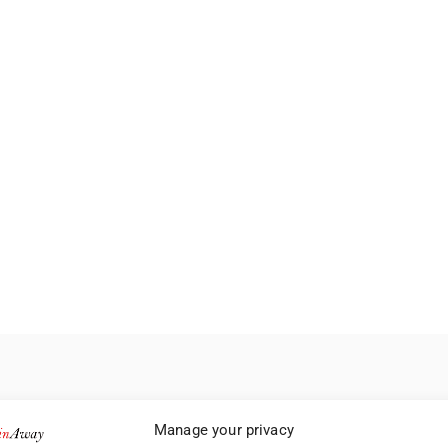
Manage your privacy