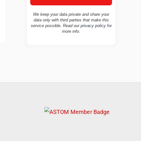
We keep your data private and share your
data only with third parties that make this
service possible. Read our
privacy policy
for
more info.
TravelBuddy
AI
Hi there! 👋 I’m TravelBuddy, your personal
travel assistant from CheckinAway.com! 🌍
Whether you’re planning your next
adventure, exploring dream destinations, or
just need a little travel inspiration, I’m here
to help. 🗺️ Ask me about the best places to
visit, tips for your trip, or even fun things to
do at your destination. I’ll also guide you to
our helpful articles and resources to make
your journey unforgettable. ✈️✨ Where shall
we go today?