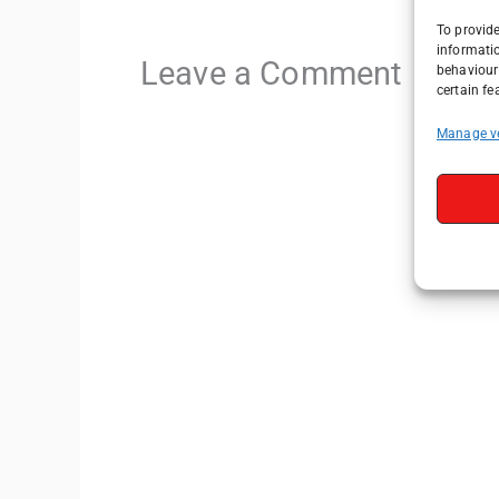
To provide
informati
Leave a Comment
behaviour 
certain fe
Manage v