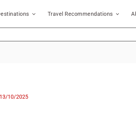
estinations
Travel Recommendations
A
13/10/2025