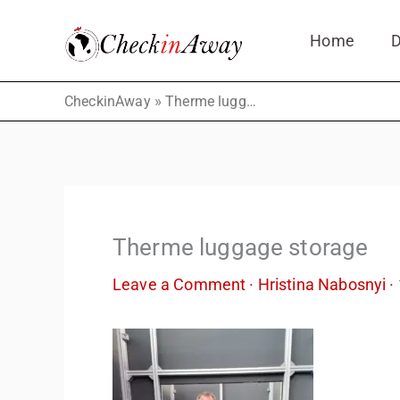
Skip
Home
D
to
content
»
CheckinAway
Therme luggage storage
Therme luggage storage
Leave a Comment
·
Hristina Nabosnyi
·