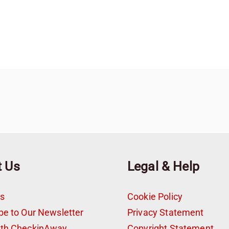
t Us
Legal & Help
s
Cookie Policy
be to Our Newsletter
Privacy Statement
ith CheckinAway
Copyright Statement