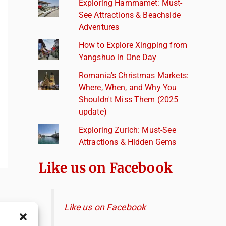
Exploring Hammamet: Must-
See Attractions & Beachside
Adventures
How to Explore Xingping from
Yangshuo in One Day
Romania's Christmas Markets:
Where, When, and Why You
Shouldn't Miss Them (2025
update)
Exploring Zurich: Must-See
Attractions & Hidden Gems
Like us on Facebook
Like us on Facebook