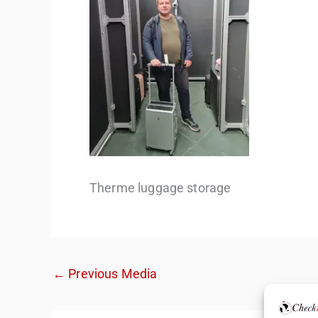
Therme luggage storage
←
Previous Media