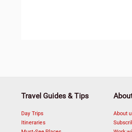
Travel Guides & Tips
Abou
Day Trips
About u
Itineraries
Subscri
Must-See Places
Work w