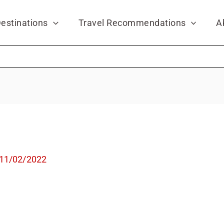
estinations
Travel Recommendations
A
11/02/2022