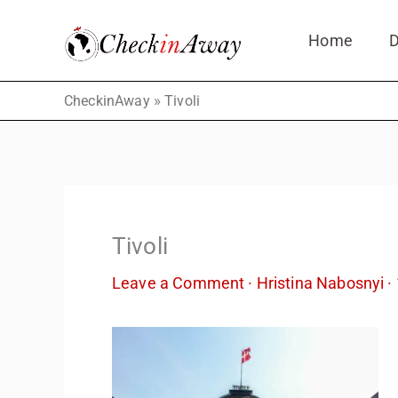
Skip
Home
D
to
content
»
CheckinAway
Tivoli
Tivoli
Leave a Comment
·
Hristina Nabosnyi
·