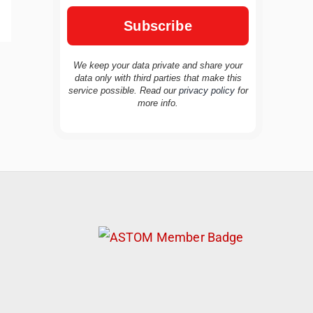
We keep your data private and share your
data only with third parties that make this
service possible. Read our
privacy policy
for
TravelBuddy
AI
more info.
Hi there! 👋 I’m TravelBuddy, your personal
travel assistant from CheckinAway.com! 🌍
Whether you’re planning your next
adventure, exploring dream destinations, or
just need a little travel inspiration, I’m here
to help. 🗺️ Ask me about the best places to
visit, tips for your trip, or even fun things to
do at your destination. I’ll also guide you to
our helpful articles and resources to make
your journey unforgettable. ✈️✨ Where shall
we go today?