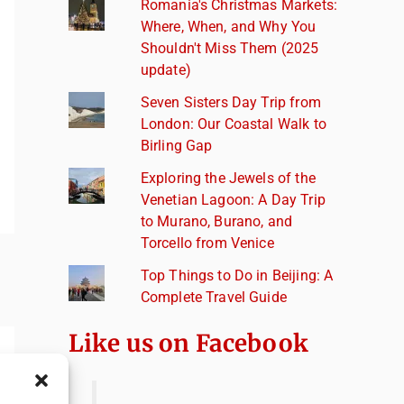
Romania's Christmas Markets:
Where, When, and Why You
Shouldn't Miss Them (2025
update)
Seven Sisters Day Trip from
London: Our Coastal Walk to
Birling Gap
Exploring the Jewels of the
Venetian Lagoon: A Day Trip
to Murano, Burano, and
Torcello from Venice
Top Things to Do in Beijing: A
Complete Travel Guide
Like us on Facebook