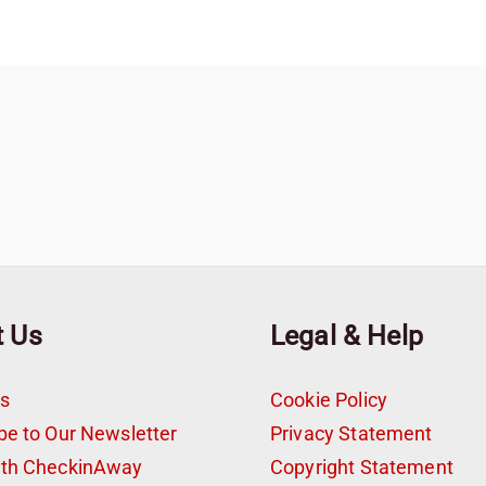
t Us
Legal & Help
s
Cookie Policy
be to Our Newsletter
Privacy Statement
ith CheckinAway
Copyright Statement