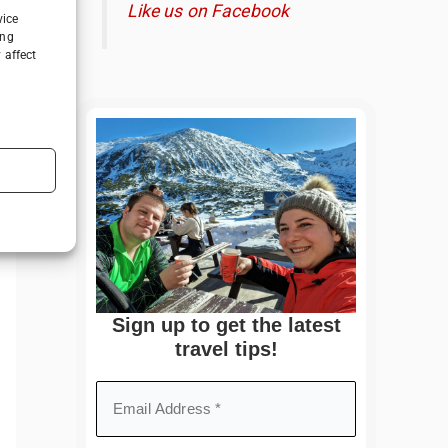
Like us on Facebook
vice
ing
 affect
Sign up to get the latest
travel tips!