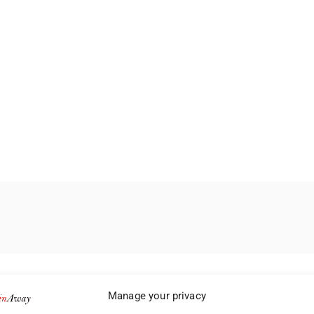
Manage your privacy