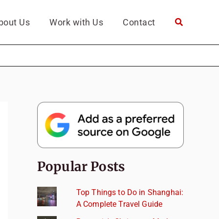
bout Us
Work with Us
Contact
Popular Posts
Top Things to Do in Shanghai:
A Complete Travel Guide