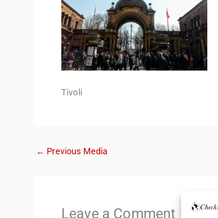
Tivoli
←
Previous Media
Leave a Comment