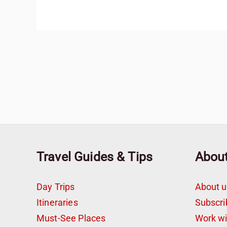
Travel Guides & Tips
Abou
Day Trips
About u
Itineraries
Subscri
Must-See Places
Work w