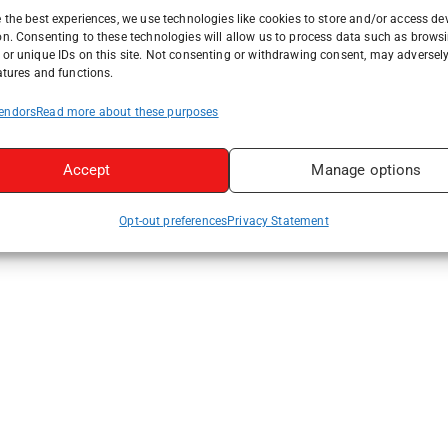
 the best experiences, we use technologies like cookies to store and/or access de
on. Consenting to these technologies will allow us to process data such as brows
or unique IDs on this site. Not consenting or withdrawing consent, may adversely
atures and functions.
endors
Read more about these purposes
Accept
Manage options
Opt-out preferences
Privacy Statement