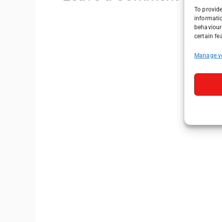
To provide
informati
behaviour 
certain fe
Manage v