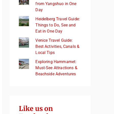
from Yangshuo in One
Day
Heidelberg Travel Guide:
Things to Do, See and
Eat in One Day
Venice Travel Guide:
Best Activities, Canals &
Local Tips
Exploring Hammamet:
Must-See Attractions &
Beachside Adventures
Like us on