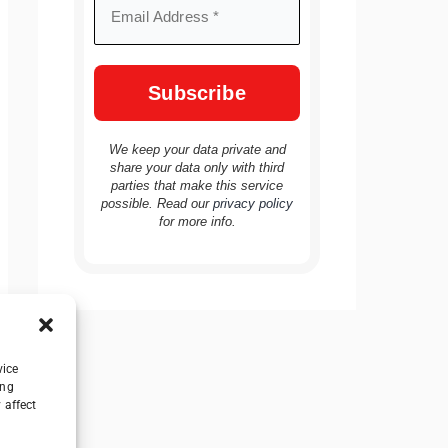
We keep your data private and
share your data only with third
parties that make this service
possible. Read our
privacy policy
for more info.
vice
ing
 affect