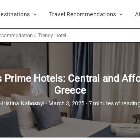
estinations
Travel Recommendations
A
»
ccommodation
Trendy Hotel by Athens Prime Hotels: Central and Affordable Hotel in Athens, Greece
 Prime Hotels: Central and Affo
Greece
Hristina Nabosnyi
·
March 3, 2025
·
7 minutes of readin