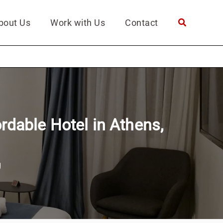
bout Us
Work with Us
Contact
rdable Hotel in Athens,
g