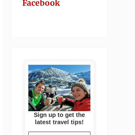
Facebook
Sign up to get the
latest travel tips!