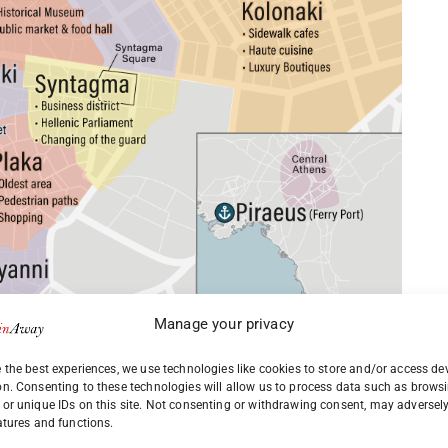
Manage your privacy
 the best experiences, we use technologies like cookies to store and/or access de
on. Consenting to these technologies will allow us to process data such as brows
or unique IDs on this site. Not consenting or withdrawing consent, may adversely
atures and functions.