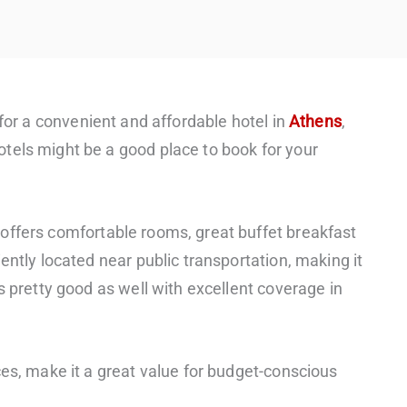
for a convenient and affordable hotel in
Athens
,
tels might be a good place to book for your
offers comfortable rooms, great buffet breakfast
ently located near public transportation, making it
s pretty good as well with excellent coverage in
ces, make it a great value for budget-conscious