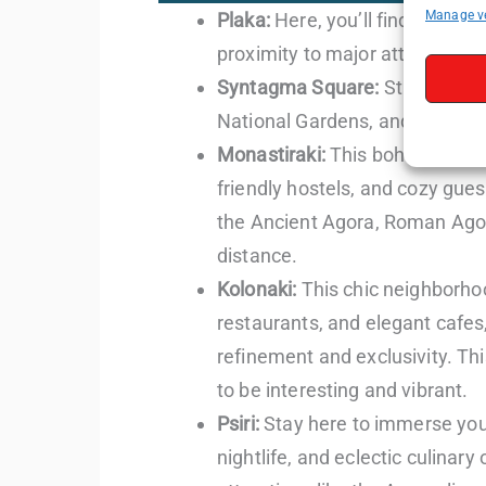
Manage v
Plaka:
Here, you’ll find a selec
proximity to major attractions
Syntagma Square:
Staying here
National Gardens, and the upsc
Monastiraki:
This bohemian quar
friendly hostels, and cozy gue
the Ancient Agora, Roman Agora
distance.
Kolonaki:
This chic neighborho
restaurants, and elegant cafes,
refinement and exclusivity. T
to be interesting and vibrant.
Psiri:
Stay here to immerse your
nightlife, and eclectic culinary