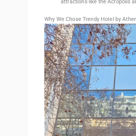
attractions like the Acropolis 
Why We Chose Trendy Hotel by Athen