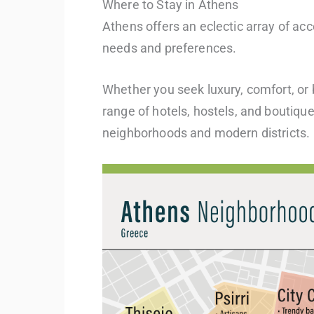
Where to Stay in Athens
Athens offers an eclectic array of ac
needs and preferences.
Whether you seek luxury, comfort, or b
range of hotels, hostels, and boutiqu
neighborhoods and modern districts.