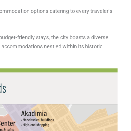
commodation options catering to every traveler’s
udget-friendly stays, the city boasts a diverse
e accommodations nestled within its historic