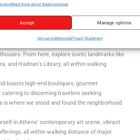
endors
Read more about these purposes
tion of boutique hotels and guesthouses offering
 like the Acropolis Museum and Ancient Agora.
Accept
Manage options
 puts you within walking distance of Parliament,
ale shopping district of Ermou Street.
Opt-out preferences
Privacy Statement
ter offers a mix of boutique hotels, budget-
sthouses. From here, explore iconic landmarks like
, and Hadrian’s Library, all within walking
od boasts high-end boutiques, gourmet
 catering to discerning travelers seeking
his is where we stood and found the neighborhood
self in Athens’ contemporary art scene, vibrant
 offerings, all within walking distance of major