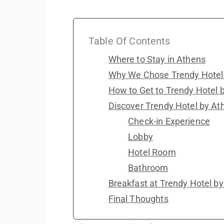
Table Of Contents
Where to Stay in Athens
Why We Chose Trendy Hotel 
How to Get to Trendy Hotel 
Discover Trendy Hotel by At
Check-in Experience
Lobby
Hotel Room
Bathroom
Breakfast at Trendy Hotel b
Final Thoughts