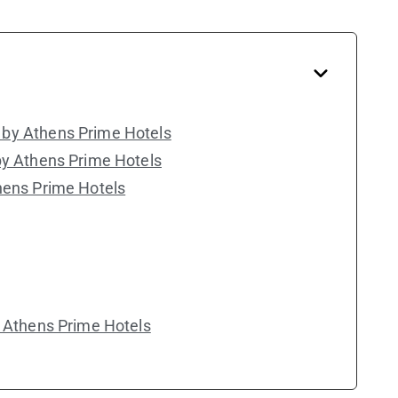
by Athens Prime Hotels
by Athens Prime Hotels
hens Prime Hotels
y Athens Prime Hotels