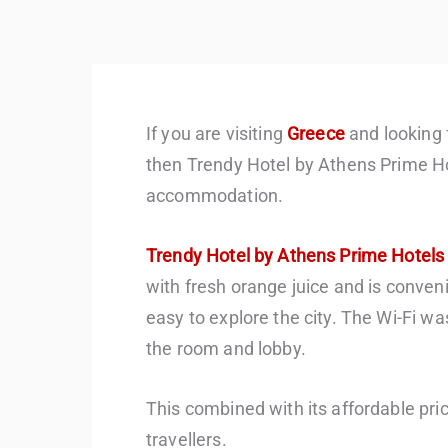
If you are visiting
Greece
and looking 
then Trendy Hotel by Athens Prime Ho
accommodation.
Trendy Hotel by Athens Prime Hotels
with fresh orange juice and is conveni
easy to explore the city. The Wi-Fi wa
the room and lobby.
This combined with its affordable pri
travellers.