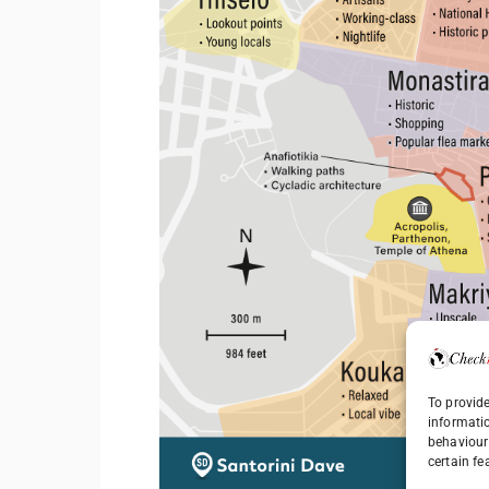
To provide
informati
behaviour 
certain fe