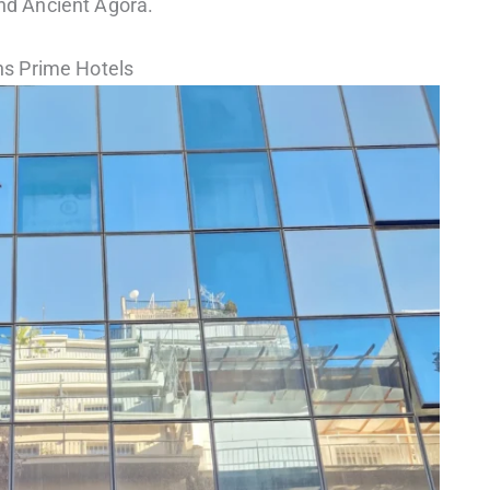
and Ancient Agora.
s Prime Hotels