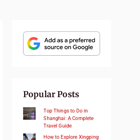
Popular Posts
Top Things to Do in
Shanghai: A Complete
Travel Guide
How to Explore Xingping