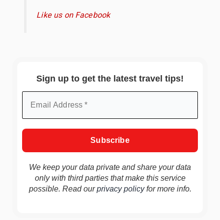
Like us on Facebook
Sign up to get the latest travel tips!
We keep your data private and share your data
only with third parties that make this service
possible. Read our
privacy policy
for more info.