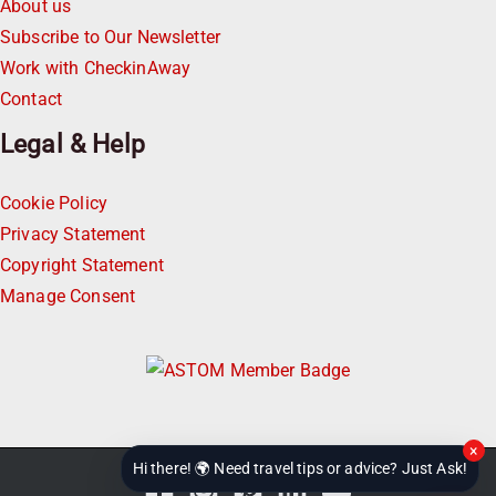
About us
Subscribe to Our Newsletter
Work with CheckinAway
Contact
Legal & Help
Cookie Policy
Privacy Statement
Copyright Statement
Manage Consent
×
Hi there! 🌍 Need travel tips or advice? Just Ask!