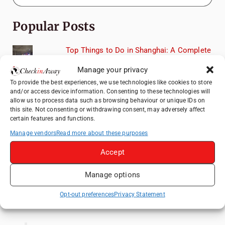
Popular Posts
Top Things to Do in Shanghai: A Complete
Travel Guide
Manage your privacy
Romania's Christmas Markets: Where,
To provide the best experiences, we use technologies like cookies to store
When, and Why You Shouldn't Miss Them
and/or access device information. Consenting to these technologies will
(2025 update)
allow us to process data such as browsing behaviour or unique IDs on
this site. Not consenting or withdrawing consent, may adversely affect
Exploring Zurich: Must-See Attractions &
certain features and functions.
Hidden Gems
Manage vendors
Read more about these purposes
How to Explore Xingping from Yangshuo in
One Day
Accept
Frameless London Review: Is London's
Manage options
Immersive Art Experience Worth Visiting?
Opt-out preferences
Privacy Statement
Like us on Facebook