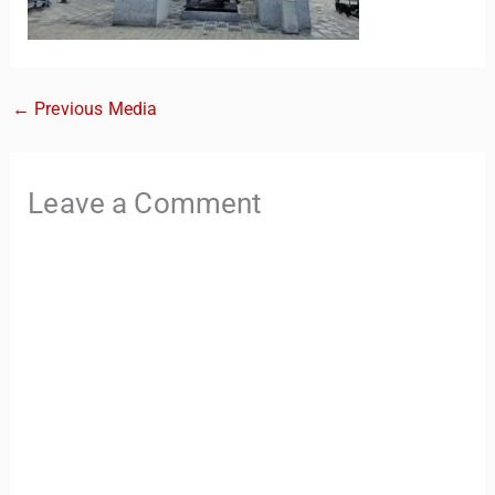
←
Previous Media
Leave a Comment
TravelBuddy
AI
Hi there! 👋 I’m TravelBuddy, your personal travel assistant
from CheckinAway.com! 🌍 Whether you’re planning your
next adventure, exploring dream destinations, or just need
a little travel inspiration, I’m here to help. 🗺️ Ask me about
the best places to visit, tips for your trip, or even fun things
to do at your destination. I’ll also guide you to our helpful
articles and resources to make your journey
unforgettable. ✈️✨ Where shall we go today?