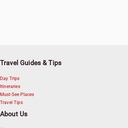
Travel Guides & Tips
Day Trips
Itineraries
Must-See Places
Travel Tips
About Us