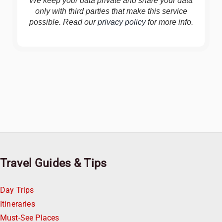
We keep your data private and share your data
only with third parties that make this service
possible. Read our
privacy policy
for more info.
Travel Guides & Tips
Day Trips
Itineraries
Must-See Places