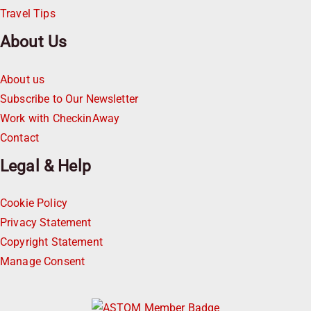
Travel Tips
About Us
About us
Subscribe to Our Newsletter
Work with CheckinAway
Contact
Legal & Help
Cookie Policy
Privacy Statement
Copyright Statement
Manage Consent