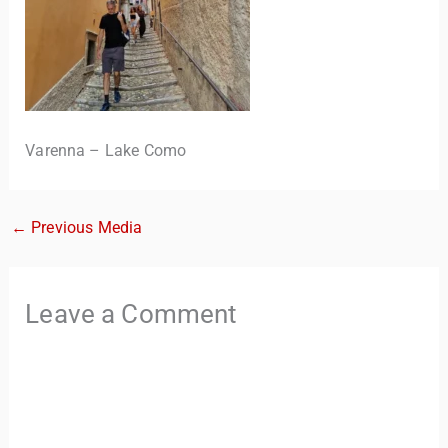
Varenna – Lake Como
←
Previous Media
TravelBuddy
AI
Hi there! 👋 I’m TravelBuddy, your personal travel assistant
Leave a Comment
from CheckinAway.com! 🌍 Whether you’re planning your
next adventure, exploring dream destinations, or just need
a little travel inspiration, I’m here to help. 🗺️ Ask me about
the best places to visit, tips for your trip, or even fun things
to do at your destination. I’ll also guide you to our helpful
articles and resources to make your journey