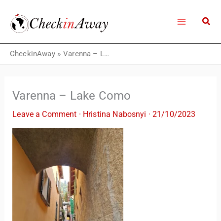
Skip
to
content
CheckinAway
»
Varenna – Lake Como
Varenna – Lake Como
Leave a Comment
·
Hristina Nabosnyi
·
21/10/2023