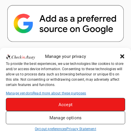
Popular Posts
Manage your privacy
To provide the best experiences, we use technologies like cookies to store
Top Things to Do in Shanghai: A Complete
and/or access device information. Consenting to these technologies will
Travel Guide
allow us to process data such as browsing behaviour or unique IDs on
this site. Not consenting or withdrawing consent, may adversely affect
How to Explore Xingping from Yangshuo in
certain features and functions.
One Day
Manage vendors
Read more about these purposes
Heidelberg Travel Guide: Things to Do, See
and Eat in One Day
Accept
Venice Travel Guide: Best Activities,
Manage options
Canals & Local Tips
Exploring Hammamet: Must-See
Opt-out preferences
Privacy Statement