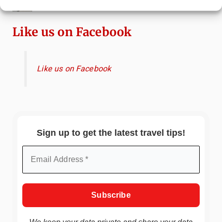
Attractions & Beachside Adventures
Like us on Facebook
Like us on Facebook
Sign up to get the latest travel tips!