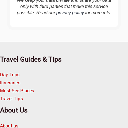
We keep your data private and share your data
only with third parties that make this service
possible. Read our
privacy policy
for more info.
Travel Guides & Tips
Day Trips
Itineraries
Must-See Places
Travel Tips
About Us
About us