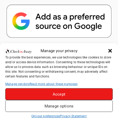
Popular Posts
Manage your privacy
To provide the best experiences, we use technologies like cookies to store
Top Things to Do in Shanghai: A Complete
and/or access device information. Consenting to these technologies will
Travel Guide
allow us to process data such as browsing behaviour or unique IDs on
this site. Not consenting or withdrawing consent, may adversely affect
Mainz, Germany Travel Guide: Roman
certain features and functions.
History, Riverside Walks and Wine Culture
Manage vendors
Read more about these purposes
Heidelberg Travel Guide: Things to Do, See
and Eat in One Day
Accept
How to Explore Xingping from Yangshuo in
Manage options
One Day
Exploring Hammamet: Must-See
Opt-out preferences
Privacy Statement