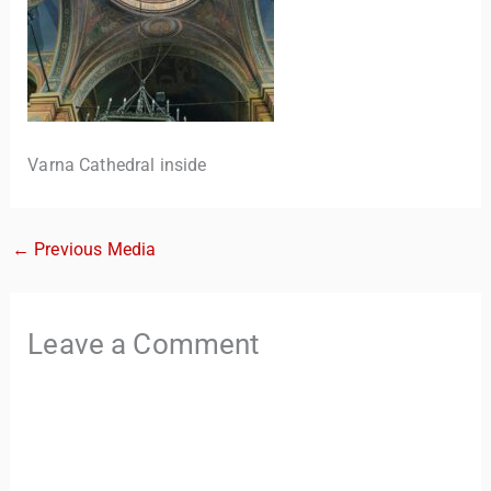
Varna Cathedral inside
←
Previous Media
TravelBuddy
AI
Hi there! 👋 I’m TravelBuddy, your personal travel assistant
Leave a Comment
from CheckinAway.com! 🌍 Whether you’re planning your
next adventure, exploring dream destinations, or just need
a little travel inspiration, I’m here to help. 🗺️ Ask me about
the best places to visit, tips for your trip, or even fun things
to do at your destination. I’ll also guide you to our helpful
articles and resources to make your journey