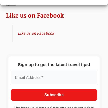
Attractions & Beachside Adventures
Like us on Facebook
Like us on Facebook
Sign up to get the latest travel tips!