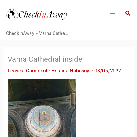
Skip
to
content
CheckinAway
»
Varna Cathedral inside
Varna Cathedral inside
Leave a Comment
·
Hristina Nabosnyi
·
08/05/2022