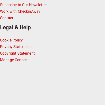
Subscribe to Our Newsletter
Work with CheckinAway
Contact
Legal & Help
Cookie Policy
Privacy Statement
Copyright Statement
Manage Consent