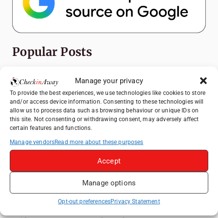
Popular Posts
Top Things to Do in Shanghai: A Complete
Manage your privacy
Travel Guide
To provide the best experiences, we use technologies like cookies to store
Exploring Hammamet: Must-See
and/or access device information. Consenting to these technologies will
Attractions & Beachside Adventures
allow us to process data such as browsing behaviour or unique IDs on
this site. Not consenting or withdrawing consent, may adversely affect
Romania's Christmas Markets: Where,
certain features and functions.
When, and Why You Shouldn't Miss Them
Manage vendors
Read more about these purposes
(2025 update)
Accept
Exploring Zurich: Must-See Attractions &
Hidden Gems
Manage options
Top Things to Do in Bern: A Complete
Travel Guide
Opt-out preferences
Privacy Statement