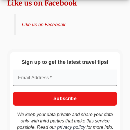
Like us on Facebook
Like us on Facebook
Sign up to get the latest travel tips!
We keep your data private and share your data
only with third parties that make this service
possible. Read our
privacy policy
for more info.