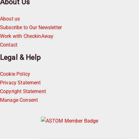
About Us
About us
Subscribe to Our Newsletter
Work with CheckinAway
Contact
Legal & Help
Cookie Policy
Privacy Statement
Copyright Statement
Manage Consent