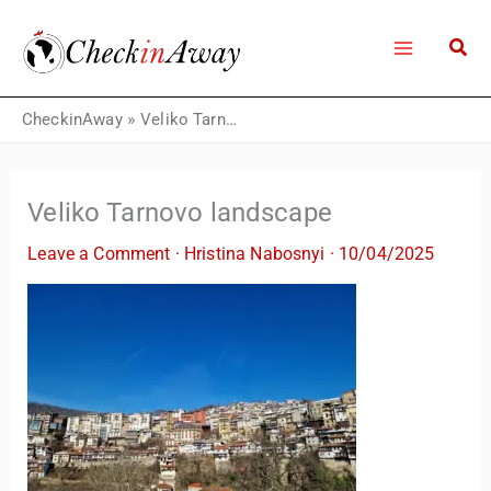
Skip
to
content
CheckinAway
»
Veliko Tarnovo landscape
Veliko Tarnovo landscape
Leave a Comment
·
Hristina Nabosnyi
·
10/04/2025