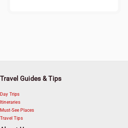
Travel Guides & Tips
Day Trips
Itineraries
Must-See Places
Travel Tips