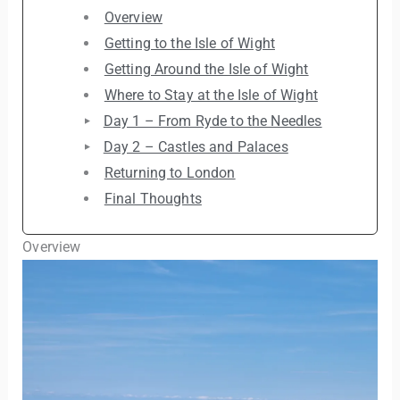
Overview
Getting to the Isle of Wight
Getting Around the Isle of Wight
Where to Stay at the Isle of Wight
Day 1 – From Ryde to the Needles
Day 2 – Castles and Palaces
Returning to London
Final Thoughts
Overview