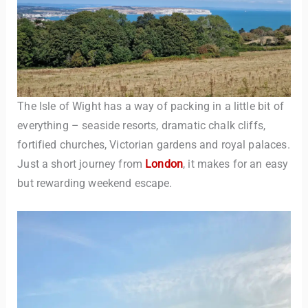
The Isle of Wight has a way of packing in a little bit of
everything – seaside resorts, dramatic chalk cliffs,
fortified churches, Victorian gardens and royal palaces.
Just a short journey from
London
, it makes for an easy
but rewarding weekend escape.