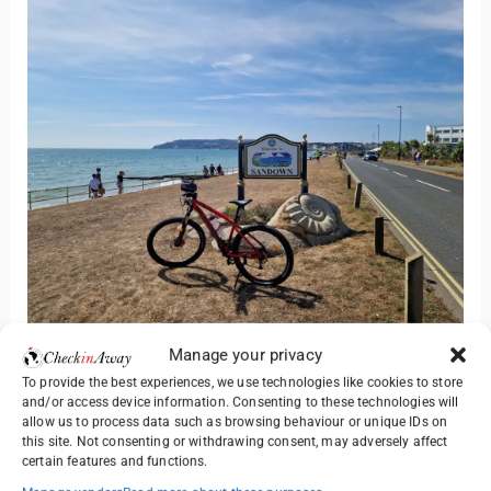
From Ryde we headed south to Sandown, a popular
Manage your privacy
resort on the east coast. Even in the morning, the beach
To provide the best experiences, we use technologies like cookies to store
terraces were busy with people enjoying the sunshine,
and/or access device information. Consenting to these technologies will
allow us to process data such as browsing behaviour or unique IDs on
sipping cold drinks and soaking up the sea air.
this site. Not consenting or withdrawing consent, may adversely affect
certain features and functions.