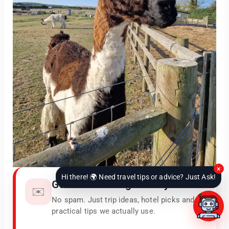
×
Hi there! 🌍 Need travel tips or advice? Just Ask!
Get our newest guides by email
✉️
No spam. Just trip ideas, hotel picks and
practical tips we actually use.