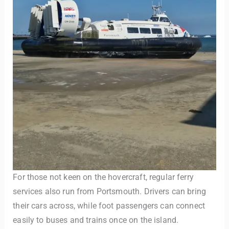
For those not keen on the hovercraft, regular ferry
services also run from Portsmouth. Drivers can bring
their cars across, while foot passengers can connect
easily to buses and trains once on the island.