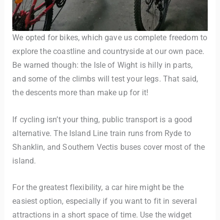
We opted for bikes, which gave us complete freedom to
explore the coastline and countryside at our own pace.
Be warned though: the Isle of Wight is hilly in parts,
and some of the climbs will test your legs. That said,
the descents more than make up for it!
If cycling isn’t your thing, public transport is a good
alternative. The Island Line train runs from Ryde to
Shanklin, and Southern Vectis buses cover most of the
island.
For the greatest flexibility, a car hire might be the
easiest option, especially if you want to fit in several
attractions in a short space of time. Use the widget