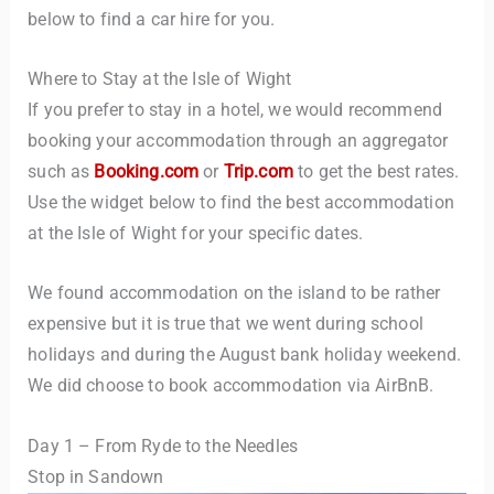
below to find a car hire for you.
Where to Stay at the Isle of Wight
If you prefer to stay in a hotel, we would recommend
booking your accommodation through an aggregator
such as
Booking.com
or
Trip.com
to get the best rates.
Use the widget below to find the best accommodation
at the Isle of Wight for your specific dates.
We found accommodation on the island to be rather
expensive but it is true that we went during school
holidays and during the August bank holiday weekend.
We did choose to book accommodation via AirBnB.
Day 1 – From Ryde to the Needles
Stop in Sandown