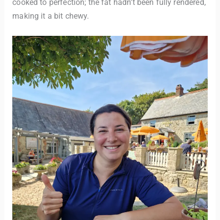
cooked to perfection; the fat hadn’t been fully rendered,
making it a bit chewy.