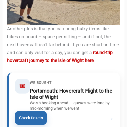
Another plus is that you can bring bulky items like
bikes on board – space permitting – and if not, the
next hovercraft isn’t far behind. If you are short on time
and can only visit for a day, you can get a
round-trip
hovercraft journey to the Isle of Wight here
.
WE BOUGHT
🎟️
Portsmouth: Hovercraft Flight to the
Isle of Wight
Worth booking ahead — queues were long by
mid-morning when we went.
→
Check tickets