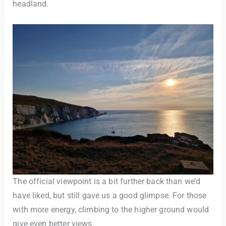
headland.
The official viewpoint is a bit further back than we’d
have liked, but still gave us a good glimpse. For those
with more energy, climbing to the higher ground would
give even better views.