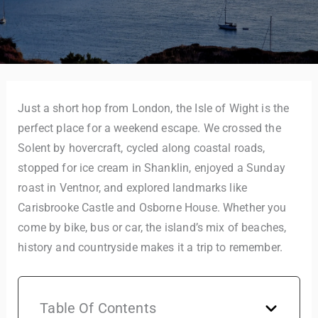
Just a short hop from London, the Isle of Wight is the
perfect place for a weekend escape. We crossed the
Solent by hovercraft, cycled along coastal roads,
stopped for ice cream in Shanklin, enjoyed a Sunday
roast in Ventnor, and explored landmarks like
Carisbrooke Castle and Osborne House. Whether you
come by bike, bus or car, the island’s mix of beaches,
history and countryside makes it a trip to remember.
Table Of Contents