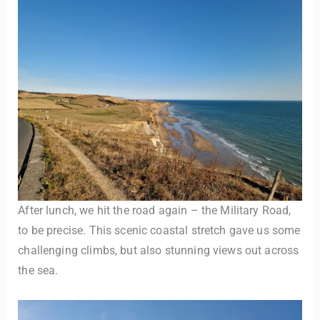
After lunch, we hit the road again – the Military Road,
to be precise. This scenic coastal stretch gave us some
challenging climbs, but also stunning views out across
the sea.