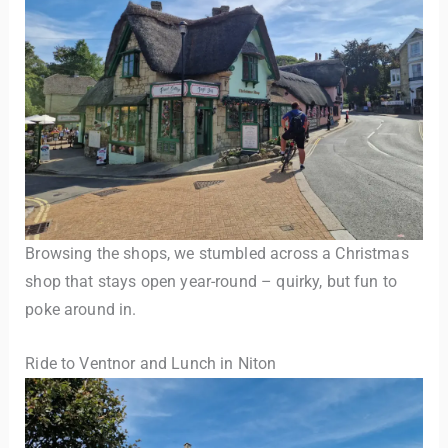
Browsing the shops, we stumbled across a Christmas
shop that stays open year-round – quirky, but fun to
poke around in.
Ride to Ventnor and Lunch in Niton