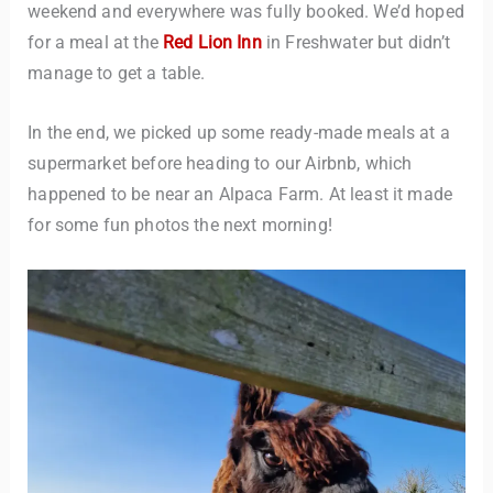
weekend and everywhere was fully booked. We’d hoped
for a meal at the
Red Lion Inn
in Freshwater but didn’t
manage to get a table.
In the end, we picked up some ready-made meals at a
supermarket before heading to our Airbnb, which
happened to be near an Alpaca Farm. At least it made
for some fun photos the next morning!