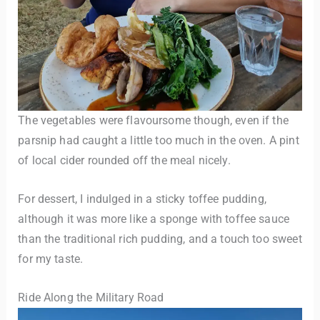
The vegetables were flavoursome though, even if the
parsnip had caught a little too much in the oven. A pint
of local cider rounded off the meal nicely.
For dessert, I indulged in a sticky toffee pudding,
although it was more like a sponge with toffee sauce
than the traditional rich pudding, and a touch too sweet
for my taste.
Ride Along the Military Road