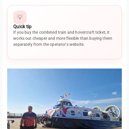
💡
Quick tip
If you buy the combined train and hovercraft ticket, it
works out cheaper and more flexible than buying them
separately from the operator’s website.