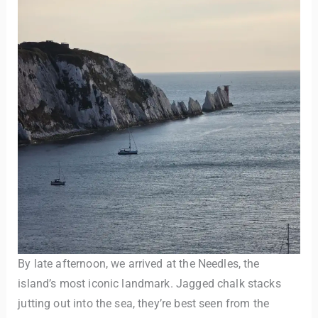
By late afternoon, we arrived at the Needles, the
island’s most iconic landmark. Jagged chalk stacks
jutting out into the sea, they’re best seen from the