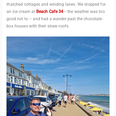
thatched cottages and winding lanes. We stopped for
an ice cream at
Beach Cafe 34
– the weather was too
good not to – and had a wander past the chocolate-
box houses with their straw roofs.