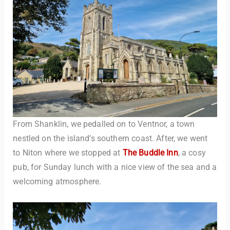
From Shanklin, we pedalled on to Ventnor, a town
nestled on the island’s southern coast. After, we went
to Niton where we stopped at
The Buddle Inn
, a cosy
pub, for Sunday lunch with a nice view of the sea and a
welcoming atmosphere.