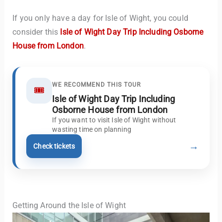
If you only have a day for Isle of Wight, you could
consider this
Isle of Wight Day Trip Including Osborne
House from London
.
WE RECOMMEND THIS TOUR
🎟️
Isle of Wight Day Trip Including
Osborne House from London
If you want to visit Isle of Wight without
wasting time on planning
→
Check tickets
Getting Around the Isle of Wight