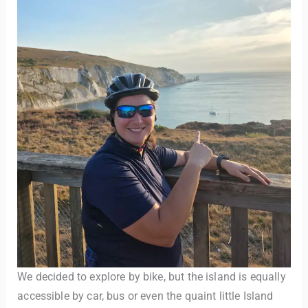
We decided to explore by bike, but the island is equally
accessible by car, bus or even the quaint little Island