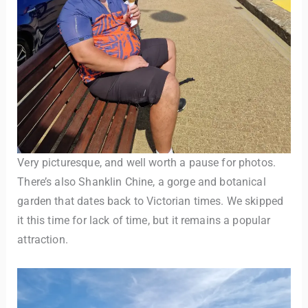
Very picturesque, and well worth a pause for photos.
There’s also Shanklin Chine, a gorge and botanical
garden that dates back to Victorian times. We skipped
it this time for lack of time, but it remains a popular
attraction.