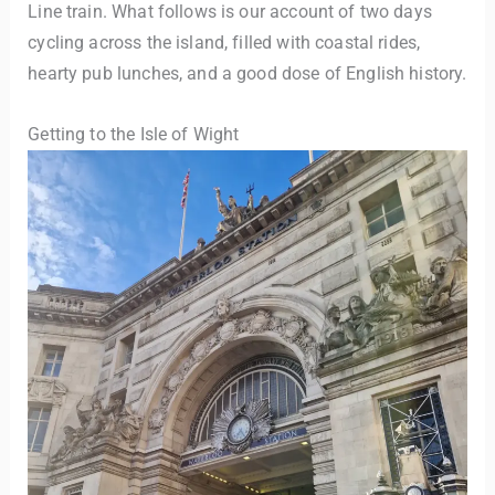
Line train. What follows is our account of two days
cycling across the island, filled with coastal rides,
hearty pub lunches, and a good dose of English history.
Getting to the Isle of Wight