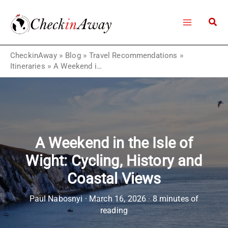
Skip
to
content
CheckinAway
»
Blog
»
Travel Recommendations
»
Itineraries
»
A Weekend in the Isle of Wight: Cycling, History and Coastal Views
A Weekend in the Isle of
Wight: Cycling, History and
Coastal Views
Paul Nabosnyi
·
March 16, 2026
·
8 minutes of
reading