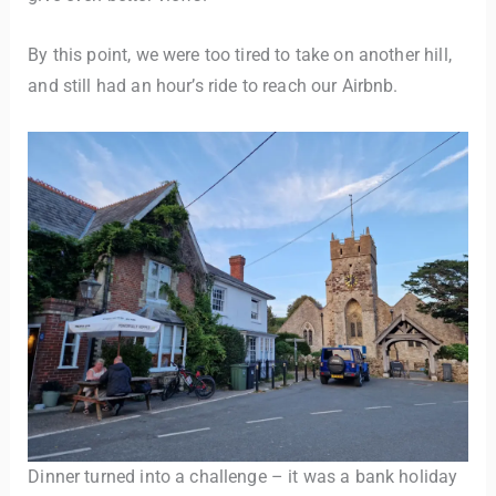
By this point, we were too tired to take on another hill,
and still had an hour’s ride to reach our Airbnb.
Dinner turned into a challenge – it was a bank holiday