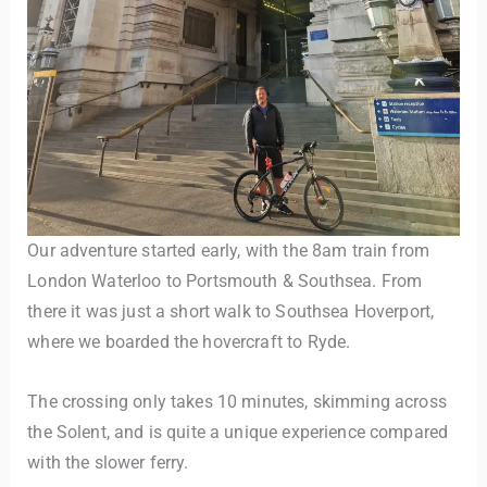
TravelBuddy
AI
Our adventure started early, with the 8am train from
London Waterloo to Portsmouth & Southsea. From
Hi there! 👋 I’m TravelBuddy, your personal travel assistant
there it was just a short walk to Southsea Hoverport,
from CheckinAway.com! 🌍 Whether you’re planning your
next adventure, exploring dream destinations, or just need
where we boarded the hovercraft to Ryde.
a little travel inspiration, I’m here to help. 🗺️ Ask me about
the best places to visit, tips for your trip, or even fun things
The crossing only takes 10 minutes, skimming across
to do at your destination. I’ll also guide you to our helpful
the Solent, and is quite a unique experience compared
articles and resources to make your journey
unforgettable. ✈️✨ Where shall we go today?
with the slower ferry.