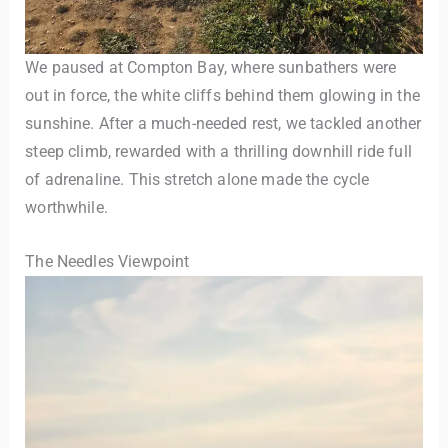
We paused at Compton Bay, where sunbathers were
out in force, the white cliffs behind them glowing in the
sunshine. After a much-needed rest, we tackled another
steep climb, rewarded with a thrilling downhill ride full
of adrenaline. This stretch alone made the cycle
worthwhile.
The Needles Viewpoint