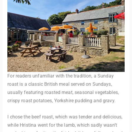
For readers unfamiliar with the tradition, a Sunday
roast is a classic British meal served on Sundays,
usually featuring roasted meat, seasonal vegetables,
crispy roast potatoes, Yorkshire pudding and gravy.
I chose the beef roast, which was tender and delicious,
while Hristina went for the lamb, which sadly wasn’t