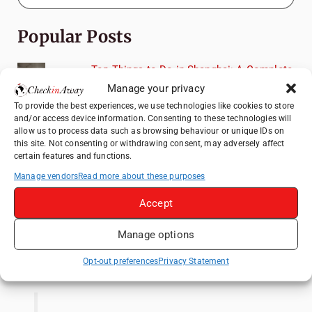
Popular Posts
Top Things to Do in Shanghai: A Complete
Travel Guide
Manage your privacy
Top Things to Do in Beijing: A Complete
To provide the best experiences, we use technologies like cookies to store
and/or access device information. Consenting to these technologies will
Travel Guide
allow us to process data such as browsing behaviour or unique IDs on
Mainz, Germany Travel Guide: Roman
this site. Not consenting or withdrawing consent, may adversely affect
certain features and functions.
History, Riverside Walks and Wine Culture
Manage vendors
Read more about these purposes
Therme Bucharest - All You Need to Know
Accept
Frameless London Review: Is London's
Immersive Art Experience Worth Visiting?
Manage options
Like us on Facebook
Opt-out preferences
Privacy Statement