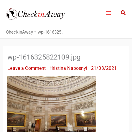
Skip
to
content
CheckinAway
»
wp-1616325822109.jpg
wp-1616325822109.jpg
Leave a Comment
·
Hristina Nabosnyi
·
21/03/2021