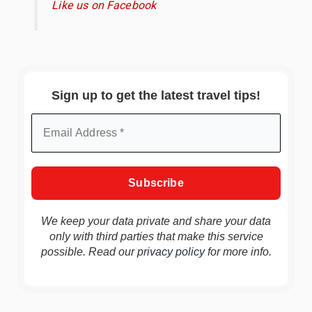
Like us on Facebook
Sign up to get the latest travel tips!
We keep your data private and share your data
only with third parties that make this service
possible. Read our
privacy policy
for more info.