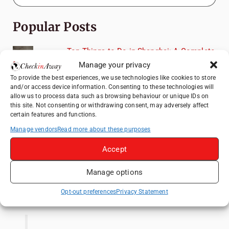
Popular Posts
Top Things to Do in Shanghai: A Complete
Travel Guide
Manage your privacy
Top Things to Do in Beijing: A Complete
To provide the best experiences, we use technologies like cookies to store
and/or access device information. Consenting to these technologies will
Travel Guide
allow us to process data such as browsing behaviour or unique IDs on
Mainz, Germany Travel Guide: Roman
this site. Not consenting or withdrawing consent, may adversely affect
certain features and functions.
History, Riverside Walks and Wine Culture
Manage vendors
Read more about these purposes
Therme Bucharest - All You Need to Know
Accept
Frameless London Review: Is London's
Immersive Art Experience Worth Visiting?
Manage options
Like us on Facebook
Opt-out preferences
Privacy Statement