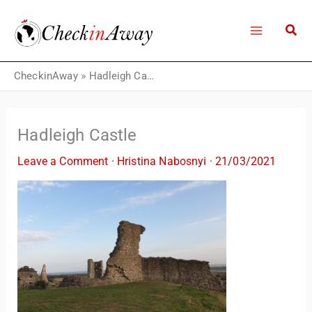
Skip
to
content
CheckinAway
»
Hadleigh Castle
Hadleigh Castle
Leave a Comment
·
Hristina Nabosnyi
·
21/03/2021