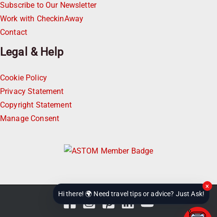
Subscribe to Our Newsletter
Work with CheckinAway
Contact
Legal & Help
Cookie Policy
Privacy Statement
Copyright Statement
Manage Consent
×
Hi there! 🌍 Need travel tips or advice? Just Ask!