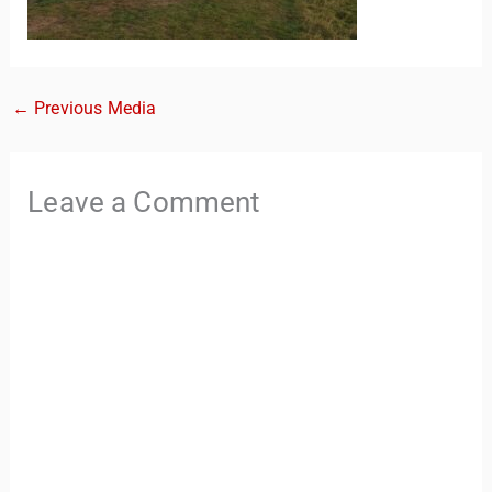
←
Previous Media
Leave a Comment
TravelBuddy
AI
Hi there! 👋 I’m TravelBuddy, your personal travel assistant
from CheckinAway.com! 🌍 Whether you’re planning your
next adventure, exploring dream destinations, or just need
a little travel inspiration, I’m here to help. 🗺️ Ask me about
the best places to visit, tips for your trip, or even fun things
to do at your destination. I’ll also guide you to our helpful
articles and resources to make your journey
unforgettable. ✈️✨ Where shall we go today?