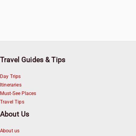
Travel Guides & Tips
Day Trips
Itineraries
Must-See Places
Travel Tips
About Us
About us