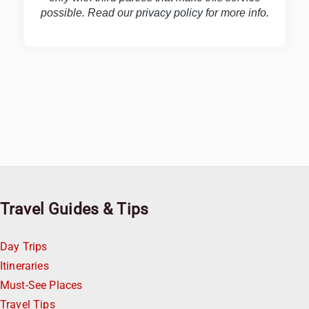
possible. Read our
privacy policy
for more info.
Travel Guides & Tips
Day Trips
Itineraries
Must-See Places
Travel Tips