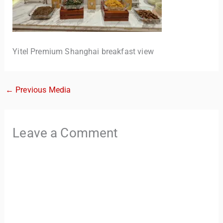
Yitel Premium Shanghai breakfast view
←
Previous Media
TravelBuddy
AI
Leave a Comment
Hi there! 👋 I’m TravelBuddy, your personal travel assistant
from CheckinAway.com! 🌍 Whether you’re planning your
next adventure, exploring dream destinations, or just need
a little travel inspiration, I’m here to help. 🗺️ Ask me about
the best places to visit, tips for your trip, or even fun things
to do at your destination. I’ll also guide you to our helpful
articles and resources to make your journey