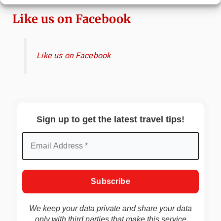
Like us on Facebook
Like us on Facebook
Sign up to get the latest travel tips!
We keep your data private and share your data
only with third parties that make this service