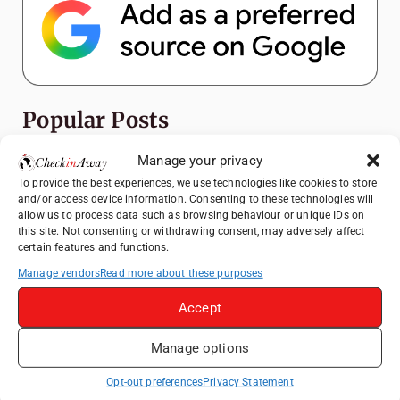
Popular Posts
Manage your privacy
Top Things to Do in Shanghai: A Complete
Travel Guide
To provide the best experiences, we use technologies like cookies to store
and/or access device information. Consenting to these technologies will
Exploring Hammamet: Must-See
allow us to process data such as browsing behaviour or unique IDs on
Attractions & Beachside Adventures
this site. Not consenting or withdrawing consent, may adversely affect
certain features and functions.
How to Explore Xingping from Yangshuo in
Manage vendors
Read more about these purposes
One Day
Romania's Christmas Markets: Where,
Accept
When, and Why You Shouldn't Miss Them
(2025 update)
Manage options
Exploring Zurich: Must-See Attractions &
Opt-out preferences
Privacy Statement
Hidden Gems