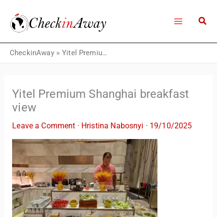
Skip
to
content
CheckinAway
»
Yitel Premium Shanghai breakfast view
Yitel Premium Shanghai breakfast
view
Leave a Comment
·
Hristina Nabosnyi
·
19/10/2025