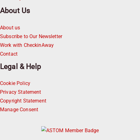
About Us
About us
Subscribe to Our Newsletter
Work with CheckinAway
Contact
Legal & Help
Cookie Policy
Privacy Statement
Copyright Statement
Manage Consent