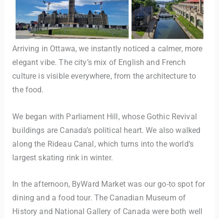
Arriving in Ottawa, we instantly noticed a calmer, more
elegant vibe. The city’s mix of English and French
culture is visible everywhere, from the architecture to
the food.
We began with Parliament Hill, whose Gothic Revival
buildings are Canada’s political heart. We also walked
along the Rideau Canal, which turns into the world’s
largest skating rink in winter.
In the afternoon, ByWard Market was our go-to spot for
dining and a food tour. The Canadian Museum of
History and National Gallery of Canada were both well