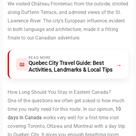
We visited Château Frontenac from the outside, strolled
along Dufferin Terrace, and admired views of the St.
Lawrence River. The city’s European influence, evident
in both language and architecture, made it a fitting
finale to our Canadian adventure.
READ MORE
Quebec City Travel Guide: Best
→
📖
Activities, Landmarks & Local Tips
How Long Should You Stay in Eastern Canada?
One of the questions we often get asked is how much
time you really need for this route. In our opinion,
10
days in Canada
works very well for a first-time visit
covering Toronto, Ottawa and Montreal with a day trip
to Quebec City. It gives you enough breathing room