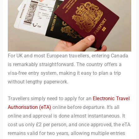
For UK and most European travellers, entering Canada
is remarkably straightforward. The country offers a
visa-free entry system, making it easy to plan a trip
without lengthy paperwork.
Travellers simply need to apply for an
Electronic Travel
Authorisation (eTA)
online before departure. It’s all
online and approval is done almost instantaneous. It
cost us only £2 per person, and once approved, the eTA
remains valid for two years, allowing multiple entries