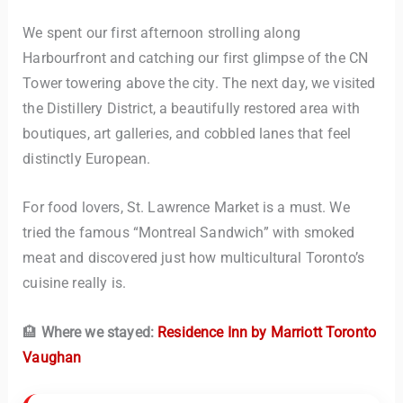
We spent our first afternoon strolling along
Harbourfront and catching our first glimpse of the CN
Tower towering above the city. The next day, we visited
the Distillery District, a beautifully restored area with
boutiques, art galleries, and cobbled lanes that feel
distinctly European.
For food lovers, St. Lawrence Market is a must. We
tried the famous “Montreal Sandwich” with smoked
meat and discovered just how multicultural Toronto’s
cuisine really is.
🏨
Where we stayed:
Residence Inn by Marriott Toronto
Vaughan