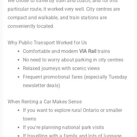
We chose to travel by train and coach, and for this
particular route, it worked very well. City centres are
compact and walkable, and train stations are
conveniently located.
Why Public Transport Worked for Us
Comfortable and modern
VIA Rail
trains
No need to worry about parking in city centres
Relaxed journeys with scenic views
Frequent promotional fares (especially Tuesday
newsletter deals)
When Renting a Car Makes Sense
If you want to explore rural Ontario or smaller
towns
If you’re planning national park visits
If travelling with a family and lots of luggage