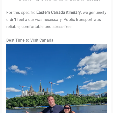
For this specific
Eastern Canada itinerary
, we genuinely
didn’t feel a car was necessary. Public transport was
reliable, comfortable and stress-free.
Best Time to Visit Canada