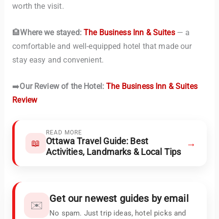
worth the visit.
🏨
Where we stayed:
The Business Inn & Suites
— a
comfortable and well-equipped hotel that made our
stay easy and convenient.
➡️
Our Review of the Hotel:
The Business Inn & Suites
Review
READ MORE
Ottawa Travel Guide: Best
→
📖
Activities, Landmarks & Local Tips
Get our newest guides by email
✉️
No spam. Just trip ideas, hotel picks and