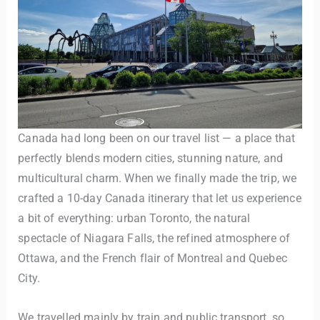
Canada had long been on our travel list — a place that
perfectly blends modern cities, stunning nature, and
multicultural charm. When we finally made the trip, we
crafted a 10-day Canada itinerary that let us experience
a bit of everything: urban Toronto, the natural
spectacle of Niagara Falls, the refined atmosphere of
Ottawa, and the French flair of Montreal and Quebec
City.
We travelled mainly by train and public transport, so