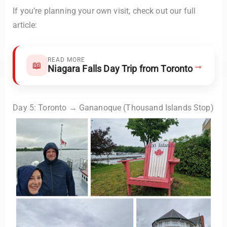
If you’re planning your own visit, check out our full
article:
READ MORE
→
📖
Niagara Falls Day Trip from Toronto
Day 5: Toronto → Gananoque (Thousand Islands Stop)