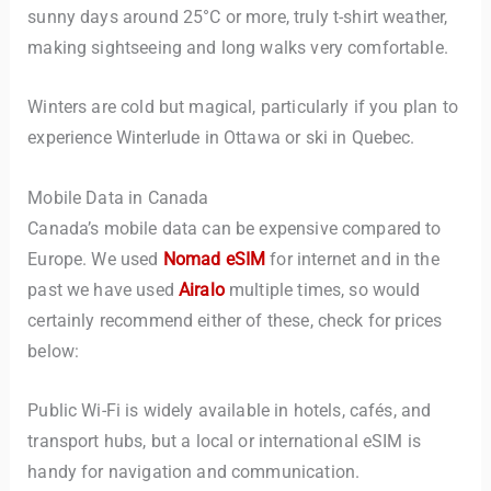
sunny days around 25°C or more, truly t-shirt weather,
making sightseeing and long walks very comfortable.
Winters are cold but magical, particularly if you plan to
experience Winterlude in Ottawa or ski in Quebec.
Mobile Data in Canada
Canada’s mobile data can be expensive compared to
Europe. We used
Nomad eSIM
for internet and in the
past we have used
Airalo
multiple times, so would
certainly recommend either of these, check for prices
below:
Public Wi-Fi is widely available in hotels, cafés, and
transport hubs, but a local or international eSIM is
handy for navigation and communication.