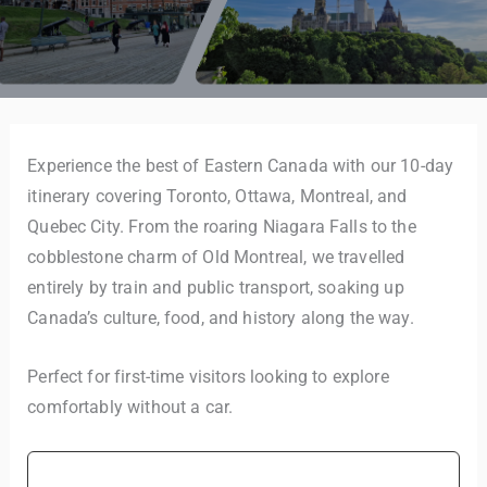
Experience the best of Eastern Canada with our 10-day
itinerary covering Toronto, Ottawa, Montreal, and
Quebec City. From the roaring Niagara Falls to the
cobblestone charm of Old Montreal, we travelled
entirely by train and public transport, soaking up
Canada’s culture, food, and history along the way.
Perfect for first-time visitors looking to explore
comfortably without a car.