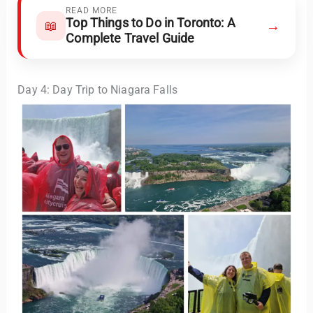
READ MORE
Top Things to Do in Toronto: A
→
📖
Complete Travel Guide
Day 4: Day Trip to Niagara Falls