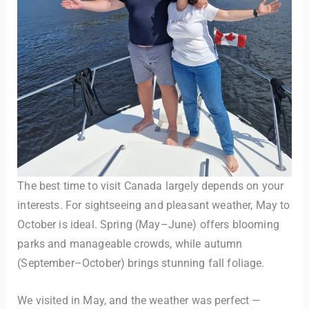
The best time to visit Canada largely depends on your
interests. For sightseeing and pleasant weather, May to
October is ideal. Spring (May–June) offers blooming
parks and manageable crowds, while autumn
(September–October) brings stunning fall foliage.
We visited in May, and the weather was perfect —