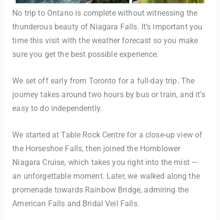
No trip to Ontario is complete without witnessing the
thunderous beauty of Niagara Falls. It’s important you
time this visit with the weather forecast so you make
sure you get the best possible experience.
We set off early from Toronto for a full-day trip. The
journey takes around two hours by bus or train, and it’s
easy to do independently.
We started at Table Rock Centre for a close-up view of
the Horseshoe Falls, then joined the Hornblower
Niagara Cruise, which takes you right into the mist —
an unforgettable moment. Later, we walked along the
promenade towards Rainbow Bridge, admiring the
American Falls and Bridal Veil Falls.