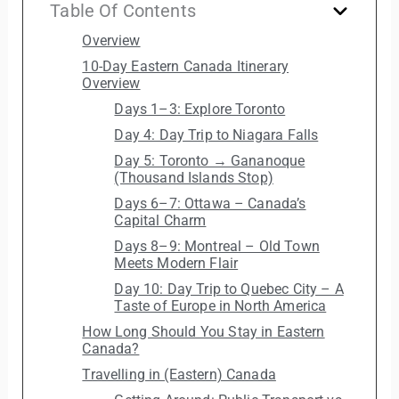
Table Of Contents
Overview
10-Day Eastern Canada Itinerary
Overview
Days 1–3: Explore Toronto
Day 4: Day Trip to Niagara Falls
Day 5: Toronto → Gananoque
(Thousand Islands Stop)
Days 6–7: Ottawa – Canada’s
Capital Charm
Days 8–9: Montreal – Old Town
Meets Modern Flair
Day 10: Day Trip to Quebec City – A
Taste of Europe in North America
How Long Should You Stay in Eastern
Canada?
Travelling in (Eastern) Canada