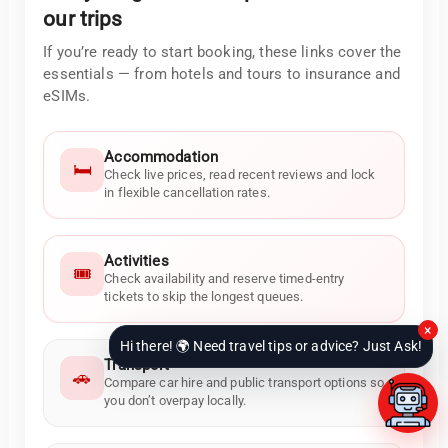
our trips
If you’re ready to start booking, these links cover the
essentials — from hotels and tours to insurance and
eSIMs.
Accommodation
🛏️
Check live prices, read recent reviews and lock
in flexible cancellation rates.
Activities
🎟️
Check availability and reserve timed-entry
tickets to skip the longest queues.
×
Hi there! 🌍 Need travel tips or advice? Just Ask!
Transport
🚗
Compare car hire and public transport options so
you don’t overpay locally.