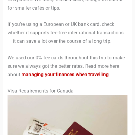
for smaller cafés or tips.
If you’re using a European or UK bank card, check
whether it supports fee-free international transactions
— it can save a lot over the course of a long trip.
We used our 0% fee cards throughout this trip to make
sure we always got the better rates. Read more here
about
managing your finances when travelling
.
Visa Requirements for Canada