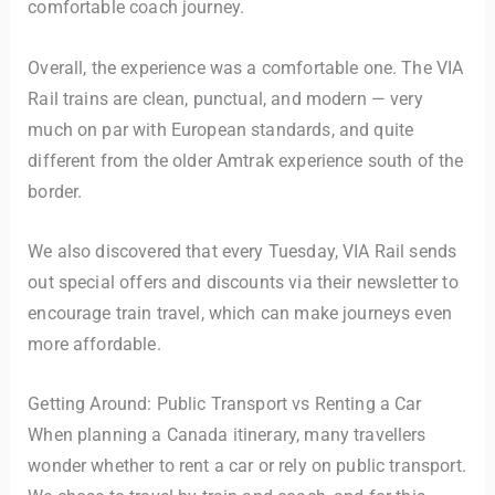
comfortable coach journey.
Overall, the experience was a comfortable one. The VIA
Rail trains are clean, punctual, and modern — very
much on par with European standards, and quite
different from the older Amtrak experience south of the
border.
We also discovered that every Tuesday, VIA Rail sends
out special offers and discounts via their newsletter to
encourage train travel, which can make journeys even
more affordable.
Getting Around: Public Transport vs Renting a Car
When planning a Canada itinerary, many travellers
wonder whether to rent a car or rely on public transport.