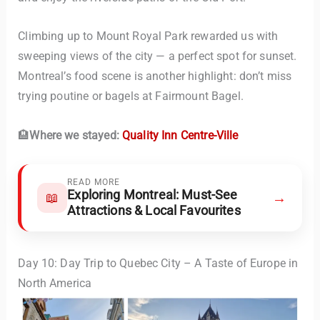
Climbing up to Mount Royal Park rewarded us with
sweeping views of the city — a perfect spot for sunset.
Montreal’s food scene is another highlight: don’t miss
trying poutine or bagels at Fairmount Bagel.
🏨
Where we stayed:
Quality Inn Centre-Ville
READ MORE
Exploring Montreal: Must-See
→
📖
Attractions & Local Favourites
Day 10: Day Trip to Quebec City – A Taste of Europe in
North America