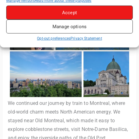
Manage vendors
Read more about these purposes
Accept
Manage options
Opt-out preferences
Privacy Statement
We continued our journey by train to Montreal, where
old-world charm meets North American energy. We
stayed near Old Montreal, which made it easy to
explore cobblestone streets, visit Notre-Dame Basilica,
and enjoy the riverside paths of the Old Port.