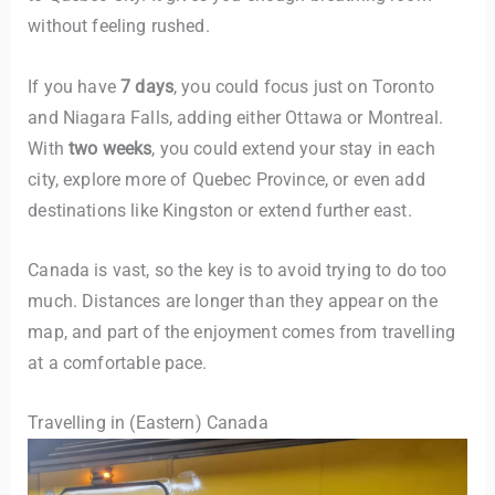
without feeling rushed.
If you have
7 days
, you could focus just on Toronto
and Niagara Falls, adding either Ottawa or Montreal.
With
two weeks
, you could extend your stay in each
city, explore more of Quebec Province, or even add
destinations like Kingston or extend further east.
Canada is vast, so the key is to avoid trying to do too
much. Distances are longer than they appear on the
map, and part of the enjoyment comes from travelling
at a comfortable pace.
Travelling in (Eastern) Canada