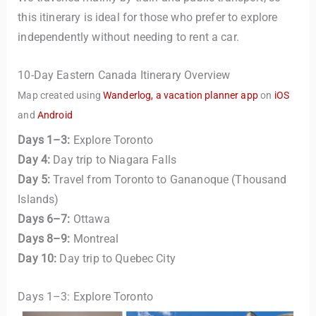
this itinerary is ideal for those who prefer to explore
independently without needing to rent a car.
10-Day Eastern Canada Itinerary Overview
Map created using
Wanderlog, a vacation planner app
on
iOS
and
Android
Days 1–3:
Explore Toronto
Day 4:
Day trip to Niagara Falls
Day 5:
Travel from Toronto to Gananoque (Thousand
Islands)
Days 6–7:
Ottawa
Days 8–9:
Montreal
Day 10:
Day trip to Quebec City
Days 1–3: Explore Toronto