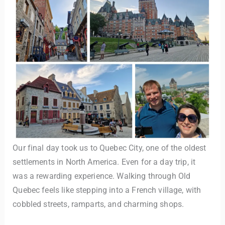
Our final day took us to Quebec City, one of the oldest
settlements in North America. Even for a day trip, it
was a rewarding experience. Walking through Old
Quebec feels like stepping into a French village, with
cobbled streets, ramparts, and charming shops.