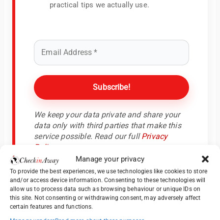
practical tips we actually use.
We keep your data private and share your
data only with third parties that make this
service possible. Read our full
Privacy
Policy
.
Manage your privacy
To provide the best experiences, we use technologies like cookies to store
and/or access device information. Consenting to these technologies will
allow us to process data such as browsing behaviour or unique IDs on
this site. Not consenting or withdrawing consent, may adversely affect
certain features and functions.
Days 8–9: Montreal – Old Town Meets Modern Flair