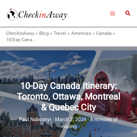
Skip
to
content
CheckinAway
»
Blog
»
Travel
»
Americas
»
Canada
»
10-Day Canada Itinerary: Toronto, Ottawa, Montreal & Quebec City
10-Day Canada Itinerary:
Toronto, Ottawa, Montreal
& Quebec City
Paul Nabosnyi
·
March 2, 2026
·
8 minutes of
reading