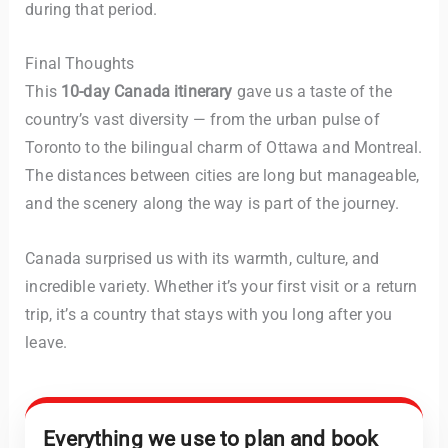
during that period.
Final Thoughts
This
10-day Canada itinerary
gave us a taste of the
country’s vast diversity — from the urban pulse of
Toronto to the bilingual charm of Ottawa and Montreal.
The distances between cities are long but manageable,
and the scenery along the way is part of the journey.
Canada surprised us with its warmth, culture, and
incredible variety. Whether it’s your first visit or a return
trip, it’s a country that stays with you long after you
leave.
Everything we use to plan and book