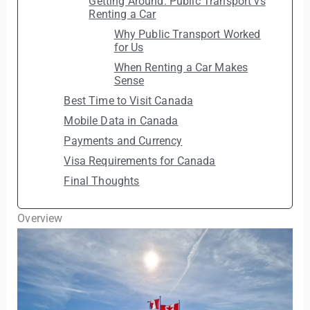
Getting Around: Public Transport vs
Renting a Car
Why Public Transport Worked
for Us
When Renting a Car Makes
Sense
Best Time to Visit Canada
Mobile Data in Canada
Payments and Currency
Visa Requirements for Canada
Final Thoughts
Overview