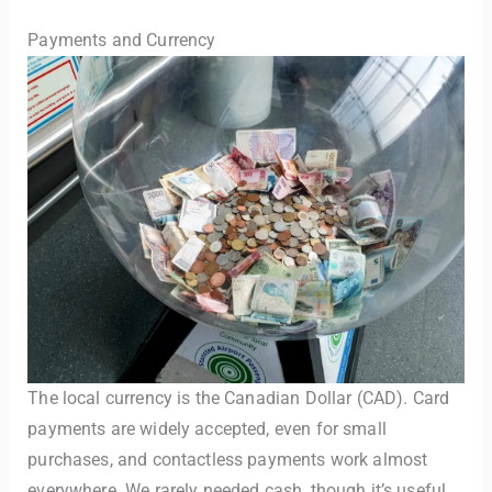
Payments and Currency
The local currency is the Canadian Dollar (CAD). Card
payments are widely accepted, even for small
purchases, and contactless payments work almost
everywhere. We rarely needed cash, though it’s useful