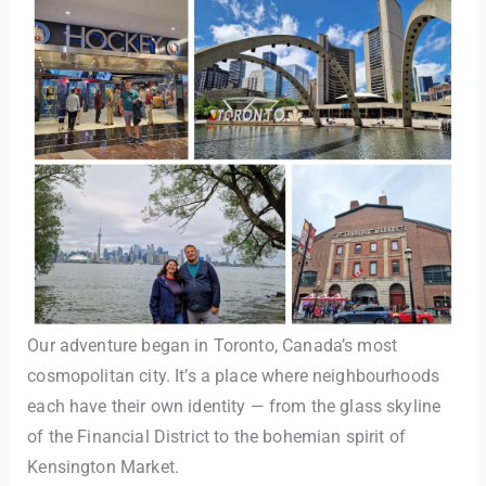
TravelBuddy
AI
Hi there! 👋 I’m TravelBuddy, your personal travel assistant
from CheckinAway.com! 🌍 Whether you’re planning your
next adventure, exploring dream destinations, or just need
Our adventure began in Toronto, Canada’s most
a little travel inspiration, I’m here to help. 🗺️ Ask me about
cosmopolitan city. It’s a place where neighbourhoods
the best places to visit, tips for your trip, or even fun things
each have their own identity — from the glass skyline
to do at your destination. I’ll also guide you to our helpful
articles and resources to make your journey
of the Financial District to the bohemian spirit of
unforgettable. ✈️✨ Where shall we go today?
Kensington Market.