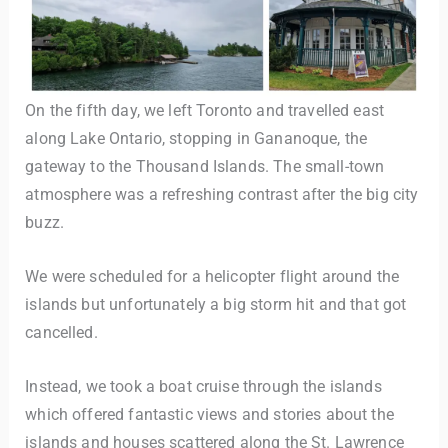
On the fifth day, we left Toronto and travelled east
along Lake Ontario, stopping in Gananoque, the
gateway to the Thousand Islands. The small-town
atmosphere was a refreshing contrast after the big city
buzz.
We were scheduled for a helicopter flight around the
islands but unfortunately a big storm hit and that got
cancelled.
Instead, we took a boat cruise through the islands
which offered fantastic views and stories about the
islands and houses scattered along the St. Lawrence