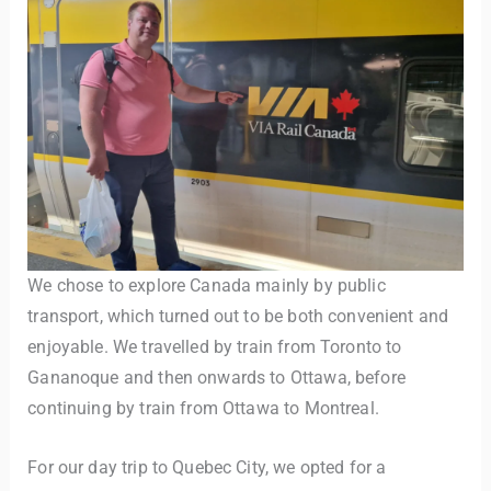
We chose to explore Canada mainly by public
transport, which turned out to be both convenient and
enjoyable. We travelled by train from Toronto to
Gananoque and then onwards to Ottawa, before
continuing by train from Ottawa to Montreal.
For our day trip to Quebec City, we opted for a