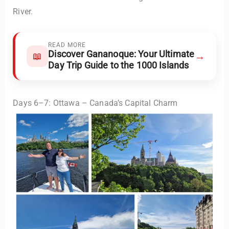
River.
READ MORE
Discover Gananoque: Your Ultimate
→
📖
Day Trip Guide to the 1000 Islands
Days 6–7: Ottawa – Canada’s Capital Charm