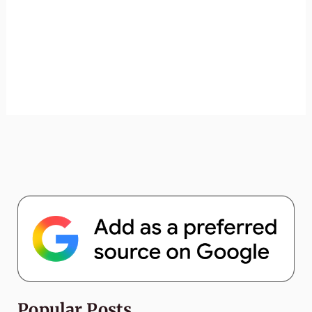
Popular Posts