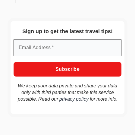
Sign up to get the latest travel tips!
We keep your data private and share your data
only with third parties that make this service
possible. Read our
privacy policy
for more info.