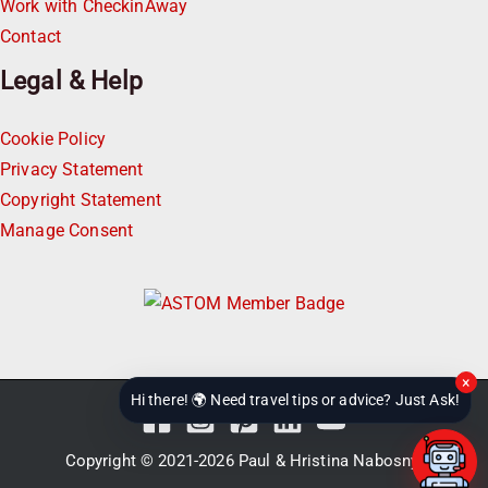
Work with CheckinAway
Contact
Legal & Help
Cookie Policy
Privacy Statement
Copyright Statement
Manage Consent
×
Hi there! 🌍 Need travel tips or advice? Just Ask!
Copyright © 2021-2026
Paul & Hristina Nabosnyi