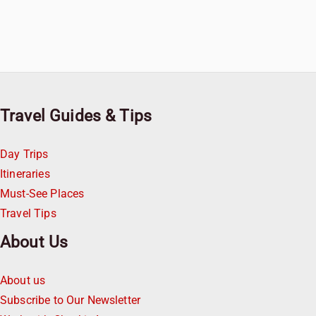
Travel Guides & Tips
Day Trips
Itineraries
Must-See Places
Travel Tips
About Us
About us
Subscribe to Our Newsletter