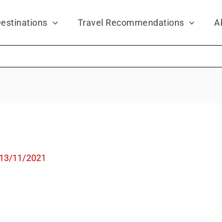
estinations
Travel Recommendations
A
13/11/2021