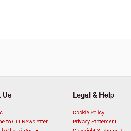
t Us
Legal & Help
s
Cookie Policy
be to Our Newsletter
Privacy Statement
ith CheckinAway
Copyright Statement