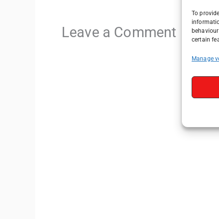
To provide
informati
Leave a Comment
behaviour 
certain fe
Manage v