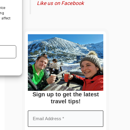
Like us on Facebook
vice
ing
 affect
Sign up to get the latest
travel tips!