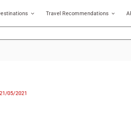
estinations
Travel Recommendations
A
21/05/2021