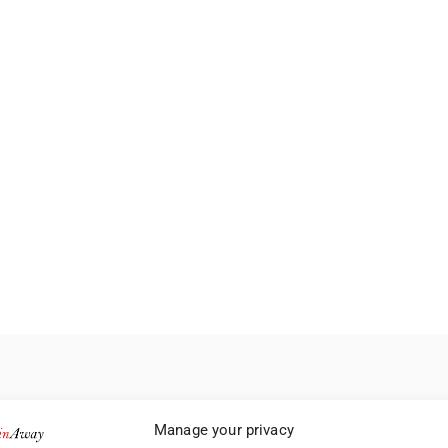
Manage your privacy