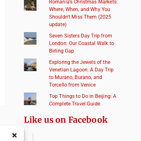
Romania's Christmas Markets:
Where, When, and Why You
Shouldn't Miss Them (2025
update)
Seven Sisters Day Trip from
London: Our Coastal Walk to
Birling Gap
Exploring the Jewels of the
Venetian Lagoon: A Day Trip
to Murano, Burano, and
Torcello from Venice
Top Things to Do in Beijing: A
Complete Travel Guide
Like us on Facebook