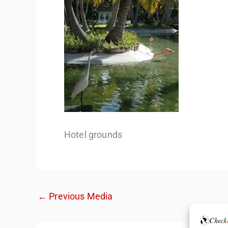
Hotel grounds
←
Previous Media