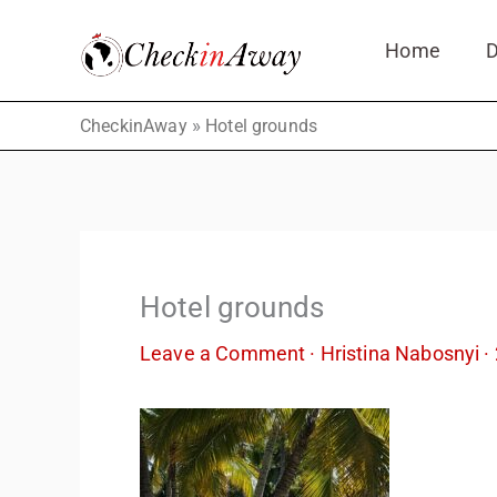
Skip
Home
D
to
content
»
CheckinAway
Hotel grounds
Hotel grounds
Leave a Comment
·
Hristina Nabosnyi
·