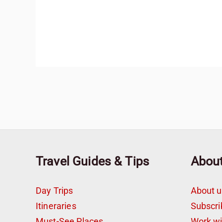
Travel Guides & Tips
Abou
Day Trips
About u
Itineraries
Subscri
Must-See Places
Work w