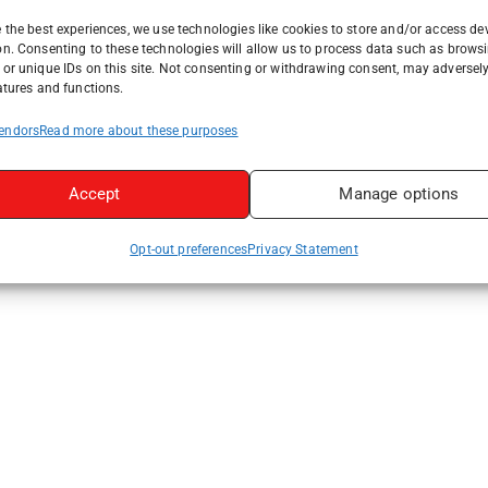
 the best experiences, we use technologies like cookies to store and/or access de
on. Consenting to these technologies will allow us to process data such as brows
or unique IDs on this site. Not consenting or withdrawing consent, may adversely
atures and functions.
endors
Read more about these purposes
Accept
Manage options
Opt-out preferences
Privacy Statement