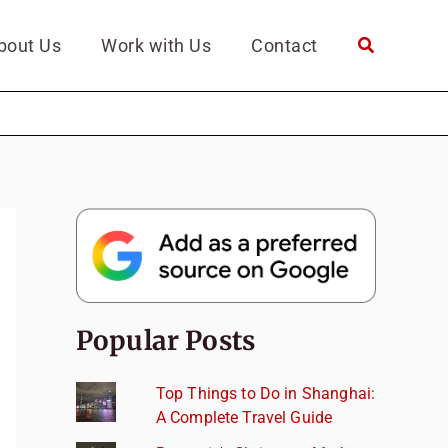
bout Us
Work with Us
Contact
Popular Posts
Top Things to Do in Shanghai:
A Complete Travel Guide