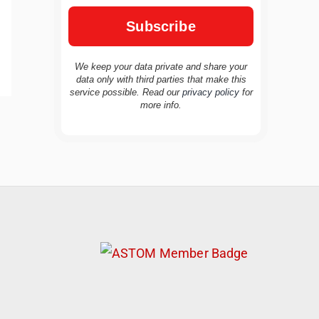
We keep your data private and share your
data only with third parties that make this
service possible. Read our
privacy policy
for
more info.
TravelBuddy
AI
Hi there! 👋 I’m TravelBuddy, your personal
travel assistant from CheckinAway.com! 🌍
Whether you’re planning your next
adventure, exploring dream destinations, or
just need a little travel inspiration, I’m here
to help. 🗺️ Ask me about the best places to
visit, tips for your trip, or even fun things to
do at your destination. I’ll also guide you to
our helpful articles and resources to make
your journey unforgettable. ✈️✨ Where shall
we go today?