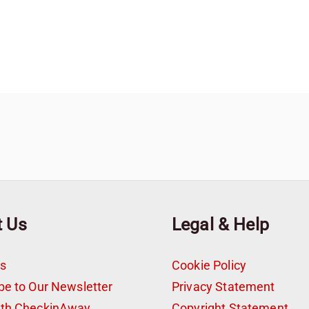
t Us
Legal & Help
s
Cookie Policy
be to Our Newsletter
Privacy Statement
ith CheckinAway
Copyright Statement