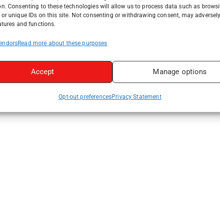
on. Consenting to these technologies will allow us to process data such as brows
or unique IDs on this site. Not consenting or withdrawing consent, may adversely
atures and functions.
endors
Read more about these purposes
Accept
Manage options
Opt-out preferences
Privacy Statement