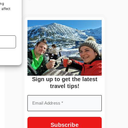
ing
 affect
Sign up to get the latest
travel tips!