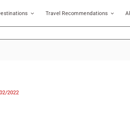
estinations
Travel Recommendations
A
02/2022