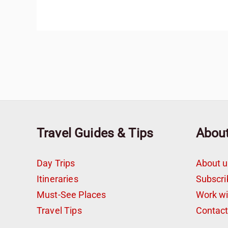
Travel Guides & Tips
Abou
Day Trips
About u
Itineraries
Subscri
Must-See Places
Work w
Travel Tips
Contac