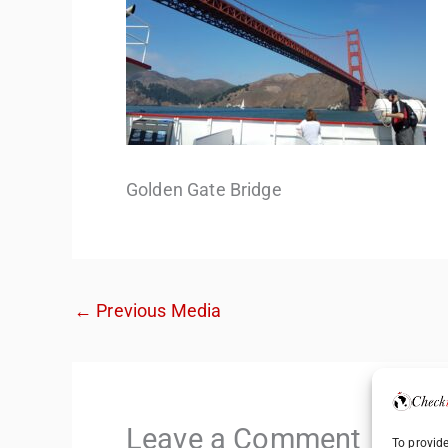
Golden Gate Bridge
←
Previous Media
Leave a Comment
To provide