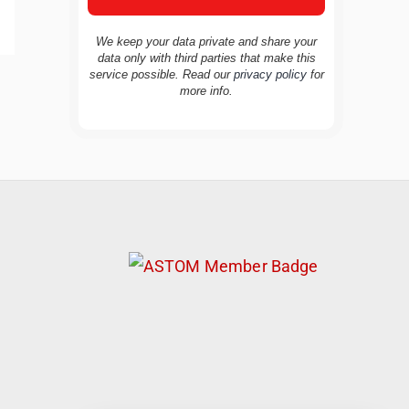
We keep your data private and share your
data only with third parties that make this
service possible. Read our
privacy policy
for
TravelBuddy
AI
more info.
Hi there! 👋 I’m TravelBuddy, your personal
travel assistant from CheckinAway.com! 🌍
Whether you’re planning your next
adventure, exploring dream destinations, or
just need a little travel inspiration, I’m here
to help. 🗺️ Ask me about the best places to
visit, tips for your trip, or even fun things to
do at your destination. I’ll also guide you to
our helpful articles and resources to make
your journey unforgettable. ✈️✨ Where shall
we go today?