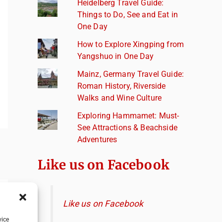
Heidelberg Travel Guide:
Things to Do, See and Eat in
One Day
How to Explore Xingping from
Yangshuo in One Day
Mainz, Germany Travel Guide:
Roman History, Riverside
Walks and Wine Culture
Exploring Hammamet: Must-
See Attractions & Beachside
Adventures
Like us on Facebook
Like us on Facebook
vice