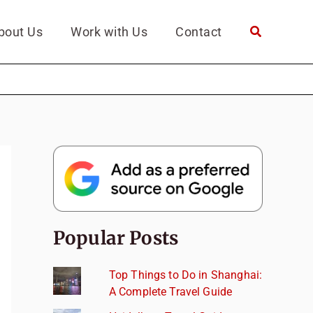
bout Us
Work with Us
Contact
Popular Posts
Top Things to Do in Shanghai:
A Complete Travel Guide