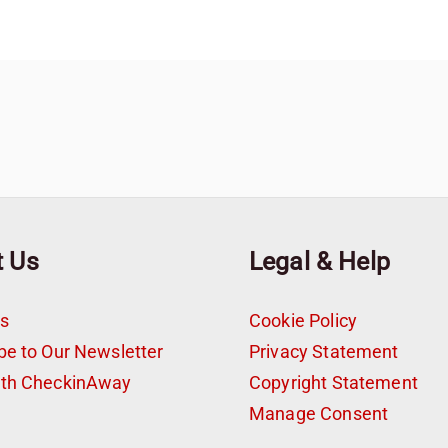
t Us
Legal & Help
s
Cookie Policy
be to Our Newsletter
Privacy Statement
ith CheckinAway
Copyright Statement
t
Manage Consent