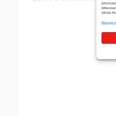
informati
behaviour 
certain fe
Manage v