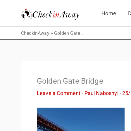
Skip
Home
D
to
content
»
CheckinAway
Golden Gate Bridge
Golden Gate Bridge
Leave a Comment
·
Paul Nabosnyi
·
25/