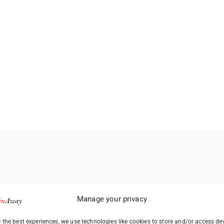
Manage your privacy
 the best experiences, we use technologies like cookies to store and/or access de