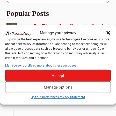
Popular Posts
Top Things to Do in Shanghai: A Complete
Travel Guide
Manage your privacy
Therme Bucharest - All You Need to Know
To provide the best experiences, we use technologies like cookies to store
and/or access device information. Consenting to these technologies will
allow us to process data such as browsing behaviour or unique IDs on
Top Things to Do in Beijing: A Complete
this site. Not consenting or withdrawing consent, may adversely affect
Travel Guide
certain features and functions.
Manage vendors
Read more about these purposes
Mainz, Germany Travel Guide: Roman
History, Riverside Walks and Wine Culture
Accept
Frameless London Review: Is London's
Immersive Art Experience Worth Visiting?
Manage options
Like us on Facebook
Opt-out preferences
Privacy Statement