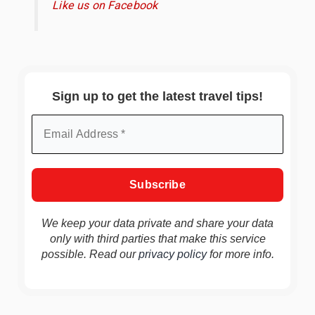
Like us on Facebook
Sign up to get the latest travel tips!
We keep your data private and share your data
only with third parties that make this service
possible. Read our
privacy policy
for more info.