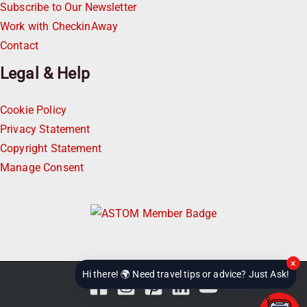
Subscribe to Our Newsletter
Work with CheckinAway
Contact
Legal & Help
Cookie Policy
Privacy Statement
Copyright Statement
Manage Consent
×
Hi there! 🌍 Need travel tips or advice? Just Ask!