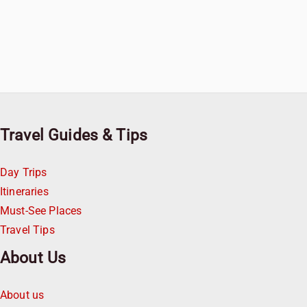
Travel Guides & Tips
Day Trips
Itineraries
Must-See Places
Travel Tips
About Us
About us