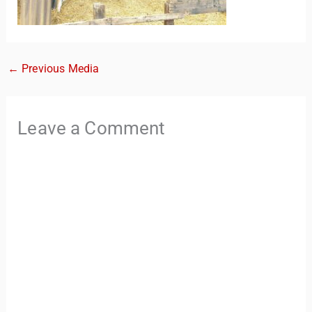
←
Previous Media
Leave a Comment
TravelBuddy
AI
Hi there! 👋 I’m TravelBuddy, your personal travel assistant
from CheckinAway.com! 🌍 Whether you’re planning your
next adventure, exploring dream destinations, or just need
a little travel inspiration, I’m here to help. 🗺️ Ask me about
the best places to visit, tips for your trip, or even fun things
to do at your destination. I’ll also guide you to our helpful
articles and resources to make your journey
unforgettable. ✈️✨ Where shall we go today?