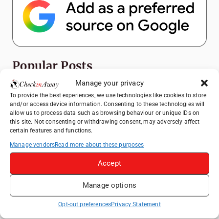
Popular Posts
Manage your privacy
How to Explore Xingping from Yangshuo in
To provide the best experiences, we use technologies like cookies to store
One Day
and/or access device information. Consenting to these technologies will
allow us to process data such as browsing behaviour or unique IDs on
Heidelberg Travel Guide: Things to Do, See
this site. Not consenting or withdrawing consent, may adversely affect
and Eat in One Day
certain features and functions.
A Day Trip from Bucharest to Slănic Salt
Manage vendors
Read more about these purposes
Mine: A Unique Underground Adventure
Accept
Top Things to Do in Beijing: A Complete
Travel Guide
Manage options
Top Things to Do in Shanghai: A Complete
Travel Guide
Opt-out preferences
Privacy Statement