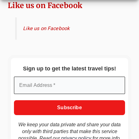
Like us on Facebook
Like us on Facebook
Sign up to get the latest travel tips!
We keep your data private and share your data
only with third parties that make this service
possible. Read our
privacy policy
for more info.