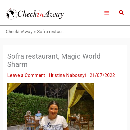
Skip
to
content
CheckinAway
»
Sofra restaurant, Magic World Sharm
Sofra restaurant, Magic World
Sharm
Leave a Comment
·
Hristina Nabosnyi
·
21/07/2022