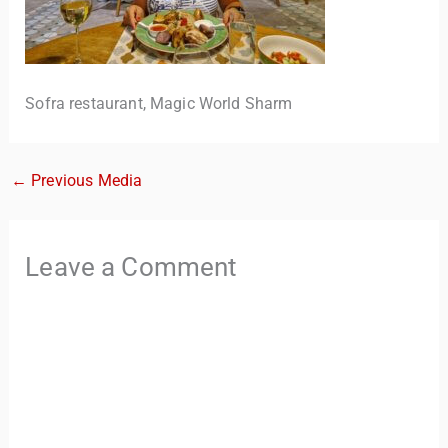
Sofra restaurant, Magic World Sharm
←
Previous Media
TravelBuddy
AI
Leave a Comment
Hi there! 👋 I’m TravelBuddy, your personal travel assistant
from CheckinAway.com! 🌍 Whether you’re planning your
next adventure, exploring dream destinations, or just need
a little travel inspiration, I’m here to help. 🗺️ Ask me about
the best places to visit, tips for your trip, or even fun things
to do at your destination. I’ll also guide you to our helpful
articles and resources to make your journey
unforgettable. ✈️✨ Where shall we go today?