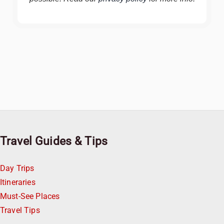
Travel Guides & Tips
Day Trips
Itineraries
Must-See Places
Travel Tips