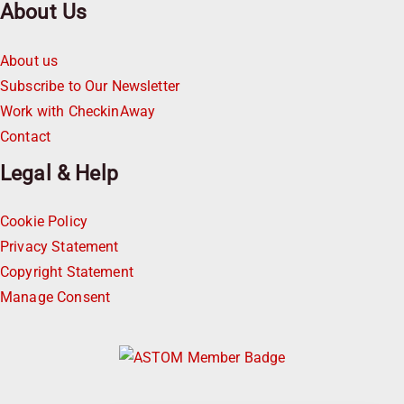
About Us
About us
Subscribe to Our Newsletter
Work with CheckinAway
Contact
Legal & Help
Cookie Policy
Privacy Statement
Copyright Statement
Manage Consent