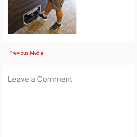
←
Previous Media
TravelBuddy
AI
Leave a Comment
Hi there! 👋 I’m TravelBuddy, your personal travel assistant
from CheckinAway.com! 🌍 Whether you’re planning your
next adventure, exploring dream destinations, or just need
a little travel inspiration, I’m here to help. 🗺️ Ask me about
the best places to visit, tips for your trip, or even fun things
to do at your destination. I’ll also guide you to our helpful
articles and resources to make your journey
unforgettable. ✈️✨ Where shall we go today?