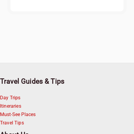
Travel Guides & Tips
Day Trips
Itineraries
Must-See Places
Travel Tips