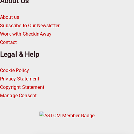
About Us
About us
Subscribe to Our Newsletter
Work with CheckinAway
Contact
Legal & Help
Cookie Policy
Privacy Statement
Copyright Statement
Manage Consent