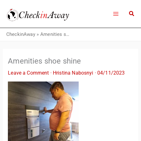
Skip
to
content
CheckinAway
»
Amenities shoe shine
Amenities shoe shine
Leave a Comment
·
Hristina Nabosnyi
·
04/11/2023