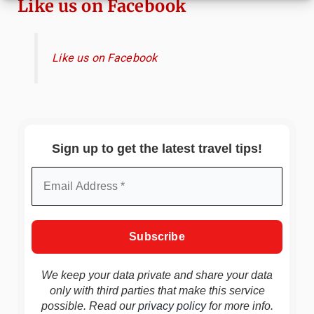
Like us on Facebook
Like us on Facebook
Sign up to get the latest travel tips!
We keep your data private and share your data
only with third parties that make this service
possible. Read our
privacy policy
for more info.