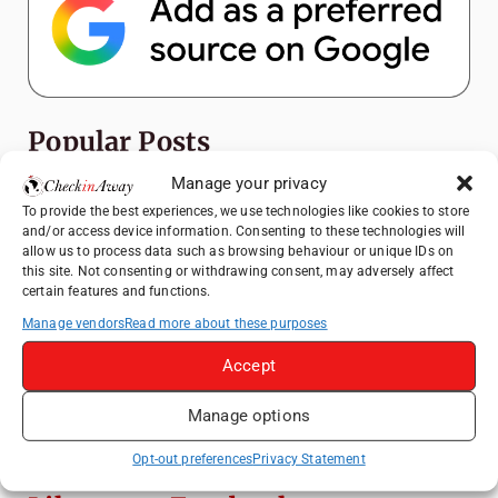
Popular Posts
Manage your privacy
Top Things to Do in Shanghai: A Complete
To provide the best experiences, we use technologies like cookies to store
Travel Guide
and/or access device information. Consenting to these technologies will
allow us to process data such as browsing behaviour or unique IDs on
Top Things to Do in Beijing: A Complete
this site. Not consenting or withdrawing consent, may adversely affect
Travel Guide
certain features and functions.
Mainz, Germany Travel Guide: Roman
Manage vendors
Read more about these purposes
History, Riverside Walks and Wine Culture
Accept
Therme Bucharest - All You Need to Know
Manage options
3 Days in Budapest: Top Sights, Hidden
Gems and Where to Eat
Opt-out preferences
Privacy Statement