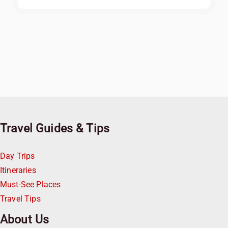
Travel Guides & Tips
Day Trips
Itineraries
Must-See Places
Travel Tips
About Us