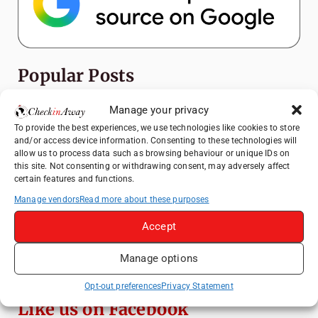
Popular Posts
Manage your privacy
Top Things to Do in Shanghai: A Complete
Travel Guide
To provide the best experiences, we use technologies like cookies to store
and/or access device information. Consenting to these technologies will
Top Things to Do in Beijing: A Complete
allow us to process data such as browsing behaviour or unique IDs on
Travel Guide
this site. Not consenting or withdrawing consent, may adversely affect
certain features and functions.
Mainz, Germany Travel Guide: Roman
History, Riverside Walks and Wine Culture
Manage vendors
Read more about these purposes
Therme Bucharest - All You Need to Know
Accept
Manage options
3 Days in Budapest: Top Sights, Hidden
Gems and Where to Eat
Opt-out preferences
Privacy Statement
Like us on Facebook