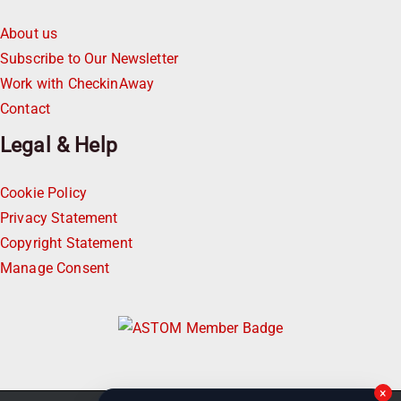
About us
Subscribe to Our Newsletter
Work with CheckinAway
Contact
Legal & Help
Cookie Policy
Privacy Statement
Copyright Statement
Manage Consent
×