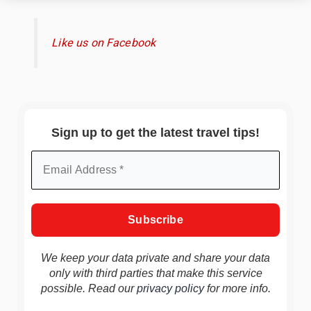
Like us on Facebook
Sign up to get the latest travel tips!
We keep your data private and share your data
only with third parties that make this service
possible. Read our
privacy policy
for more info.