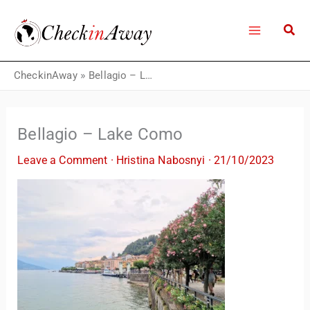
Skip
to
content
CheckinAway
»
Bellagio – Lake Como
Bellagio – Lake Como
Leave a Comment
·
Hristina Nabosnyi
·
21/10/2023