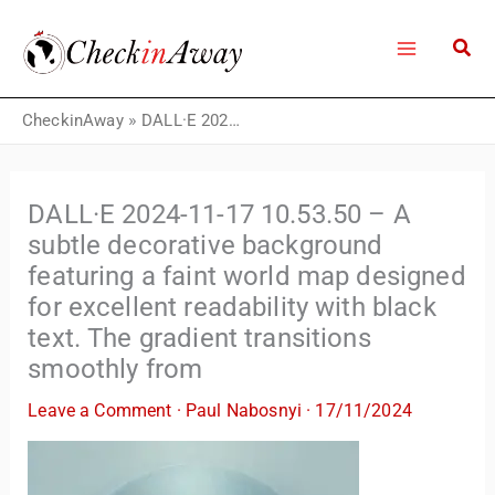
Skip
to
content
CheckinAway
»
DALL·E 2024-11-17 10.53.50 – A subtle decorative background featuring a faint world map designed for excellent readability with black text. The gradient transitions smoothly from
DALL·E 2024-11-17 10.53.50 – A
subtle decorative background
featuring a faint world map designed
for excellent readability with black
text. The gradient transitions
smoothly from
Leave a Comment
·
Paul Nabosnyi
·
17/11/2024