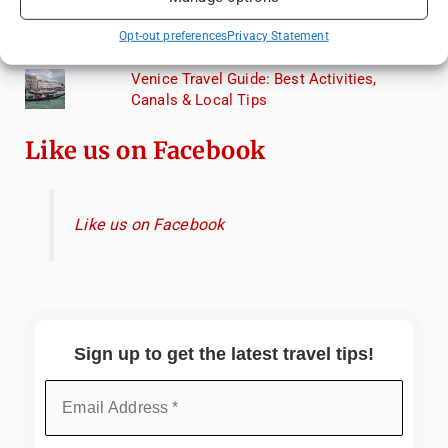
Exploring Hammamet: Must-See
Opt-out preferences
Privacy Statement
Attractions & Beachside Adventures
Venice Travel Guide: Best Activities,
Canals & Local Tips
Like us on Facebook
Like us on Facebook
Sign up to get the latest travel tips!