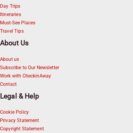
Day Trips
Itineraries
Must-See Places
Travel Tips
About Us
About us
Subscribe to Our Newsletter
Work with CheckinAway
Contact
Legal & Help
Cookie Policy
Privacy Statement
Copyright Statement