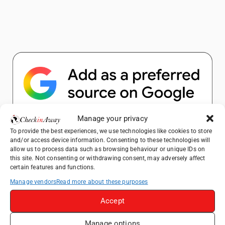
Manage your privacy
Popular Posts
To provide the best experiences, we use technologies like cookies to store
and/or access device information. Consenting to these technologies will
allow us to process data such as browsing behaviour or unique IDs on
Top Things to Do in Shanghai: A Complete
this site. Not consenting or withdrawing consent, may adversely affect
certain features and functions.
Travel Guide
Manage vendors
Read more about these purposes
How to Explore Xingping from Yangshuo in
One Day
Accept
Heidelberg Travel Guide: Things to Do, See
and Eat in One Day
Manage options