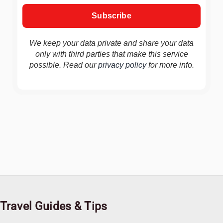
We keep your data private and share your data
only with third parties that make this service
possible. Read our
privacy policy
for more info.
Travel Guides & Tips