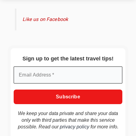
Like us on Facebook
Sign up to get the latest travel tips!
We keep your data private and share your data
only with third parties that make this service
possible. Read our
privacy policy
for more info.