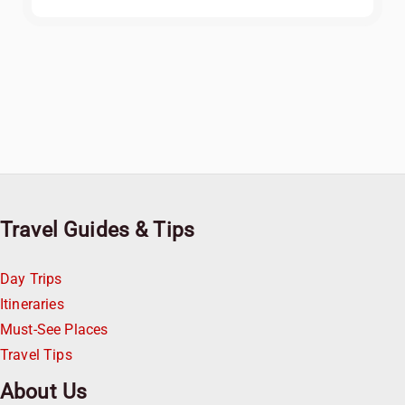
Travel Guides & Tips
Day Trips
Itineraries
Must-See Places
Travel Tips
About Us