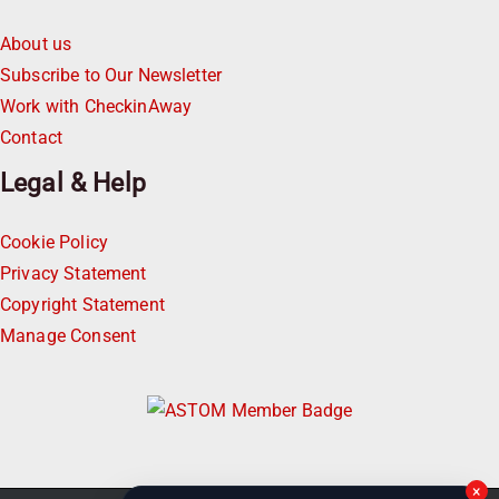
About us
Subscribe to Our Newsletter
Work with CheckinAway
Contact
Legal & Help
Cookie Policy
Privacy Statement
Copyright Statement
Manage Consent
×