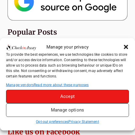
Popular Posts
Top Things to Do in Shanghai: A Complete
Manage your privacy
Travel Guide
To provide the best experiences, we use technologies like cookies to store
and/or access device information. Consenting to these technologies will
How to Explore Xingping from Yangshuo in
allow us to process data such as browsing behaviour or unique IDs on
One Day
this site. Not consenting or withdrawing consent, may adversely affect
certain features and functions.
Heidelberg Travel Guide: Things to Do, See
and Eat in One Day
Manage vendors
Read more about these purposes
Venice Travel Guide: Best Activities,
Accept
Canals & Local Tips
Manage options
Exploring Hammamet: Must-See
Attractions & Beachside Adventures
Opt-out preferences
Privacy Statement
Like us on Facebook