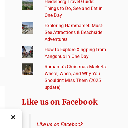
Heidelberg Travel Guide:
Things to Do, See and Eat in
One Day
Exploring Hammamet: Must-
See Attractions & Beachside
Adventures
How to Explore Xingping from
Yangshuo in One Day
Romania's Christmas Markets:
Where, When, and Why You
Shouldn't Miss Them (2025
update)
Like us on Facebook
Like us on Facebook