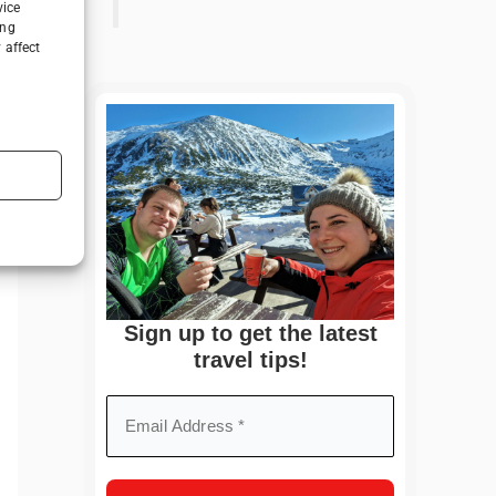
vice
ing
 affect
Sign up to get the latest
travel tips!