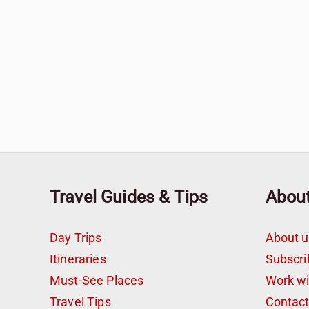
Travel Guides & Tips
Abou
Day Trips
About u
Itineraries
Subscri
Must-See Places
Work w
Travel Tips
Contac