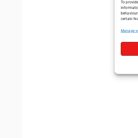
To provide
informati
behaviour 
certain fe
Manage v