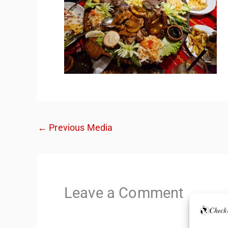
←
Previous Media
Leave a Comment