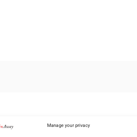
Manage your privacy