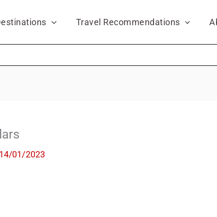
estinations
Travel Recommendations
A
lars
14/01/2023