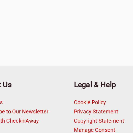
t Us
Legal & Help
s
Cookie Policy
be to Our Newsletter
Privacy Statement
ith CheckinAway
Copyright Statement
t
Manage Consent