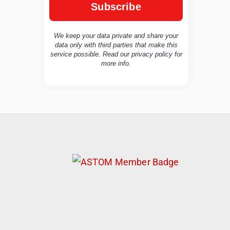
We keep your data private and share your
data only with third parties that make this
service possible. Read our
privacy policy
for
TravelBuddy
AI
more info.
Hi there! 👋 I’m TravelBuddy, your personal
travel assistant from CheckinAway.com! 🌍
Whether you’re planning your next
adventure, exploring dream destinations, or
just need a little travel inspiration, I’m here
to help. 🗺️ Ask me about the best places to
visit, tips for your trip, or even fun things to
do at your destination. I’ll also guide you to
our helpful articles and resources to make
your journey unforgettable. ✈️✨ Where shall
we go today?