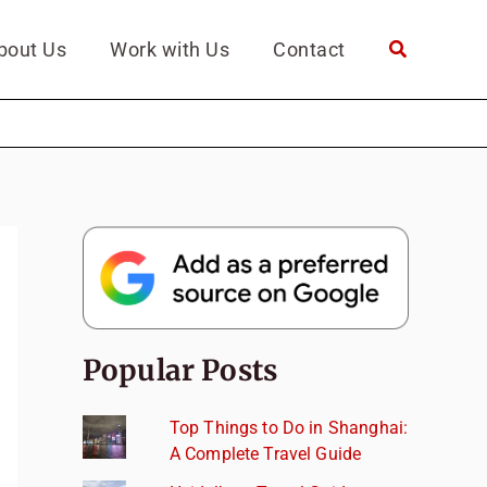
bout Us
Work with Us
Contact
Popular Posts
Top Things to Do in Shanghai:
A Complete Travel Guide