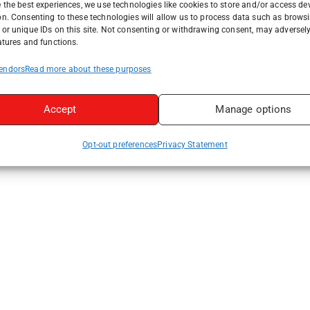
 the best experiences, we use technologies like cookies to store and/or access de
on. Consenting to these technologies will allow us to process data such as brows
or unique IDs on this site. Not consenting or withdrawing consent, may adversely
atures and functions.
endors
Read more about these purposes
Accept
Manage options
Opt-out preferences
Privacy Statement