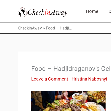
Skip
Home
D
to
content
»
CheckinAway
Food – Hadjidraganov’s Cellars
Food – Hadjidraganov’s Cel
Leave a Comment
·
Hristina Nabosnyi
·