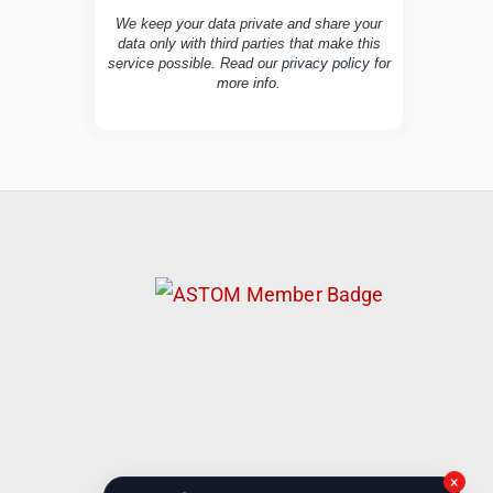
We keep your data private and share your
data only with third parties that make this
service possible. Read our
privacy policy
for
TravelBuddy
AI
more info.
Hi there! 👋 I’m TravelBuddy, your personal
travel assistant from CheckinAway.com! 🌍
Whether you’re planning your next
adventure, exploring dream destinations, or
just need a little travel inspiration, I’m here
to help. 🗺️ Ask me about the best places to
visit, tips for your trip, or even fun things to
do at your destination. I’ll also guide you to
our helpful articles and resources to make
your journey unforgettable. ✈️✨ Where shall
we go today?
×