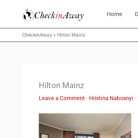
Skip
Home
D
to
content
»
CheckinAway
Hilton Mainz
Hilton Mainz
Leave a Comment
·
Hristina Nabosnyi
·