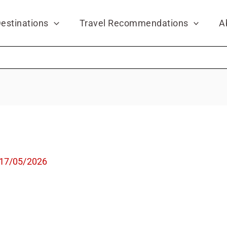
estinations
Travel Recommendations
A
17/05/2026