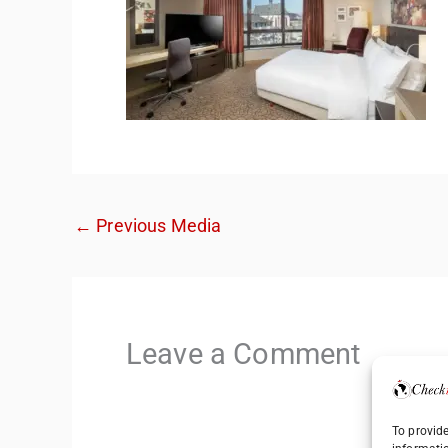
←
Previous Media
Leave a Comment
To provide