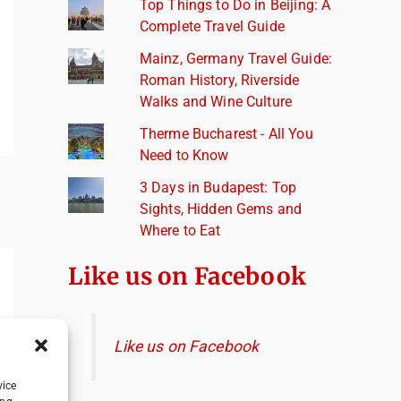
Top Things to Do in Beijing: A
Complete Travel Guide
Mainz, Germany Travel Guide:
Roman History, Riverside
Walks and Wine Culture
Therme Bucharest - All You
Need to Know
3 Days in Budapest: Top
Sights, Hidden Gems and
Where to Eat
Like us on Facebook
Like us on Facebook
vice