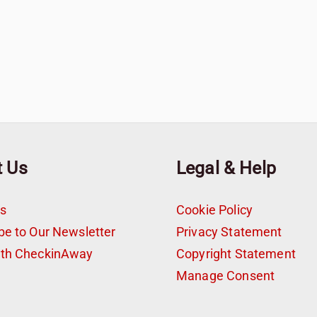
t Us
Legal & Help
s
Cookie Policy
be to Our Newsletter
Privacy Statement
ith CheckinAway
Copyright Statement
t
Manage Consent