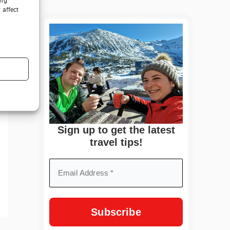
ing
 affect
Sign up to get the latest
travel tips!