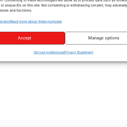
on. Consenting to these technologies will allow us to process data such as brows
or unique IDs on this site. Not consenting or withdrawing consent, may adversely
atures and functions.
endors
Read more about these purposes
Accept
Manage options
Opt-out preferences
Privacy Statement