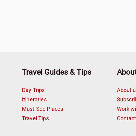
Travel Guides & Tips
Abou
Day Trips
About u
Itineraries
Subscri
Must-See Places
Work w
Travel Tips
Contac