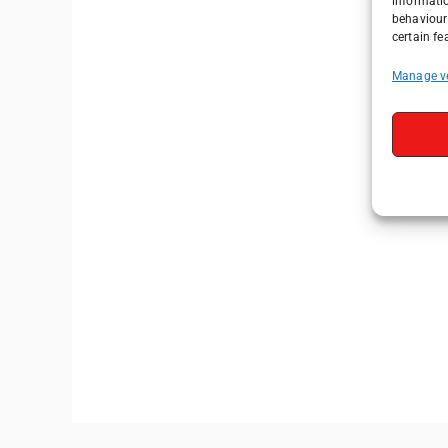
informati
behaviour 
certain fe
Manage v