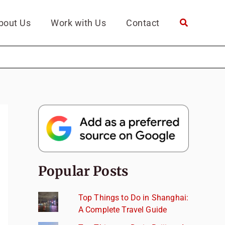
bout Us
Work with Us
Contact
Popular Posts
Top Things to Do in Shanghai:
A Complete Travel Guide