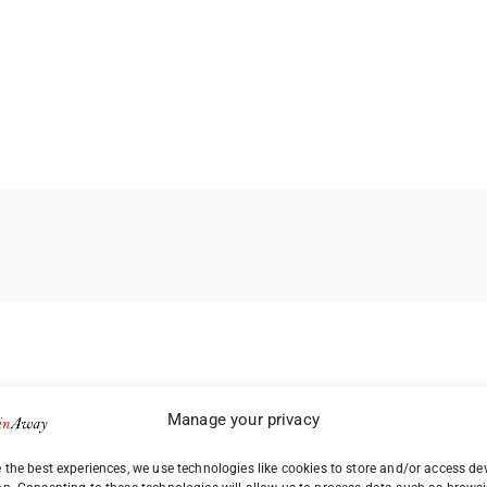
Manage your privacy
 the best experiences, we use technologies like cookies to store and/or access de