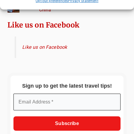
Opt-out preferences
Privacy Statement
Essential Mobile Apps for Travelling in
China
Like us on Facebook
Like us on Facebook
Sign up to get the latest travel tips!