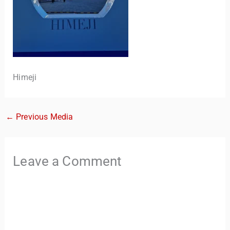
Himeji
←
Previous Media
TravelBuddy
AI
Hi there! 👋 I’m TravelBuddy, your personal travel assistant
Leave a Comment
from CheckinAway.com! 🌍 Whether you’re planning your
next adventure, exploring dream destinations, or just need
a little travel inspiration, I’m here to help. 🗺️ Ask me about
the best places to visit, tips for your trip, or even fun things
to do at your destination. I’ll also guide you to our helpful
articles and resources to make your journey