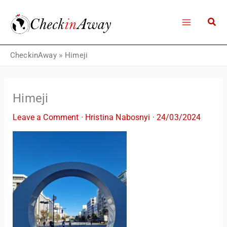
Skip
to
content
CheckinAway
»
Himeji
Himeji
Leave a Comment
·
Hristina Nabosnyi
·
24/03/2024