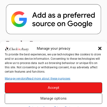
Popular Posts
Manage your privacy
To provide the best experiences, we use technologies like cookies to store
Top Things to Do in Shanghai: A Complete
and/or access device information. Consenting to these technologies will
Travel Guide
allow us to process data such as browsing behaviour or unique IDs on
Hotel TUI BLUE Palm Beach Hammamet
this site. Not consenting or withdrawing consent, may adversely affect
certain features and functions.
Review: What to Expect from Hammamet's
Newly Refurbished Gem
Manage vendors
Read more about these purposes
Heidelberg Travel Guide: Things to Do, See
Accept
and Eat in One Day
Therme Bucharest - All You Need to Know
Manage options