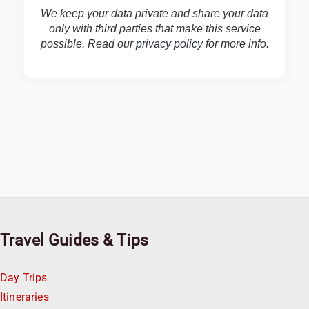
We keep your data private and share your data
only with third parties that make this service
possible. Read our
privacy policy
for more info.
Travel Guides & Tips
Day Trips
Itineraries