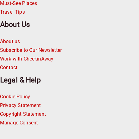
Must-See Places
Travel Tips
About Us
About us
Subscribe to Our Newsletter
Work with CheckinAway
Contact
Legal & Help
Cookie Policy
Privacy Statement
Copyright Statement
Manage Consent