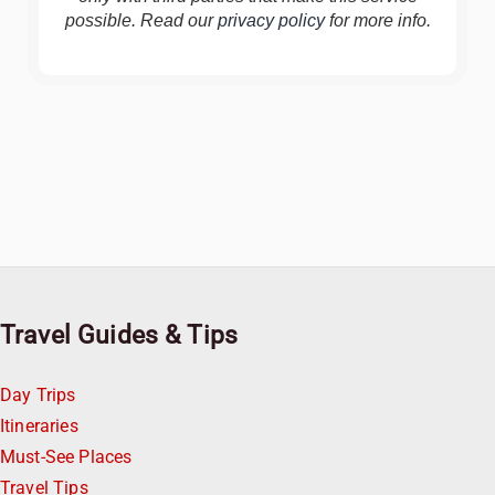
possible. Read our
privacy policy
for more info.
Travel Guides & Tips
Day Trips
Itineraries
Must-See Places
Travel Tips