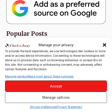
Popular Posts
Manage your privacy
Top Things to Do in Shanghai: A Complete
Travel Guide
To provide the best experiences, we use technologies like cookies to store
and/or access device information. Consenting to these technologies will
Exploring Hammamet: Must-See
allow us to process data such as browsing behaviour or unique IDs on
Attractions & Beachside Adventures
this site. Not consenting or withdrawing consent, may adversely affect
certain features and functions.
How to Explore Xingping from Yangshuo in
Manage vendors
Read more about these purposes
One Day
Romania's Christmas Markets: Where,
Accept
When, and Why You Shouldn't Miss Them
(2025 update)
Manage options
Heidelberg Travel Guide: Things to Do, See
Opt-out preferences
Privacy Statement
and Eat in One Day