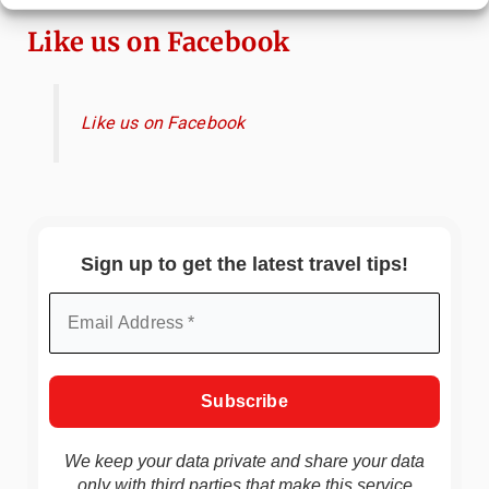
Like us on Facebook
Like us on Facebook
Sign up to get the latest travel tips!
We keep your data private and share your data
only with third parties that make this service