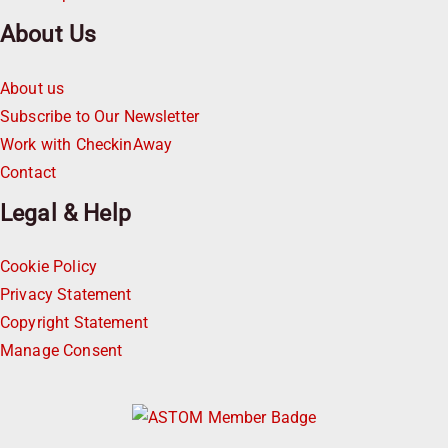
About Us
About us
Subscribe to Our Newsletter
Work with CheckinAway
Contact
Legal & Help
Cookie Policy
Privacy Statement
Copyright Statement
Manage Consent