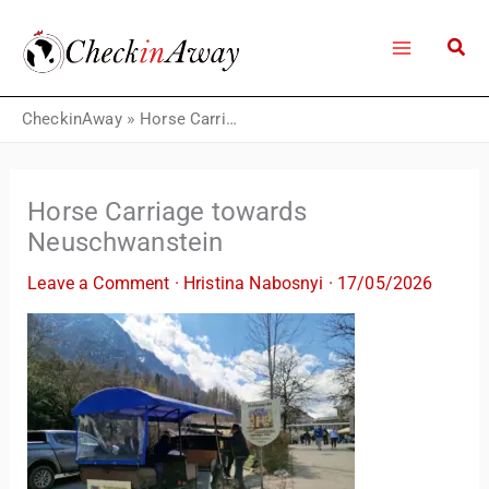
Skip
to
content
CheckinAway
»
Horse Carriage towards Neuschwanstein
Horse Carriage towards
Neuschwanstein
Leave a Comment
·
Hristina Nabosnyi
·
17/05/2026