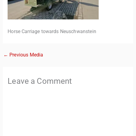
Horse Carriage towards Neuschwanstein
←
Previous Media
TravelBuddy
AI
Leave a Comment
Hi there! 👋 I’m TravelBuddy, your personal travel assistant
from CheckinAway.com! 🌍 Whether you’re planning your
next adventure, exploring dream destinations, or just need
a little travel inspiration, I’m here to help. 🗺️ Ask me about
the best places to visit, tips for your trip, or even fun things
to do at your destination. I’ll also guide you to our helpful
articles and resources to make your journey