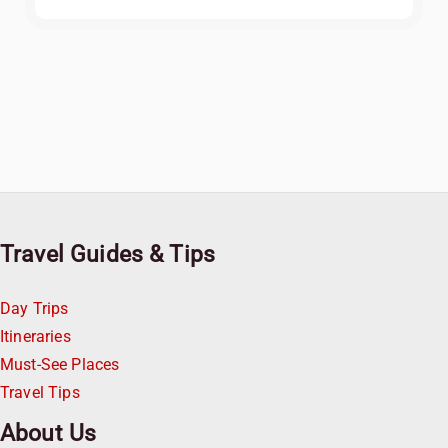
Travel Guides & Tips
Day Trips
Itineraries
Must-See Places
Travel Tips
About Us