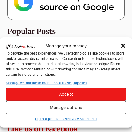
Popular Posts
Top Things to Do in Shanghai: A Complete
Manage your privacy
Travel Guide
To provide the best experiences, we use technologies like cookies to store
and/or access device information. Consenting to these technologies will
Mainz, Germany Travel Guide: Roman
allow us to process data such as browsing behaviour or unique IDs on
History, Riverside Walks and Wine Culture
this site. Not consenting or withdrawing consent, may adversely affect
certain features and functions.
Heidelberg Travel Guide: Things to Do, See
and Eat in One Day
Manage vendors
Read more about these purposes
How to Explore Xingping from Yangshuo in
Accept
One Day
Manage options
Exploring Hammamet: Must-See
Attractions & Beachside Adventures
Opt-out preferences
Privacy Statement
Like us on Facebook