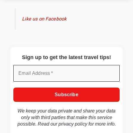
Like us on Facebook
Sign up to get the latest travel tips!
We keep your data private and share your data
only with third parties that make this service
possible. Read our
privacy policy
for more info.