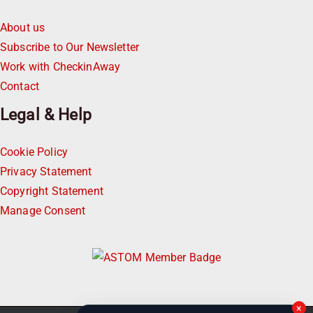
About us
Subscribe to Our Newsletter
Work with CheckinAway
Contact
Legal & Help
Cookie Policy
Privacy Statement
Copyright Statement
Manage Consent
×