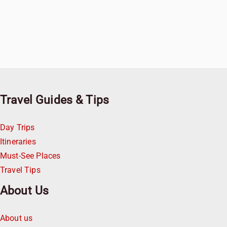
Travel Guides & Tips
Day Trips
Itineraries
Must-See Places
Travel Tips
About Us
About us