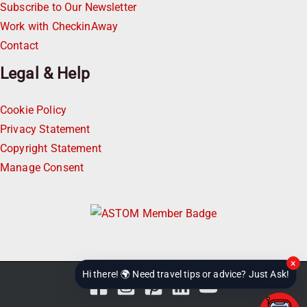
Subscribe to Our Newsletter
Work with CheckinAway
Contact
Legal & Help
Cookie Policy
Privacy Statement
Copyright Statement
Manage Consent
×
Hi there! 🌍 Need travel tips or advice? Just Ask!