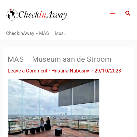
Skip
to
content
CheckinAway
»
MAS – Museum aan de Stroom
MAS – Museum aan de Stroom
Leave a Comment
·
Hristina Nabosnyi
·
29/10/2023