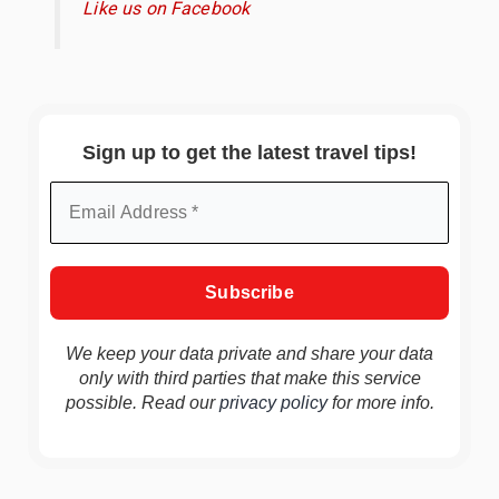
Like us on Facebook
Sign up to get the latest travel tips!
We keep your data private and share your data
only with third parties that make this service
possible. Read our
privacy policy
for more info.