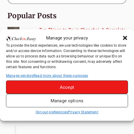
Popular Posts
Top Things to Do in Shanghai: A Complete
Travel Guide
Manage your privacy
Top Things to Do in Beijing: A Complete
To provide the best experiences, we use technologies like cookies to store
and/or access device information. Consenting to these technologies will
Travel Guide
allow us to process data such as browsing behaviour or unique IDs on
Mainz, Germany Travel Guide: Roman
this site. Not consenting or withdrawing consent, may adversely affect
certain features and functions.
History, Riverside Walks and Wine Culture
Manage vendors
Read more about these purposes
Therme Bucharest - All You Need to Know
Accept
3 Days in Budapest: Top Sights, Hidden
Gems and Where to Eat
Manage options
Like us on Facebook
Opt-out preferences
Privacy Statement