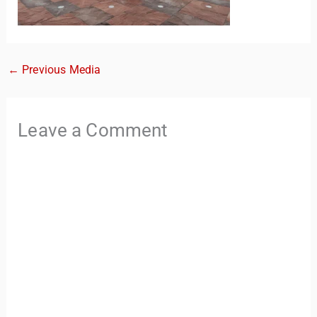
←
Previous Media
Leave a Comment
TravelBuddy
AI
Hi there! 👋 I’m TravelBuddy, your personal travel assistant
from CheckinAway.com! 🌍 Whether you’re planning your
next adventure, exploring dream destinations, or just need
a little travel inspiration, I’m here to help. 🗺️ Ask me about
the best places to visit, tips for your trip, or even fun things
to do at your destination. I’ll also guide you to our helpful
articles and resources to make your journey
unforgettable. ✈️✨ Where shall we go today?