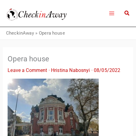
Skip
to
content
CheckinAway
»
Opera house
Opera house
Leave a Comment
·
Hristina Nabosnyi
·
08/05/2022