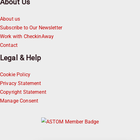
About Us
About us
Subscribe to Our Newsletter
Work with CheckinAway
Contact
Legal & Help
Cookie Policy
Privacy Statement
Copyright Statement
Manage Consent