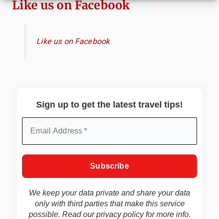
Like us on Facebook
Like us on Facebook
Sign up to get the latest travel tips!
We keep your data private and share your data
only with third parties that make this service
possible. Read our
privacy policy
for more info.