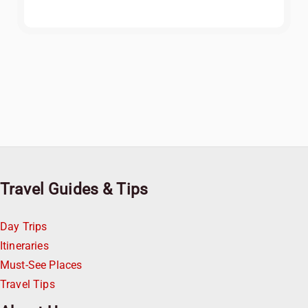
Travel Guides & Tips
Day Trips
Itineraries
Must-See Places
Travel Tips