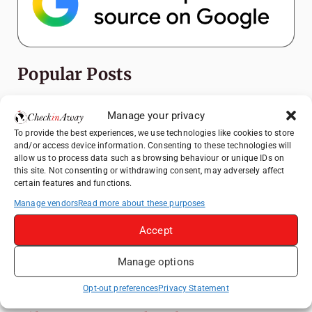
Popular Posts
Top Things to Do in Shanghai: A Complete
Manage your privacy
Travel Guide
To provide the best experiences, we use technologies like cookies to store
Exploring Hammamet: Must-See
and/or access device information. Consenting to these technologies will
Attractions & Beachside Adventures
allow us to process data such as browsing behaviour or unique IDs on
this site. Not consenting or withdrawing consent, may adversely affect
How to Explore Xingping from Yangshuo in
certain features and functions.
One Day
Manage vendors
Read more about these purposes
Romania's Christmas Markets: Where,
Accept
When, and Why You Shouldn't Miss Them
(2025 update)
Manage options
Heidelberg Travel Guide: Things to Do, See
and Eat in One Day
Opt-out preferences
Privacy Statement