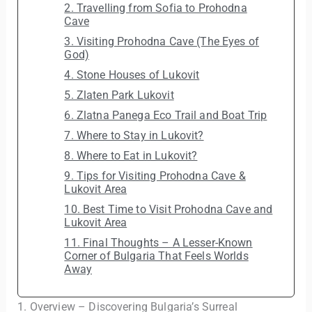
2. Travelling from Sofia to Prohodna
Cave
3. Visiting Prohodna Cave (The Eyes of
God)
4. Stone Houses of Lukovit
5. Zlaten Park Lukovit
6. Zlatna Panega Eco Trail and Boat Trip
7. Where to Stay in Lukovit?
8. Where to Eat in Lukovit?
9. Tips for Visiting Prohodna Cave &
Lukovit Area
10. Best Time to Visit Prohodna Cave and
Lukovit Area
11. Final Thoughts – A Lesser-Known
Corner of Bulgaria That Feels Worlds
Away
1. Overview – Discovering Bulgaria’s Surreal