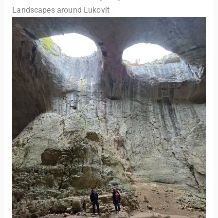
Landscapes around Lukovit