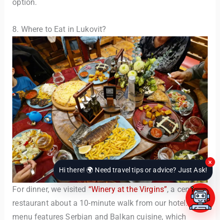
option.
8. Where to Eat in Lukovit?
×
Hi there! 🌍 Need travel tips or advice? Just Ask!
For dinner, we visited
“Winery at the Virgins”
, a central
restaurant about a 10-minute walk from our hotel. The
menu features Serbian and Balkan cuisine, which