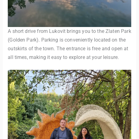
A short drive from Lukovit brings you to the Zlaten Park
(Golden Park). Parking is conveniently located on the
outskirts of the town. The entrance is free and open at
all times, making it easy to explore at your leisure.