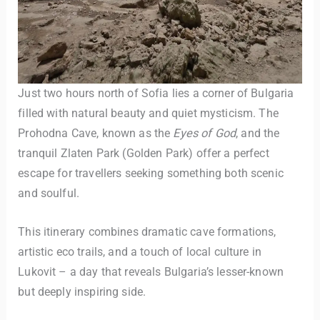
Just two hours north of Sofia lies a corner of Bulgaria
filled with natural beauty and quiet mysticism. The
Prohodna Cave, known as the
Eyes of God
, and the
tranquil Zlaten Park (Golden Park) offer a perfect
escape for travellers seeking something both scenic
and soulful.
This itinerary combines dramatic cave formations,
artistic eco trails, and a touch of local culture in
Lukovit – a day that reveals Bulgaria’s lesser-known
but deeply inspiring side.