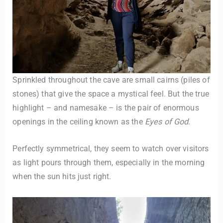
Sprinkled throughout the cave are small cairns (piles of
stones) that give the space a mystical feel. But the true
highlight – and namesake – is the pair of enormous
openings in the ceiling known as the
Eyes of God
.
Perfectly symmetrical, they seem to watch over visitors
as light pours through them, especially in the morning
when the sun hits just right.