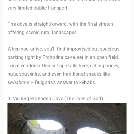
very limited public transport.
The drive is straightforward, with the final stretch
offering scenic rural landscapes.
When you arrive, you’ll find improvised but spacious
parking right by Prohodna cave, set in an open field.
Local vendors often set up stalls here, selling honey,
nuts, souvenirs, and even traditional snacks like
kebabche
– Bulgaria’s answer to kebabs.
3. Visiting Prohodna Cave (The Eyes of God)