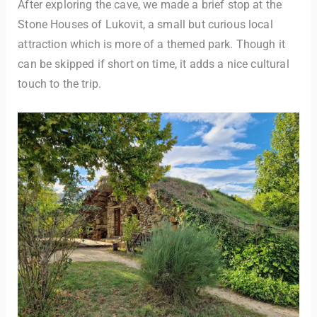
After exploring the cave, we made a brief stop at the
Stone Houses of Lukovit, a small but curious local
attraction which is more of a themed park. Though it
can be skipped if short on time, it adds a nice cultural
touch to the trip.