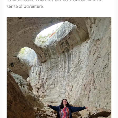
sense of adventure.