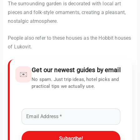
The surrounding garden is decorated with local art
pieces and folk-style ornaments, creating a pleasant,
nostalgic atmosphere.
People also refer to these houses as the Hobbit houses
of Lukovit.
Get our newest guides by email
✉️
No spam. Just trip ideas, hotel picks and
practical tips we actually use.