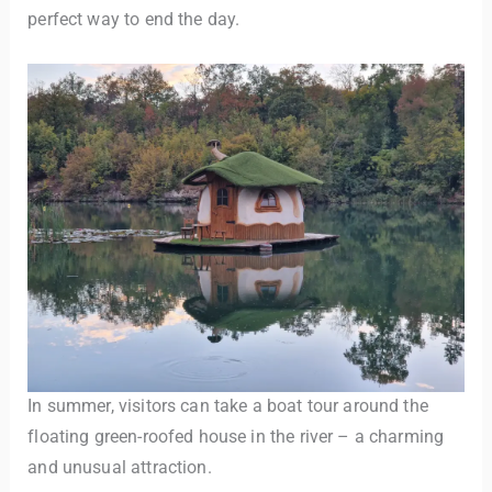
perfect way to end the day.
In summer, visitors can take a boat tour around the
floating green-roofed house in the river – a charming
and unusual attraction.