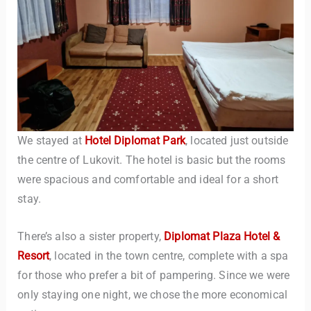
We stayed at
Hotel Diplomat Park
, located just outside
the centre of Lukovit. The hotel is basic but the rooms
were spacious and comfortable and ideal for a short
stay.
There’s also a sister property,
Diplomat Plaza Hotel &
Resort
, located in the town centre, complete with a spa
for those who prefer a bit of pampering. Since we were
only staying one night, we chose the more economical