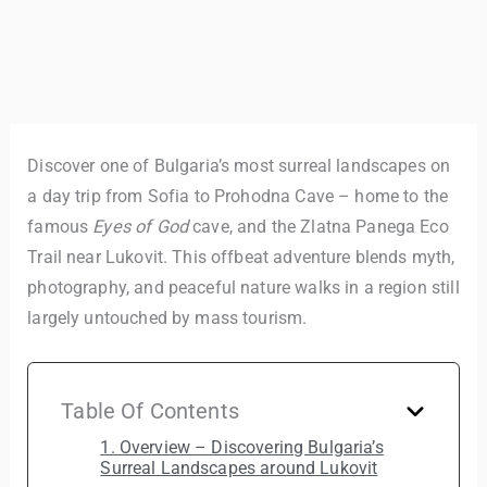
Discover one of Bulgaria’s most surreal landscapes on
a day trip from Sofia to Prohodna Cave – home to the
famous
Eyes of God
cave, and the Zlatna Panega Eco
Trail near Lukovit. This offbeat adventure blends myth,
photography, and peaceful nature walks in a region still
largely untouched by mass tourism.
Table Of Contents
1. Overview – Discovering Bulgaria’s
Surreal Landscapes around Lukovit