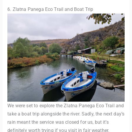
6. Zlatna Panega Eco Trail and Boat Trip
We were set to explore the Zlatna Panega Eco Trail and
take a boat trip alongside the river. Sadly, the next day’s
rain meant the service was closed for us, but it’s
definitely worth trying if you visit in fair weather.