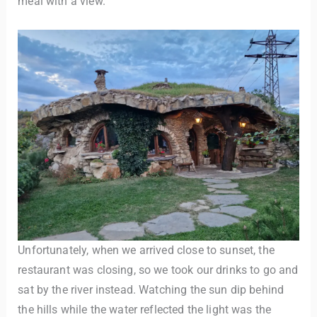
meal with a view.
Unfortunately, when we arrived close to sunset, the
restaurant was closing, so we took our drinks to go and
sat by the river instead. Watching the sun dip behind
the hills while the water reflected the light was the