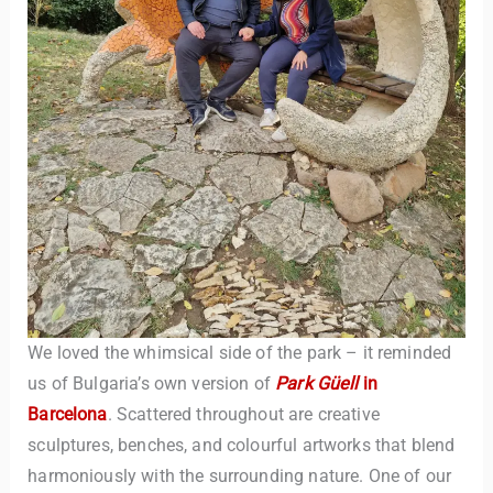
We loved the whimsical side of the park – it reminded
us of Bulgaria’s own version of
Park Güell
in
Barcelona
. Scattered throughout are creative
sculptures, benches, and colourful artworks that blend
harmoniously with the surrounding nature. One of our