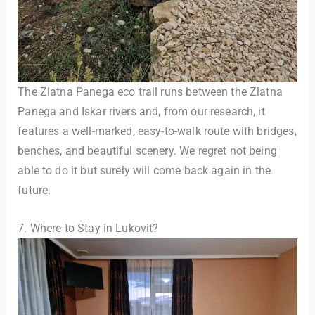
The Zlatna Panega eco trail runs between the Zlatna
Panega and Iskar rivers and, from our research, it
features a well-marked, easy-to-walk route with bridges,
benches, and beautiful scenery. We regret not being
able to do it but surely will come back again in the
future.
7. Where to Stay in Lukovit?