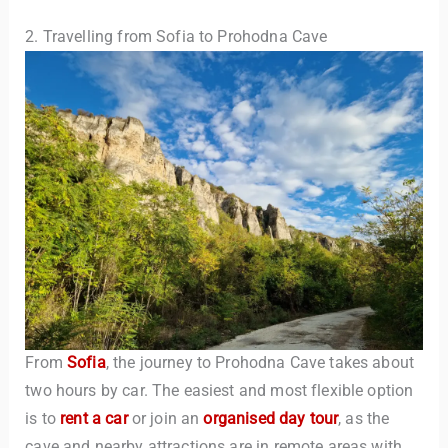
2. Travelling from Sofia to Prohodna Cave
From
Sofia
, the journey to Prohodna Cave takes about
two hours by car. The easiest and most flexible option
is to
rent a car
or join an
organised day tour
, as the
cave and nearby attractions are in remote areas with