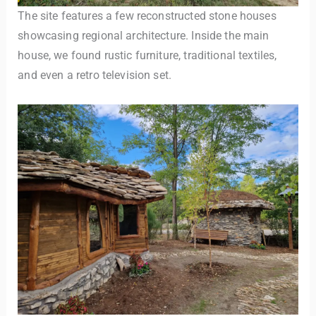
The site features a few reconstructed stone houses
showcasing regional architecture. Inside the main
house, we found rustic furniture, traditional textiles,
and even a retro television set.