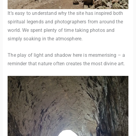
It’s easy to understand why the site has inspired both
spiritual legends and photographers from around the
world. We spent plenty of time taking photos and
simply soaking in the atmosphere.
The play of light and shadow here is mesmerising – a
reminder that nature often creates the most divine art.