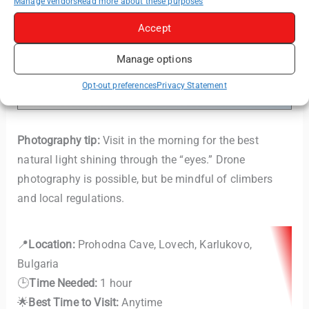
Manage vendors
Read more about these purposes
Accept
Read More:
Devetashka Cave & Krushuna
Manage options
Waterfalls – A Day Trip from Veliko Tarnovo
(or Sofia)
Opt-out preferences
Privacy Statement
Photography tip:
Visit in the morning for the best
natural light shining through the “eyes.” Drone
photography is possible, but be mindful of climbers
and local regulations.
📍
Location:
Prohodna Cave, Lovech, Karlukovo,
Bulgaria
🕒
Time Needed:
1 hour
🌟
Best Time to Visit:
Anytime