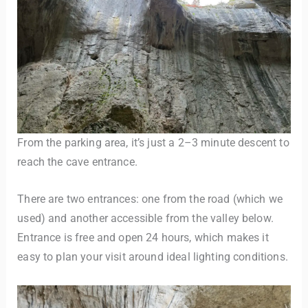
From the parking area, it’s just a 2–3 minute descent to
reach the cave entrance.
There are two entrances: one from the road (which we
used) and another accessible from the valley below.
Entrance is free and open 24 hours, which makes it
easy to plan your visit around ideal lighting conditions.