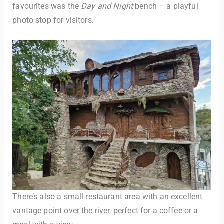
favourites was the
Day and Night
bench – a playful
photo stop for visitors.
There’s also a small restaurant area with an excellent
vantage point over the river, perfect for a coffee or a