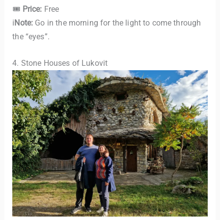
🎟
Price:
Free
ℹ️
Note:
Go in the morning for the light to come through
the “eyes”.
4. Stone Houses of Lukovit