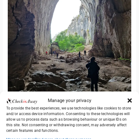
Manage your privacy
Since you are here why not consider going to
To provide the best experiences, we use technologies like cookies to store
and/or access device information. Consenting to these technologies will
Devetashka Cave also? It’s just 1 hour away and the
allow us to process data such as browsing behaviour or unique IDs on
cave promises to be equally amazing. Read our
this site. Not consenting or withdrawing consent, may adversely affect
certain features and functions.
experience below: