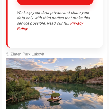
We keep your data private and share your
data only with third parties that make this
service possible. Read our full
Privacy
Policy
.
5. Zlaten Park Lukovit