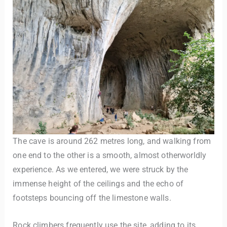
The cave is around 262 metres long, and walking from
one end to the other is a smooth, almost otherworldly
experience. As we entered, we were struck by the
immense height of the ceilings and the echo of
footsteps bouncing off the limestone walls.
Rock climbers frequently use the site, adding to its