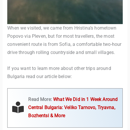
When we visited, we came from Hristina’s hometown
Popovo via Pleven, but for most travellers, the most
convenient route is from Sofia, a comfortable two-hour
drive through rolling countryside and small villages.
TravelBuddy
AI
If you want to learn more about other trips around
Bulgaria read our article below:
Hi there! 👋 I’m TravelBuddy, your personal travel assistant
from CheckinAway.com! 🌍 Whether you’re planning your
next adventure, exploring dream destinations, or just need
a little travel inspiration, I’m here to help. 🗺️ Ask me about
Read More:
What We Did in 1 Week Around
the best places to visit, tips for your trip, or even fun things
Central Bulgaria: Veliko Tarnovo, Tryavna,
to do at your destination. I’ll also guide you to our helpful
articles and resources to make your journey
Bozhentsi & More
unforgettable. ✈️✨ Where shall we go today?