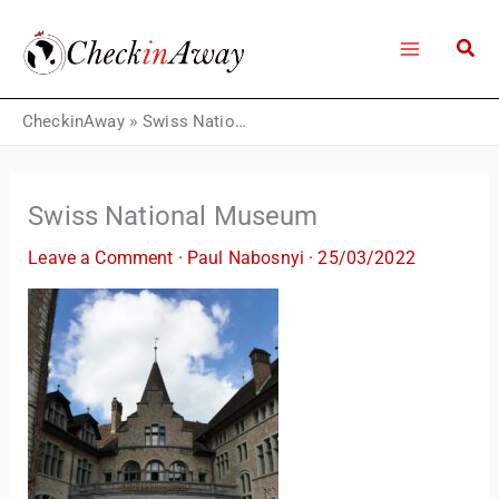
Skip
to
content
CheckinAway
»
Swiss National Museum
Swiss National Museum
Leave a Comment
·
Paul Nabosnyi
·
25/03/2022