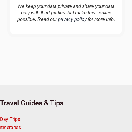
We keep your data private and share your data
only with third parties that make this service
possible. Read our
privacy policy
for more info.
Travel Guides & Tips
Day Trips
Itineraries