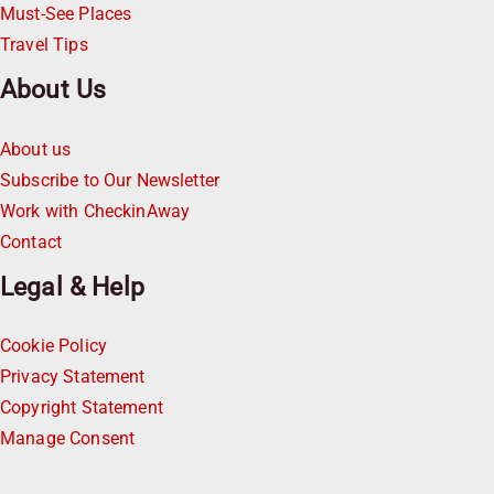
Must-See Places
Travel Tips
About Us
About us
Subscribe to Our Newsletter
Work with CheckinAway
Contact
Legal & Help
Cookie Policy
Privacy Statement
Copyright Statement
Manage Consent