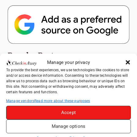
Popular Posts
Manage your privacy
Top Things to Do in Shanghai: A Complete
To provide the best experiences, we use technologies like cookies to store
and/or access device information. Consenting to these technologies will
Travel Guide
allow us to process data such as browsing behaviour or unique IDs on
Exploring Hammamet: Must-See
this site. Not consenting or withdrawing consent, may adversely affect
certain features and functions.
Attractions & Beachside Adventures
Manage vendors
Read more about these purposes
How to Explore Xingping from Yangshuo in
One Day
Accept
Romania's Christmas Markets: Where,
When, and Why You Shouldn't Miss Them
Manage options
(2025 update)