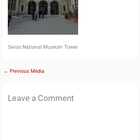
Swiss National Museum Tower
←
Previous Media
TravelBuddy
AI
Hi there! 👋 I’m TravelBuddy, your personal travel assistant
Leave a Comment
from CheckinAway.com! 🌍 Whether you’re planning your
next adventure, exploring dream destinations, or just need
a little travel inspiration, I’m here to help. 🗺️ Ask me about
the best places to visit, tips for your trip, or even fun things
to do at your destination. I’ll also guide you to our helpful
articles and resources to make your journey