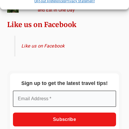
Opt-out preferences
Privacy Statement
Heidelberg Travel Guide: Things to Do, See
and Eat in One Day
Like us on Facebook
Like us on Facebook
Sign up to get the latest travel tips!